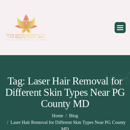
Skip
to
content
Tag: Laser Hair Removal for
Different Skin Types Near PG
County MD
Home
Blog
Laser Hair Removal for Different Skin Types Near PG County
MD