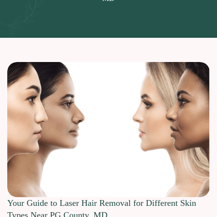
Your Guide to Laser Hair Removal for Different Skin
Types Near PG County, MD