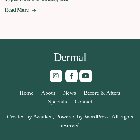
Read More
Dermal
Home
About
News
Before & Afters
Specials
Contact
Created by Awaiken, Powered by WordPress. All rights
reserved