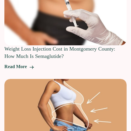
Weight Loss Injection Cost in Montgomery County:
How Much Is Semaglutide?
Read More