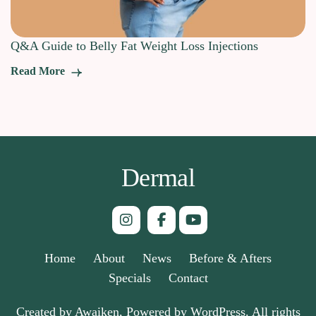
Q&A Guide to Belly Fat Weight Loss Injections
Read More
Dermal
Home
About
News
Before & Afters
Specials
Contact
Created by Awaiken, Powered by WordPress. All rights