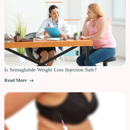
Is Semaglutide Weight Loss Injection Safe?
Read More