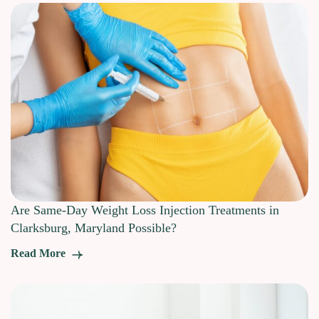
Are Same-Day Weight Loss Injection Treatments in
Clarksburg, Maryland Possible?
Read More