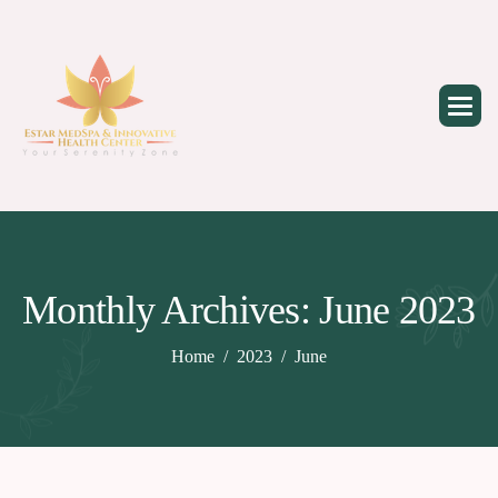
Skip
to
content
Monthly Archives: June 2023
Home
2023
June