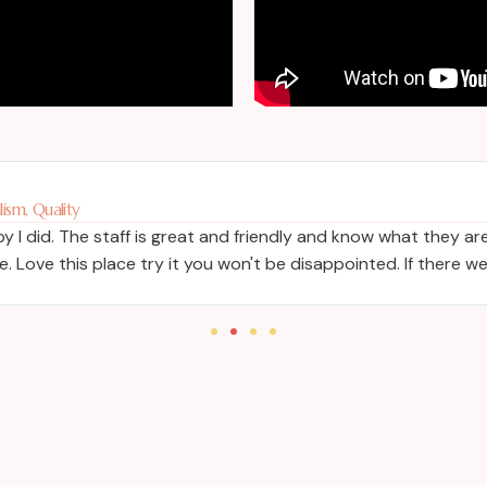
ism, Quality
 I did. The staff is great and friendly and know what they are
 Love this place try it you won't be disappointed. If there w