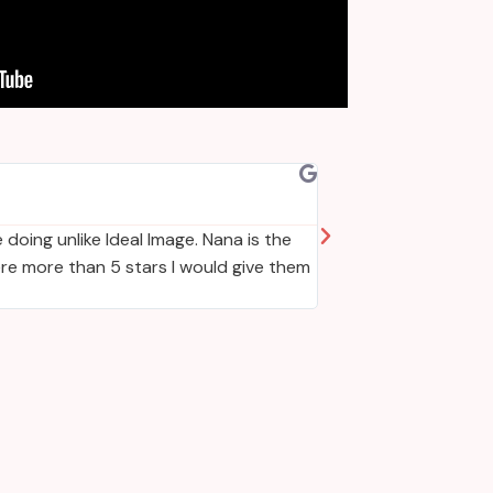
Jacquel
Positive: Comm
 doing unlike Ideal Image. Nana is the
If I could give 10 s
ere more than 5 stars I would give them
best for you individ
accommodating and v