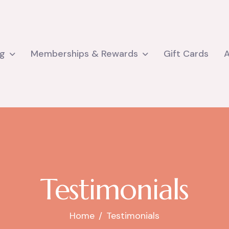
ng
Memberships & Rewards
Gift Cards
Testimonials
Home
Testimonials