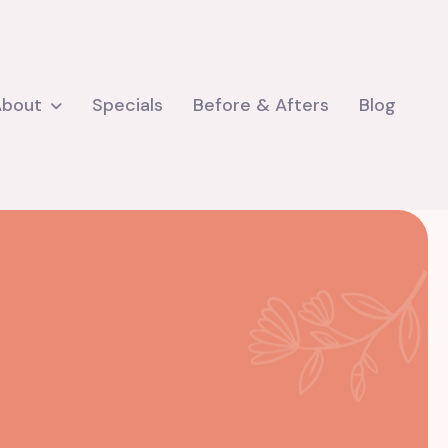
About
Specials
Before & Afters
Blog