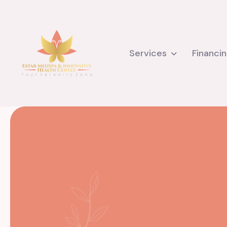
Services
Financi