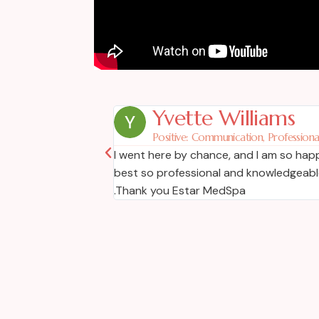
Yvette Williams
Positive: Communication, Professional
l like Dr. Martins.
I went here by chance, and I am so happy
best so professional and knowledgeable.
.Thank you Estar MedSpa