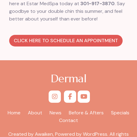
here at Estar MedSpa today at
301-917-3870
. Say
goodbye to your double chin this summer, and feel
better about yourself than ever before!
CLICK HERE TO SCHEDULE AN APPOINTMENT
Dermal
Home
About
News
Before & Afters
Specials
Contact
Created by Awaiken, Powered by WordPress. All rights