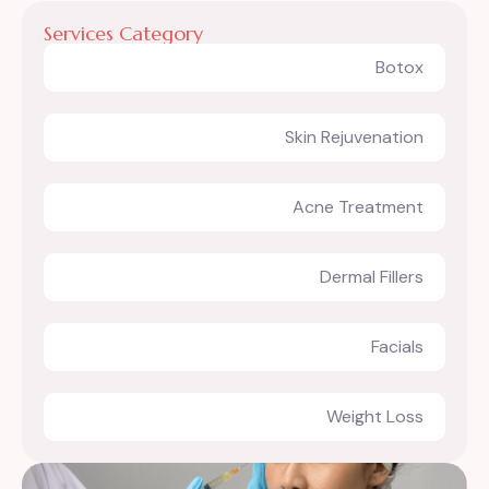
Services Category
Botox
Skin Rejuvenation
Acne Treatment
Dermal Fillers
Facials
Weight Loss