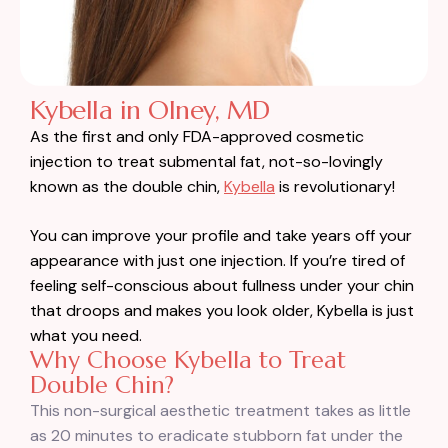
Kybella in Olney, MD
As the first and only FDA-approved cosmetic
injection to treat submental fat, not-so-lovingly
known as the double chin,
Kybella
is revolutionary!
You can improve your profile and take years off your
appearance with just one injection. If you’re tired of
feeling self-conscious about fullness under your chin
that droops and makes you look older, Kybella is just
what you need.
Why Choose Kybella to Treat
Double Chin?
This non-surgical aesthetic treatment takes as little
as 20 minutes to eradicate stubborn fat under the