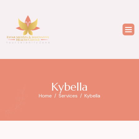
K
y
b
e
l
l
a
Home
Services
Kybella