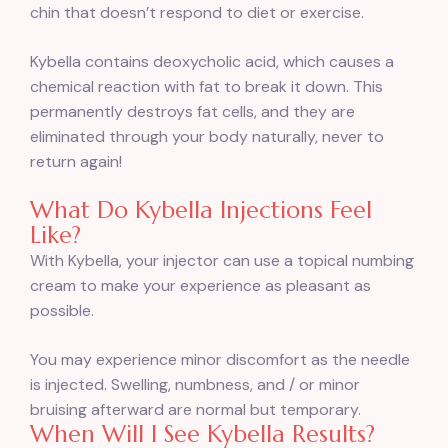
chin that doesn’t respond to diet or exercise.
Kybella contains deoxycholic acid, which causes a
chemical reaction with fat to break it down. This
permanently destroys fat cells, and they are
eliminated through your body naturally, never to
return again!
What Do Kybella Injections Feel
Like?
With Kybella, your injector can use a topical numbing
cream to make your experience as pleasant as
possible.
You may experience minor discomfort as the needle
is injected. Swelling, numbness, and / or minor
bruising afterward are normal but temporary.
When Will I See Kybella Results?