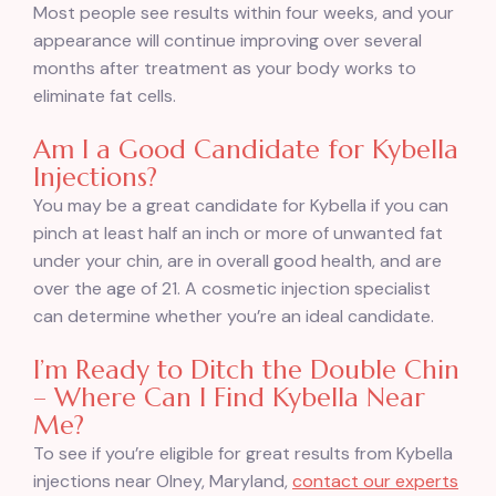
Most people see results within four weeks, and your
appearance will continue improving over several
months after treatment as your body works to
eliminate fat cells.
Am I a Good Candidate for Kybella
Injections?
You may be a great candidate for Kybella if you can
pinch at least half an inch or more of unwanted fat
under your chin, are in overall good health, and are
over the age of 21. A cosmetic injection specialist
can determine whether you’re an ideal candidate.
I’m Ready to Ditch the Double Chin
– Where Can I Find Kybella Near
Me?
To see if you’re eligible for great results from Kybella
injections near Olney, Maryland,
contact our experts