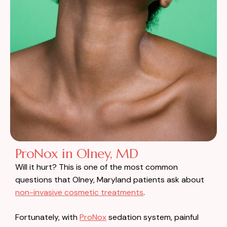
ProNox in Olney, MD
Will it hurt? This is one of the most common
questions that Olney, Maryland patients ask about
non-invasive cosmetic treatments
.
Fortunately, with
ProNox
sedation system, painful