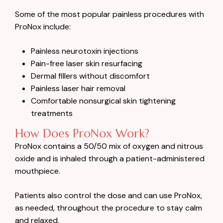
Some of the most popular painless procedures with
ProNox include:
Painless neurotoxin injections
Pain-free laser skin resurfacing
Dermal fillers without discomfort
Painless laser hair removal
Comfortable nonsurgical skin tightening
treatments
How Does ProNox Work?
ProNox contains a 50/50 mix of oxygen and nitrous
oxide and is inhaled through a patient-administered
mouthpiece.
Patients also control the dose and can use ProNox,
as needed, throughout the procedure to stay calm
and relaxed.