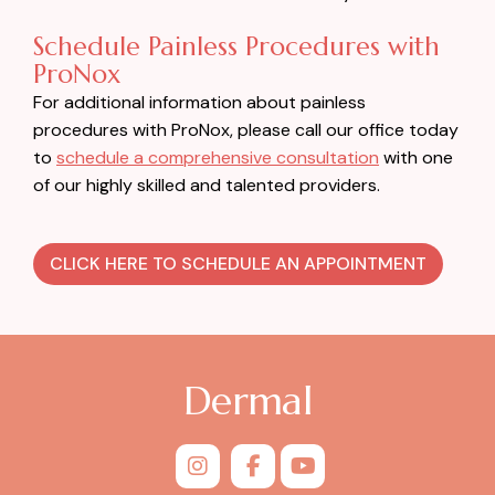
Schedule Painless Procedures with
ProNox
For additional information about painless
procedures with ProNox, please call our office today
to
schedule a comprehensive consultation
with one
of our highly skilled and talented providers.
CLICK HERE TO SCHEDULE AN APPOINTMENT
Dermal