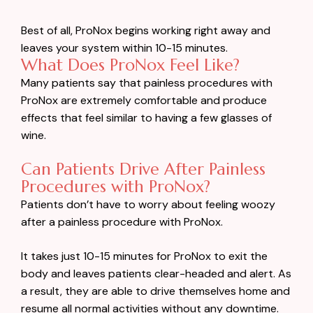
Best of all, ProNox begins working right away and
leaves your system within 10-15 minutes.
What Does ProNox Feel Like?
Many patients say that painless procedures with
ProNox are extremely comfortable and produce
effects that feel similar to having a few glasses of
wine.
Can Patients Drive After Painless
Procedures with ProNox?
Patients don’t have to worry about feeling woozy
after a painless procedure with ProNox.
It takes just 10-15 minutes for ProNox to exit the
body and leaves patients clear-headed and alert. As
a result, they are able to drive themselves home and
resume all normal activities without any downtime.