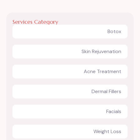
Services Category
Botox
Skin Rejuvenation
Acne Treatment
Dermal Fillers
Facials
Weight Loss