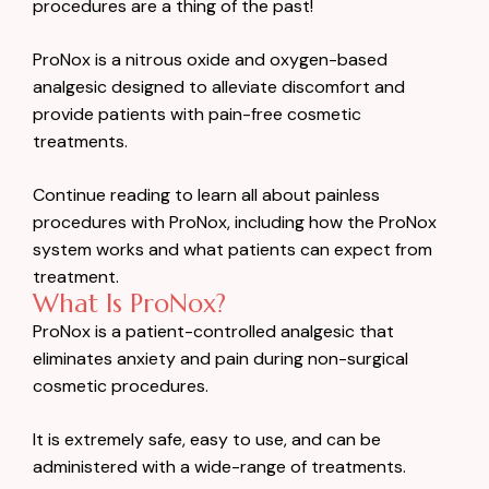
procedures are a thing of the past!
ProNox is a nitrous oxide and oxygen-based
analgesic designed to alleviate discomfort and
provide patients with pain-free cosmetic
treatments.
Continue reading to learn all about painless
procedures with ProNox, including how the ProNox
system works and what patients can expect from
treatment.
What Is ProNox?
ProNox is a patient-controlled analgesic that
eliminates anxiety and pain during non-surgical
cosmetic procedures.
It is extremely safe, easy to use, and can be
administered with a wide-range of treatments.