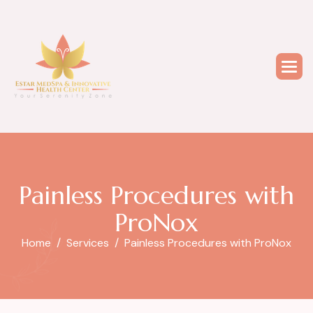
P
a
i
n
l
e
s
s
P
r
o
c
e
d
u
r
e
s
w
i
t
h
P
r
o
N
o
x
Home
Services
Painless Procedures with ProNox