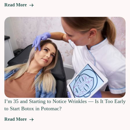
Read More
I’m 35 and Starting to Notice Wrinkles — Is It Too Early
to Start Botox in Potomac?
Read More