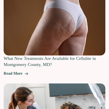
What New Treatments Are Available for Cellulite in
Montgomery County, MD?
Read More