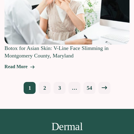
Botox for Asian Skin: V-Line Face Slimming in
Montgomery County, Maryland
Read More
Posts
1
2
3
…
54
pagination
Dermal