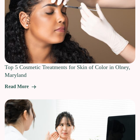
Top 5 Cosmetic Treatments for Skin of Color in Olney,
Maryland
Read More