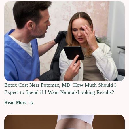
Botox Cost Near Potomac, MD: How Much Should I
Expect to Spend if I Want Natural-Looking Results?
Read More