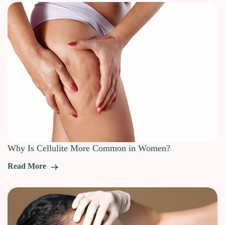
Why Is Cellulite More Common in Women?
Read More