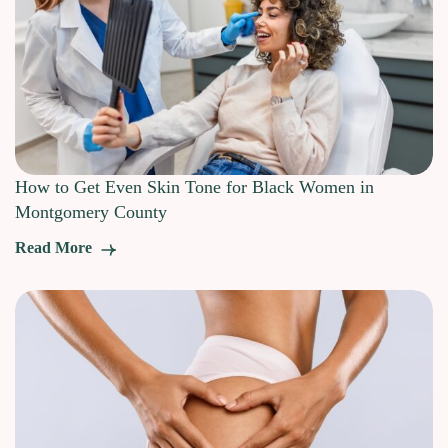
How to Get Even Skin Tone for Black Women in
Montgomery County
Read More