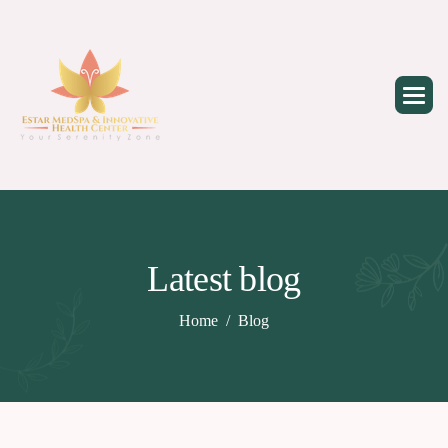
Skip
to
content
Latest blog
Home
Blog