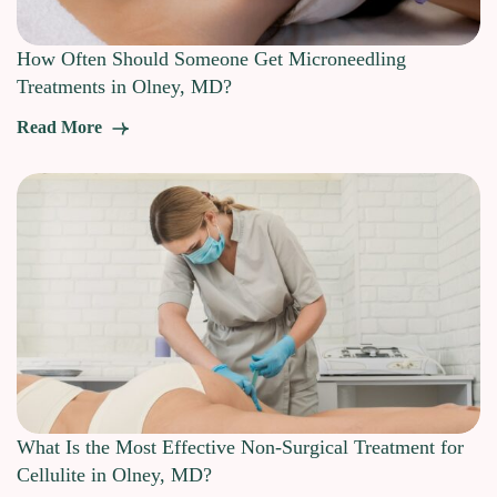
How Often Should Someone Get Microneedling
Treatments in Olney, MD?
Read More
What Is the Most Effective Non-Surgical Treatment for
Cellulite in Olney, MD?