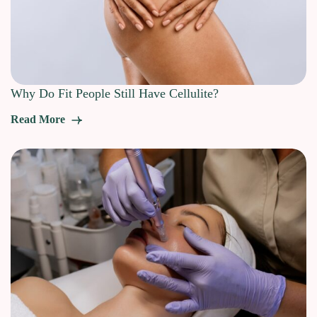
Why Do Fit People Still Have Cellulite?
Read More