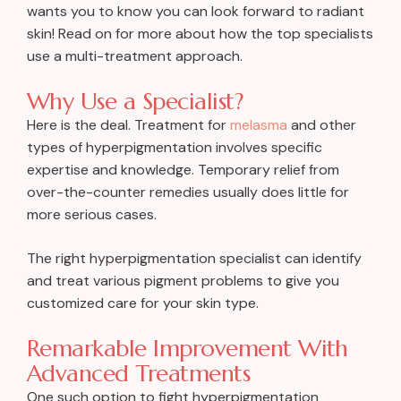
wants you to know you can look forward to radiant
skin! Read on for more about how the top specialists
use a multi-treatment approach.
Why Use a Specialist?
Here is the deal. Treatment for
melasma
and other
types of hyperpigmentation involves specific
expertise and knowledge. Temporary relief from
over-the-counter remedies usually does little for
more serious cases.
The right hyperpigmentation specialist can identify
and treat various pigment problems to give you
customized care for your skin type.
Remarkable Improvement With
Advanced Treatments
One such option to fight hyperpigmentation