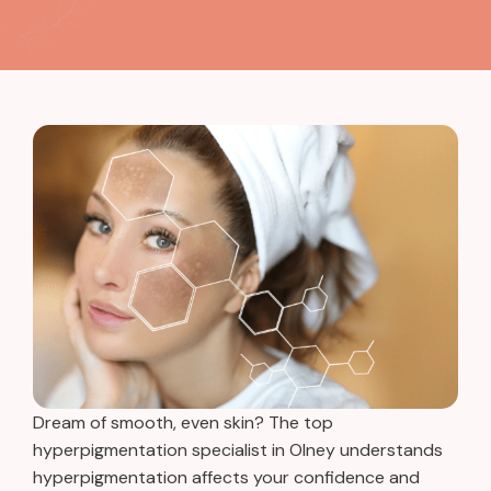
Dream of smooth, even skin? The top
hyperpigmentation specialist in Olney understands
hyperpigmentation affects your confidence and