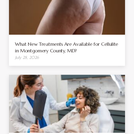
What New Treatments Are Available for Cellulite
in Montgomery County, MD?
July 28, 2026