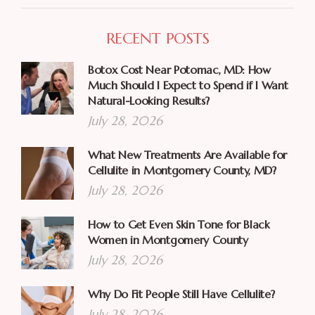
RECENT POSTS
Botox Cost Near Potomac, MD: How
Much Should I Expect to Spend if I Want
Natural-Looking Results?
July 28, 2026
What New Treatments Are Available for
Cellulite in Montgomery County, MD?
July 28, 2026
How to Get Even Skin Tone for Black
Women in Montgomery County
July 28, 2026
Why Do Fit People Still Have Cellulite?
July 28, 2026