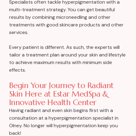
Specialists often tackle hyperpigmentation with a
multi-treatment strategy. You can get beautiful
results by combining microneedling and other
treatments with good skincare products and other
services.
Every patient is different. As such, the experts will
tailor a treatment plan around your skin and lifestyle
to achieve maximum results with minimum side
effects.
Begin Your Journey to Radiant
Skin Here at Estar MedSpa &
Innovative Health Center
Having radiant and even skin begins first with a
consultation at a hyperpigmentation specialist in
Olney. No longer will hyperpigmentation keep you
back!