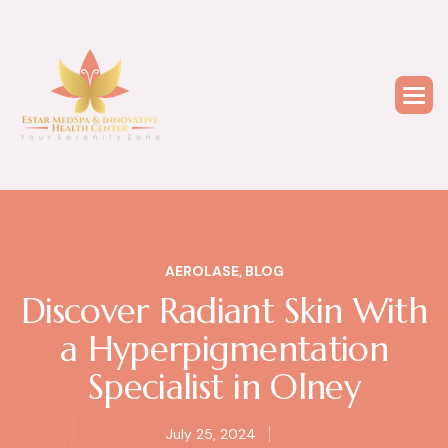
AEROLASE
,
BLOG
Discover Radiant Skin With
a Hyperpigmentation
Specialist in Olney
July 25, 2024