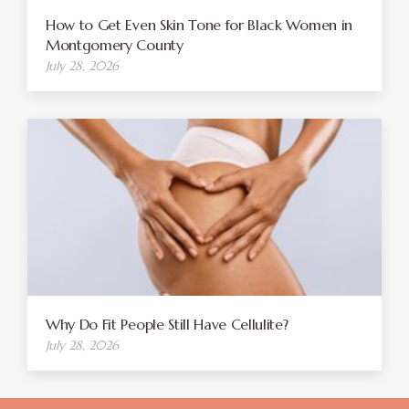
How to Get Even Skin Tone for Black Women in
Montgomery County
July 28, 2026
Why Do Fit People Still Have Cellulite?
July 28, 2026