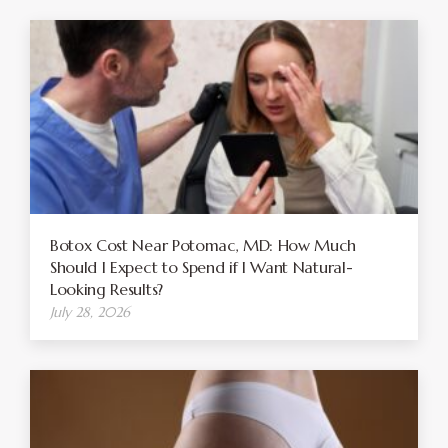
Botox Cost Near Potomac, MD: How Much
Should I Expect to Spend if I Want Natural-
Looking Results?
July 28, 2026