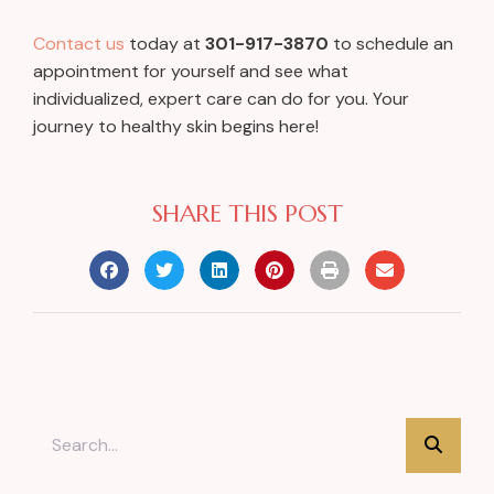
Contact us
today at
301-917-3870
to schedule an
appointment for yourself and see what
individualized, expert care can do for you. Your
journey to healthy skin begins here!
SHARE THIS POST