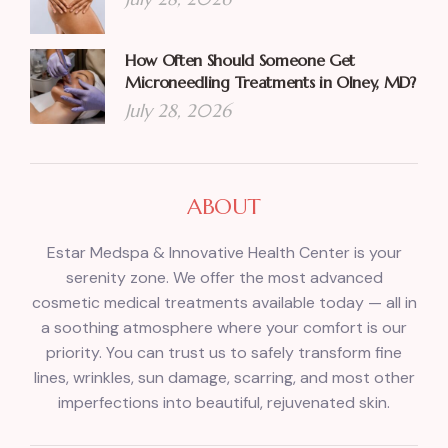
How Often Should Someone Get
Microneedling Treatments in Olney, MD?
July 28, 2026
ABOUT
Estar Medspa & Innovative Health Center is your
serenity zone. We offer the most advanced
cosmetic medical treatments available today — all in
a soothing atmosphere where your comfort is our
priority. You can trust us to safely transform fine
lines, wrinkles, sun damage, scarring, and most other
imperfections into beautiful, rejuvenated skin.