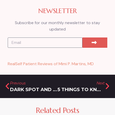
NEWSLETTER
Subscribe for our monthly newsletter to stay
updated
RealSelf Patient Reviews of Mimi P. Martins, MD
Previous
Next
DARK SPOT AND LASER HAIR REMOVAL COST IN CLARKSBURG: HOW MUCH TO EXPECT TO PAY
5 THINGS TO KNOW ABOUT LASER HAIR REMOVAL FOR PERSIAN SKIN NEAR ROCKVILLE
Related Posts