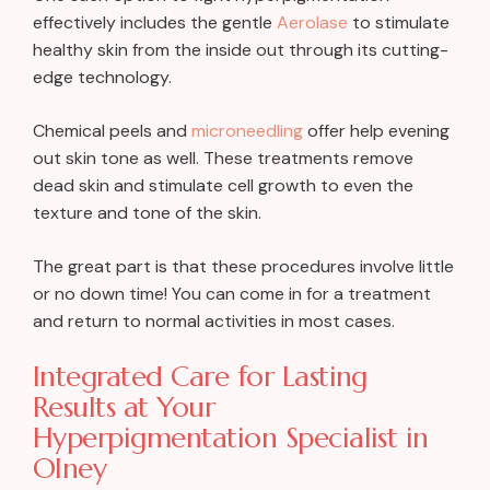
effectively includes the gentle
Aerolase
to stimulate
healthy skin from the inside out through its cutting-
edge technology.
Chemical peels and
microneedling
offer help evening
out skin tone as well. These treatments remove
dead skin and stimulate cell growth to even the
texture and tone of the skin.
The great part is that these procedures involve little
or no down time! You can come in for a treatment
and return to normal activities in most cases.
Integrated Care for Lasting
Results at Your
Hyperpigmentation Specialist in
Olney