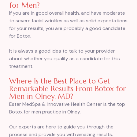
for Men?
If you are in good overall health, and have moderate
to severe facial wrinkles as well as solid expectations
for your results, you are probably a good candidate
for Botox.
It is always a good idea to talk to your provider
about whether you qualify as a candidate for this
treatment.
Where Is the Best Place to Get
Remarkable Results From Botox for
Men in Olney, MD?
Estar MedSpa & Innovative Health Center is the top
Botox for men practice in Olney.
Our experts are here to guide you through the
process and provide you with amazing results.