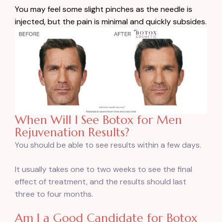
You may feel some slight pinches as the needle is
injected, but the pain is minimal and quickly subsides.
When Will I See Botox for Men
Rejuvenation Results?
You should be able to see results within a few days.
It usually takes one to two weeks to see the final
effect of treatment, and the results should last
three to four months.
Am I a Good Candidate for Botox