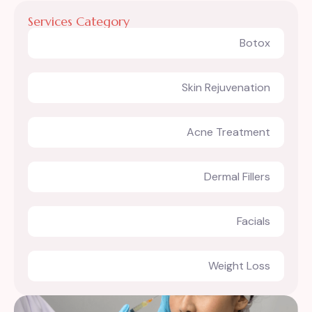
Services Category
Botox
Skin Rejuvenation
Acne Treatment
Dermal Fillers
Facials
Weight Loss