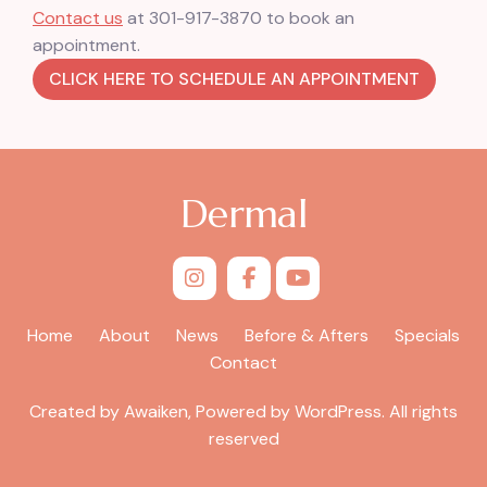
Contact us
at 301-917-3870 to book an
appointment.
CLICK HERE TO SCHEDULE AN APPOINTMENT
Dermal
Home
About
News
Before & Afters
Specials
Contact
Created by Awaiken, Powered by WordPress. All rights
reserved