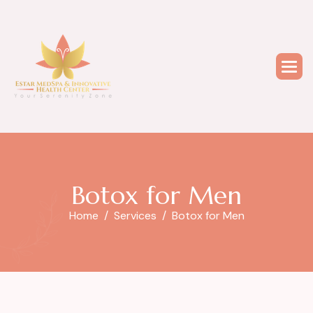
B
o
t
o
x
f
o
r
M
e
n
Home
Services
Botox for Men