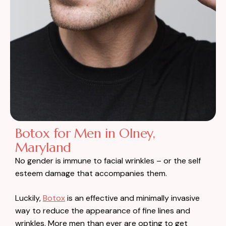
Botox for Men in Olney,
Maryland
No gender is immune to facial wrinkles – or the self
esteem damage that accompanies them.
Luckily,
Botox
is an effective and minimally invasive
way to reduce the appearance of fine lines and
wrinkles. More men than ever are opting to get