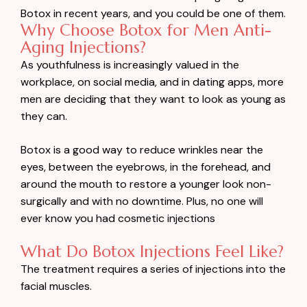
Botox in recent years, and you could be one of them.
Why Choose Botox for Men Anti-
Aging Injections?
As youthfulness is increasingly valued in the
workplace, on social media, and in dating apps, more
men are deciding that they want to look as young as
they can.
Botox is a good way to reduce wrinkles near the
eyes, between the eyebrows, in the forehead, and
around the mouth to restore a younger look non-
surgically and with no downtime. Plus, no one will
ever know you had cosmetic injections
What Do Botox Injections Feel Like?
The treatment requires a series of injections into the
facial muscles.