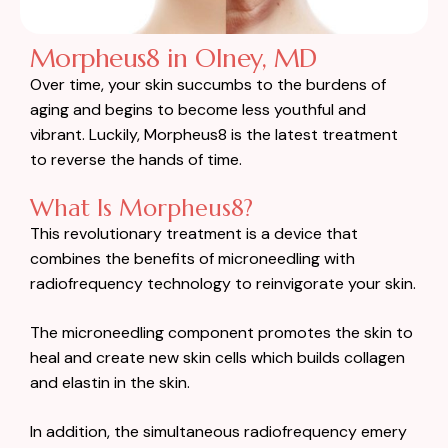
Morpheus8 in Olney, MD
Over time, your skin succumbs to the burdens of
aging and begins to become less youthful and
vibrant. Luckily, Morpheus8 is the latest treatment
to reverse the hands of time.
What Is Morpheus8?
This revolutionary treatment is a device that
combines the benefits of microneedling with
radiofrequency technology to reinvigorate your skin.
The microneedling component promotes the skin to
heal and create new skin cells which builds collagen
and elastin in the skin.
In addition, the simultaneous radiofrequency emery