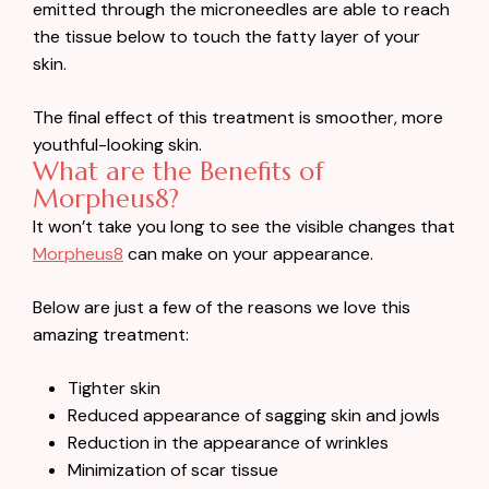
emitted through the microneedles are able to reach
the tissue below to touch the fatty layer of your
skin.
The final effect of this treatment is smoother, more
youthful-looking skin.
What are the Benefits of
Morpheus8?
It won’t take you long to see the visible changes that
Morpheus8
can make on your appearance.
Below are just a few of the reasons we love this
amazing treatment:
Tighter skin
Reduced appearance of sagging skin and jowls
Reduction in the appearance of wrinkles
Minimization of scar tissue