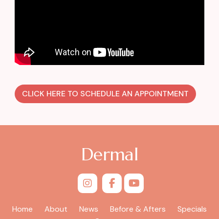
CLICK HERE TO SCHEDULE AN APPOINTMENT
Dermal
Home
About
News
Before & Afters
Specials