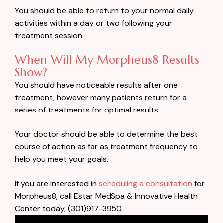
You should be able to return to your normal daily
activities within a day or two following your
treatment session.
When Will My Morpheus8 Results
Show?
You should have noticeable results after one
treatment, however many patients return for a
series of treatments for optimal results.
Your doctor should be able to determine the best
course of action as far as treatment frequency to
help you meet your goals.
If you are interested in
scheduling a consultation
for
Morpheus8, call Estar MedSpa & Innovative Health
Center today, (301)917-3950.