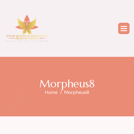
M
o
r
p
h
e
u
s
8
Home
Morpheus8