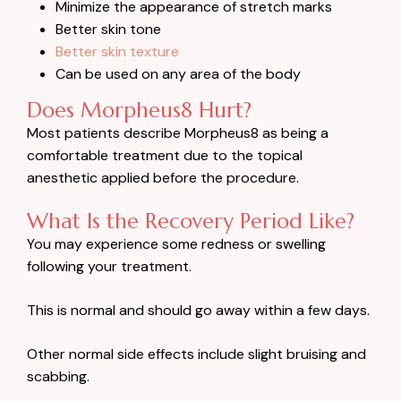
Minimize the appearance of stretch marks
Better skin tone
Better skin texture
Can be used on any area of the body
Does Morpheus8 Hurt?
Most patients describe Morpheus8 as being a
comfortable treatment due to the topical
anesthetic applied before the procedure.
What Is the Recovery Period Like?
You may experience some redness or swelling
following your treatment.
This is normal and should go away within a few days.
Other normal side effects include slight bruising and
scabbing.