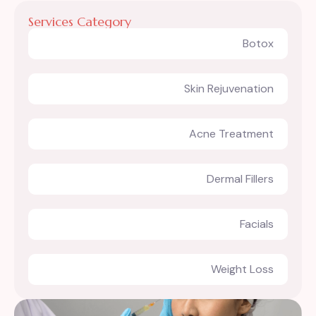
Services Category
Botox
Skin Rejuvenation
Acne Treatment
Dermal Fillers
Facials
Weight Loss