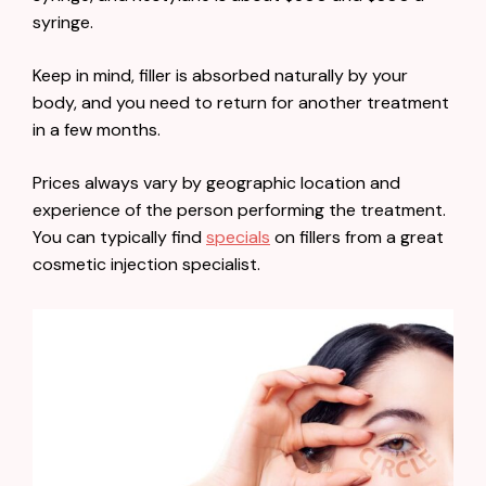
syringe.
Keep in mind, filler is absorbed naturally by your
body, and you need to return for another treatment
in a few months.
Prices always vary by geographic location and
experience of the person performing the treatment.
You can typically find
specials
on fillers from a great
cosmetic injection specialist.