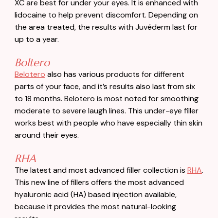
XC are best for under your eyes. It is enhanced with
lidocaine to help prevent discomfort. Depending on
the area treated, the results with Juvéderm last for
up to a year.
Boltero
Belotero
also has various products for different
parts of your face, and it’s results also last from six
to 18 months. Belotero is most noted for smoothing
moderate to severe laugh lines. This under-eye filler
works best with people who have especially thin skin
around their eyes.
RHA
The latest and most advanced filler collection is
RHA
.
This new line of fillers offers the most advanced
hyaluronic acid (HA) based injection available,
because it provides the most natural-looking