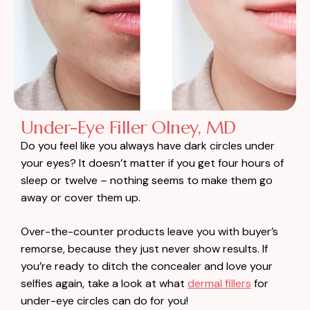
Under-Eye Filler Olney, MD
Do you feel like you always have dark circles under
your eyes? It doesn’t matter if you get four hours of
sleep or twelve – nothing seems to make them go
away or cover them up.
Over-the-counter products leave you with buyer’s
remorse, because they just never show results. If
you’re ready to ditch the concealer and love your
selfies again, take a look at what
dermal fillers
for
under-eye circles can do for you!