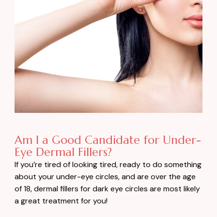
Am I a Good Candidate for Under-
Eye Dermal Fillers?
If you’re tired of looking tired, ready to do something
about your under-eye circles, and are over the age
of 18, dermal fillers for dark eye circles are most likely
a great treatment for you!