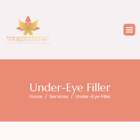
U
n
d
e
r
-
E
y
e
F
i
l
l
e
r
Home
Services
Under-Eye Filler