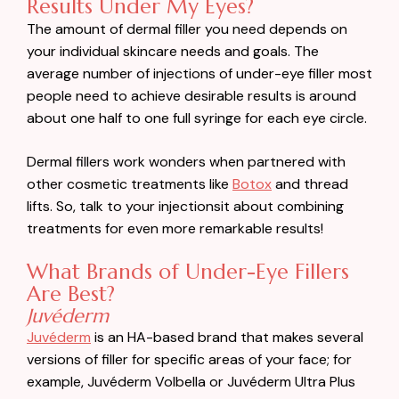
Results Under My Eyes?
The amount of dermal filler you need depends on
your individual skincare needs and goals. The
average number of injections of under-eye filler most
people need to achieve desirable results is around
about one half to one full syringe for each eye circle.
Dermal fillers work wonders when partnered with
other cosmetic treatments like
Botox
and thread
lifts. So, talk to your injectionsit about combining
treatments for even more remarkable results!
What Brands of Under-Eye Fillers
Are Best?
Juvéderm
Juvéderm
is an HA-based brand that makes several
versions of filler for specific areas of your face; for
example, Juvéderm Volbella or Juvéderm Ultra Plus