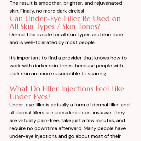
The result is smoother, brighter, and rejuvenated
skin. Finally, no more dark circles!
Can Under-Eye Filler Be Used on
All Skin Types / Skin Tones?
Dermal filler is safe for all skin types and skin tone
and is well-tolerated by most people.
It’s important to find a provider that knows how to
work with darker skin tones, because people with
dark skin are more susceptible to scarring.
What Do Filler Injections Feel Like
Under Eyes?
Under-eye filler is actually a form of dermal filler, and
all dermal fillers are considered non-invasive. They
are virtually pain-free, take just a few minutes, and
require no downtime afterward. Many people have
under-eye injections and go about most of their