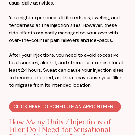
usual daily activities.
You might experience a little redness, swelling, and
tenderness at the injection sites. However, these
side effects are easily managed on your own with
over-the-counter pain relievers and ice-packs.
After your injections, you need to avoid excessive
heat sources, alcohol, and strenuous exercise for at
least 24 hours. Sweat can cause your injection sites
to become infected, and heat may cause your filler
to migrate from its intended location.
CLICK HERE TO SCHEDULE AN APPOINTMENT
How Many Units / Injections of
Filler Do I Need for Sensational