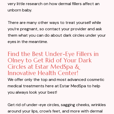
very little research on how dermal fillers affect an
unborn baby.
There are many other ways to treat yourself while
you’re pregnant, so contact your provider and ask
them what you can do about dark circles under your
eyes in the meantime.
Find the Best Under-Eye Fillers in
Olney to Get Rid of Your Dark
Circles at Estar MedSpa &
Innovative Health Center!
We offer only the top and most advanced cosmetic
medical treatments here at Estar MedSpa to help
you always look your best!
Get rid of under-eye circles, sagging cheeks, wrinkles
around your lips, crow’s feet, and more with dermal