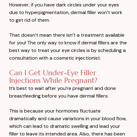
However, if you have dark circles under your eyes
due to hyperpigmentation, dermal filler won’t work
to get rid of them.
That doesn’t mean there isn’t a treatment available
for you! The only way to know if dermal fillers are the
best way to treat your eye circles is by scheduling a
consultation with a cosmetic injectionist.
Can I Get Under-Eye Filler
Injections While Pregnant?
It’s best to wait after you’re pregnant and done
breastfeeding before you have dermal fillers.
This is because your hormones fluctuate
dramatically and cause variations in your blood flow,
which can lead to dramatic swelling and lead your
filler to leave its intended area. Also, there has been