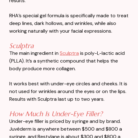
results.
RHA’s special gel formula is specifically made to treat
deep lines, dark hollows, and wrinkles, while also
working naturally with your facial expressions.
Sculptra
The main ingredient in
Sculptra
is poly-L-lactic acid
(PLLA). It’s a synthetic compound that helps the
body produce more collagen.
It works best with under-eye circles and cheeks. It is
not used for wrinkles around the eyes or on the lips.
Results with Sculptra last up to two years.
How Much Is Under-Eye Filler?
Under-eye filler is priced by syringe and by brand.
Juvéderm is anywhere between $500 and $800 a
syringe, and Restylane is about $300 and $800 a