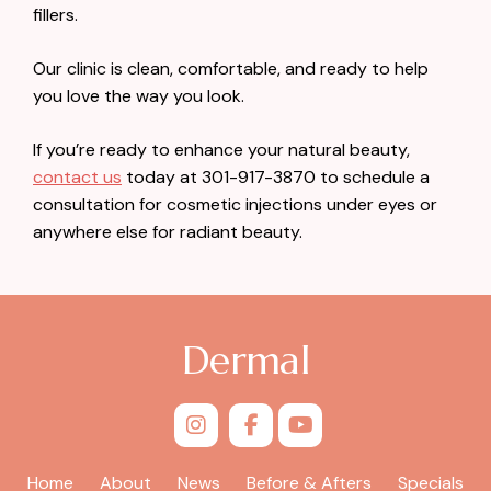
fillers.
Our clinic is clean, comfortable, and ready to help
you love the way you look.
If you’re ready to enhance your natural beauty,
contact us
today at 301-917-3870 to schedule a
consultation for cosmetic injections under eyes or
anywhere else for radiant beauty.
Dermal
Home
About
News
Before & Afters
Specials