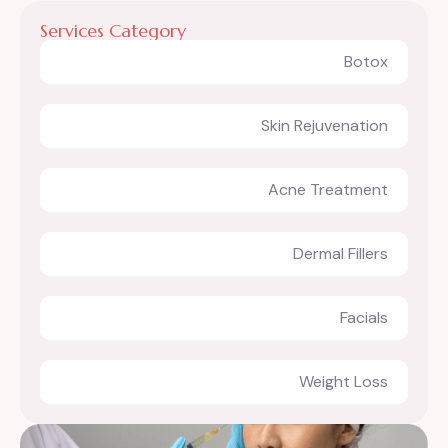
Services Category
Botox
Skin Rejuvenation
Acne Treatment
Dermal Fillers
Facials
Weight Loss