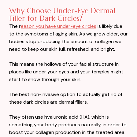
Why Choose Under-Eye Dermal
Filler for Dark Circles?
The r
eason you have under-eye circles
is likely due
to the symptoms of aging skin. As we grow older, our
bodies stop producing the amount of collagen we
need to keep our skin full, refreshed, and bright.
This means the hollows of your facial structure in
places like under your eyes and your temples might
start to show through your skin.
The best non-invasive option to actually get rid of
these dark circles are dermal fillers.
They often use hyaluronic acid (HA), which is
something your body produces naturally, in order to
boost your collagen production in the treated area.