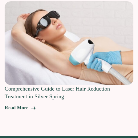
Comprehensive Guide to Laser Hair Reduction
Treatment in Silver Spring
Read More