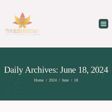
Skip
to
content
Daily Archives: June 18, 2024
Home
2024
June
18