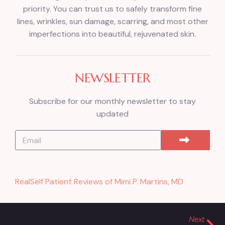
priority. You can trust us to safely transform fine
lines, wrinkles, sun damage, scarring, and most other
imperfections into beautiful, rejuvenated skin.
NEWSLETTER
Subscribe for our monthly newsletter to stay
updated
RealSelf Patient Reviews of Mimi P. Martins, MD
Next