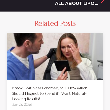
ALL ABOUT LIPOSUCTION COST IN OLNEY, MD
Related Posts
Botox Cost Near Potomac, MD: How Much
Should I Expect to Spend if I Want Natural-
Looking Results?
July 28, 2026