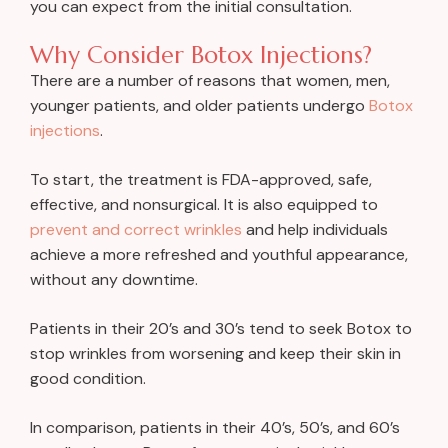
you can expect from the initial consultation.
Why Consider Botox Injections?
There are a number of reasons that women, men,
younger patients, and older patients undergo
Botox
injections
.
To start, the treatment is FDA-approved, safe,
effective, and nonsurgical. It is also equipped to
prevent and correct wrinkles
and help individuals
achieve a more refreshed and youthful appearance,
without any downtime.
Patients in their 20’s and 30’s tend to seek Botox to
stop wrinkles from worsening and keep their skin in
good condition.
In comparison, patients in their 40’s, 50’s, and 60’s