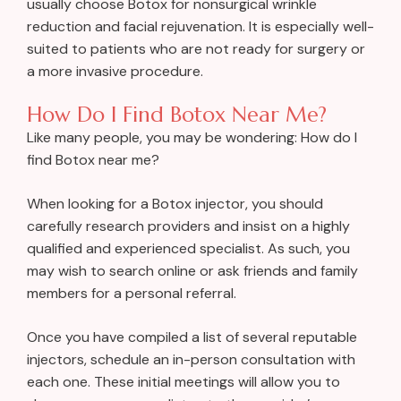
usually choose Botox for nonsurgical wrinkle
reduction and facial rejuvenation. It is especially well-
suited to patients who are not ready for surgery or
a more invasive procedure.
How Do I Find Botox Near Me?
Like many people, you may be wondering: How do I
find Botox near me?
When looking for a Botox injector, you should
carefully research providers and insist on a highly
qualified and experienced specialist. As such, you
may wish to search online or ask friends and family
members for a personal referral.
Once you have compiled a list of several reputable
injectors, schedule an in-person consultation with
each one. These initial meetings will allow you to