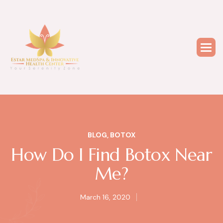
BLOG
,
BOTOX
How Do I Find Botox Near
Me?
March 16, 2020