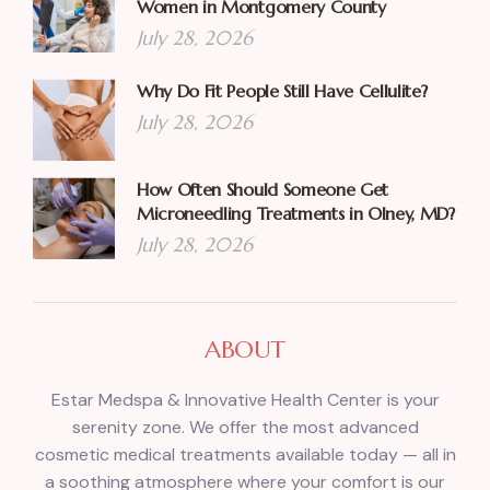
Women in Montgomery County
July 28, 2026
Why Do Fit People Still Have Cellulite?
July 28, 2026
How Often Should Someone Get
Microneedling Treatments in Olney, MD?
July 28, 2026
ABOUT
Estar Medspa & Innovative Health Center is your
serenity zone. We offer the most advanced
cosmetic medical treatments available today — all in
a soothing atmosphere where your comfort is our