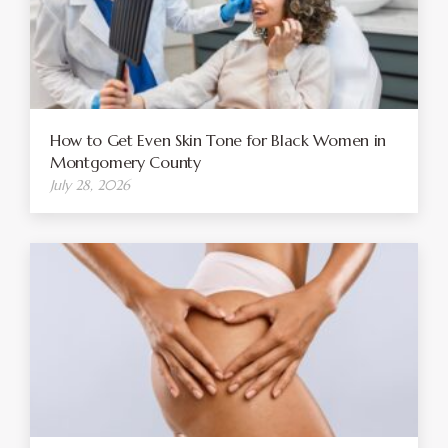
How to Get Even Skin Tone for Black Women in
Montgomery County
July 28, 2026