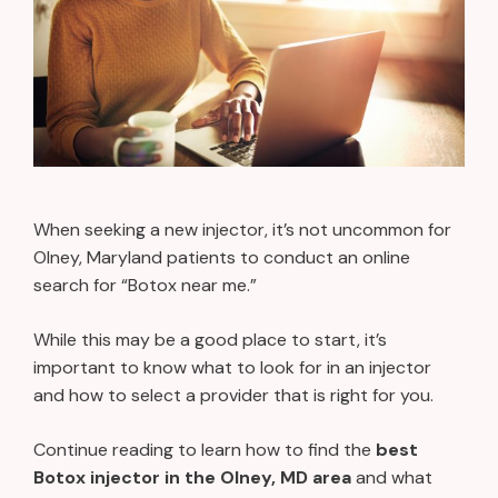
When seeking a new injector, it’s not uncommon for
Olney, Maryland patients to conduct an online
search for “Botox near me.”
While this may be a good place to start, it’s
important to know what to look for in an injector
and how to select a provider that is right for you.
Continue reading to learn how to find the
best
Botox injector in the Olney, MD area
and what