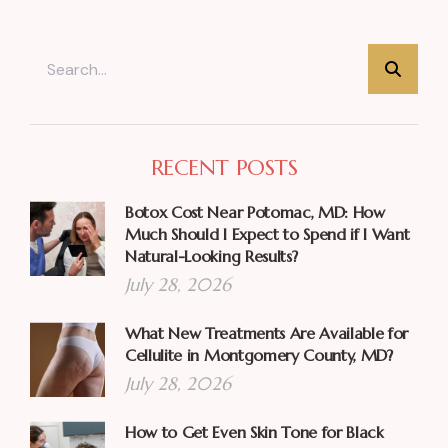
RECENT POSTS
Botox Cost Near Potomac, MD: How
Much Should I Expect to Spend if I Want
Natural-Looking Results?
July 28, 2026
What New Treatments Are Available for
Cellulite in Montgomery County, MD?
July 28, 2026
How to Get Even Skin Tone for Black