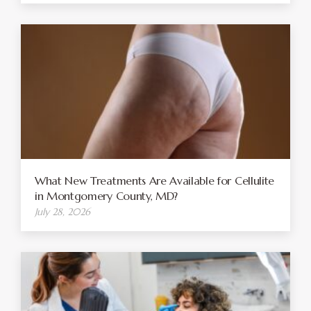
What New Treatments Are Available for Cellulite
in Montgomery County, MD?
July 28, 2026