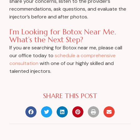
share your concerns, listen to the provider’s
recommendations, ask questions, and evaluate the
injector’s before and after photos.
I’m Looking for Botox Near Me.
What’s the Next Step?
If you are searching for Botox near me, please call
our office today to
schedule a comprehensive
consultation
with one of our highly skilled and
talented injectors.
SHARE THIS POST