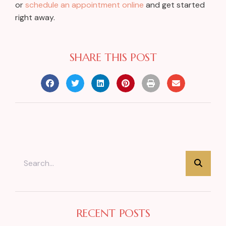
or
schedule an appointment online
and get started
right away.
SHARE THIS POST
RECENT POSTS