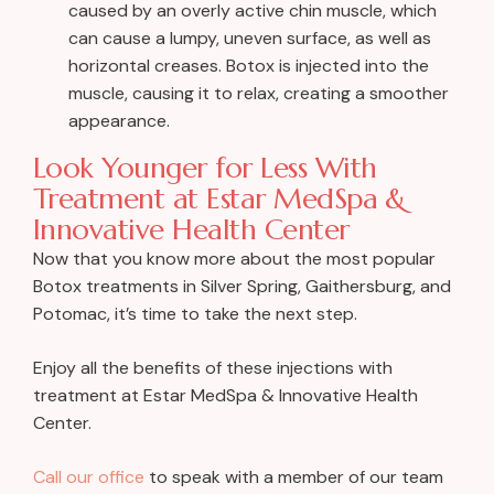
caused by an overly active chin muscle, which
can cause a lumpy, uneven surface, as well as
horizontal creases. Botox is injected into the
muscle, causing it to relax, creating a smoother
appearance.
Look Younger for Less With
Treatment at Estar MedSpa &
Innovative Health Center
Now that you know more about the most popular
Botox treatments in Silver Spring, Gaithersburg, and
Potomac, it’s time to take the next step.
Enjoy all the benefits of these injections with
treatment at Estar MedSpa & Innovative Health
Center.
Call our office
to speak with a member of our team