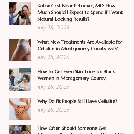
Botox Cost Near Potomac, MD: How
Much Should I Expect to Spend if I Want
Natural-Looking Results?
July 28, 2026
What New Treatments Are Available for
Cellulite in Montgomery County, MD?
July 28, 2026
How to Get Even Skin Tone for Black
Women in Montgomery County
July 28, 2026
Why Do Fit People Still Have Cellulite?
July 28, 2026
How Often Should Someone Get