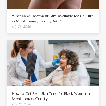
What New Treatments Are Available for Cellulite
in Montgomery County, MD?
July 28, 2026
How to Get Even Skin Tone for Black Women in
Montgomery County
July 28, 2026