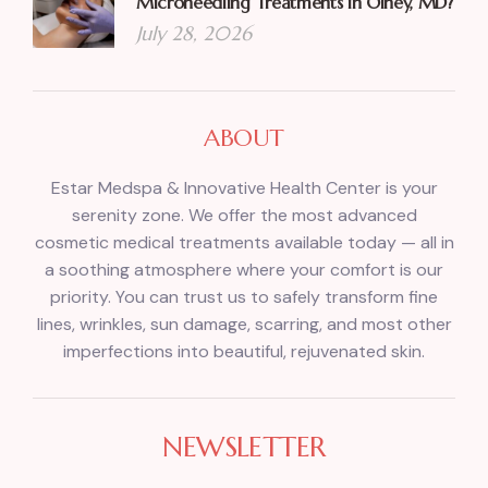
Microneedling Treatments in Olney, MD?
July 28, 2026
ABOUT
Estar Medspa & Innovative Health Center is your
serenity zone. We offer the most advanced
cosmetic medical treatments available today — all in
a soothing atmosphere where your comfort is our
priority. You can trust us to safely transform fine
lines, wrinkles, sun damage, scarring, and most other
imperfections into beautiful, rejuvenated skin.
NEWSLETTER