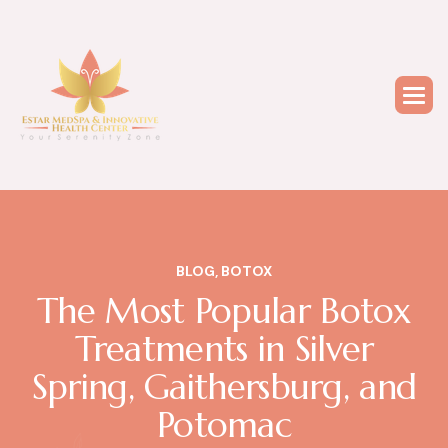
BLOG
,
BOTOX
The Most Popular Botox
Treatments in Silver
Spring, Gaithersburg, and
Potomac