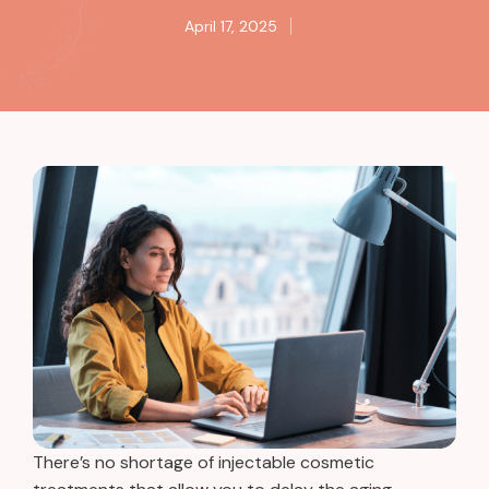
April 17, 2025
There’s no shortage of injectable cosmetic