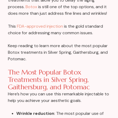
treatments that allow you to delay the aging
process.
Botox
is still one of the top options, and it
does more than just address fine lines and wrinkles!
This
FDA-approved injection
is the gold standard
choice for addressing many common issues.
Keep reading to learn more about the most popular
Botox treatments in Silver Spring, Gaithersburg, and
Potomac.
The Most Popular Botox
Treatments in Silver Spring,
Gaithersburg, and Potomac
Here’s how you can use this remarkable injectable to
help you achieve your aesthetic goals.
Wrinkle reduction
: The most popular use of