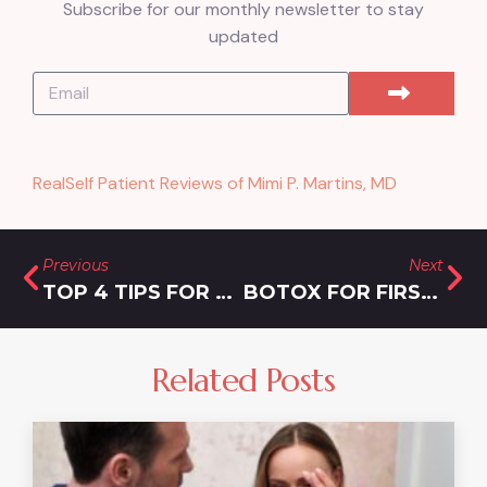
Subscribe for our monthly newsletter to stay
updated
RealSelf Patient Reviews of Mimi P. Martins, MD
Previous
Next
TOP 4 TIPS FOR FINDING THE BEST BOTOX DEALS IN MONTGOMERY COUNTY
BOTOX FOR FIRST-TIMERS: WHAT YOU NEED TO KNOW BEFORE YOUR APPOINTMENT
Related Posts