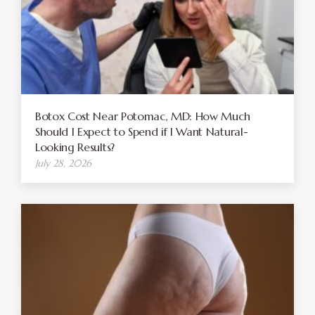
Botox Cost Near Potomac, MD: How Much
Should I Expect to Spend if I Want Natural-
Looking Results?
July 28, 2026