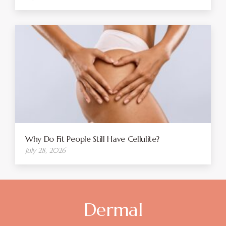
Why Do Fit People Still Have Cellulite?
July 28, 2026
Dermal