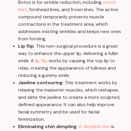
Botox is for wrinkle reduction, including
crow’s
feet
, forehead lines, and frown lines. The active
compound temporarily prevents muscle
contractions in the treatment area, which
addresses existing wrinkles and keeps new ones
from forming.
Lip flip
: This non-surgical procedure is a great
way to enhance the upper lip, delivering a fuller
smile. A
lip flip
works by causing the top lip to
relax, creating the appearance of fullness and
reducing a gummy smile.
Jawline contouring
: This treatment works by
relaxing the masseter muscles, which reshapes
and slims the jawline to create a more sculpted,
defined appearance. It can also help improve
facial symmetry and be used for facial
feminization.
Eliminating chin dimpling
:
A dimpled chin
is