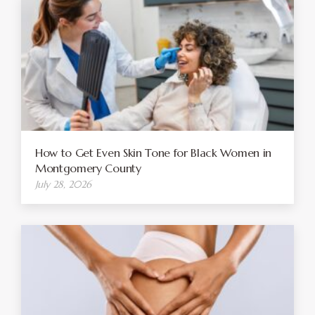
How to Get Even Skin Tone for Black Women in
Montgomery County
July 28, 2026