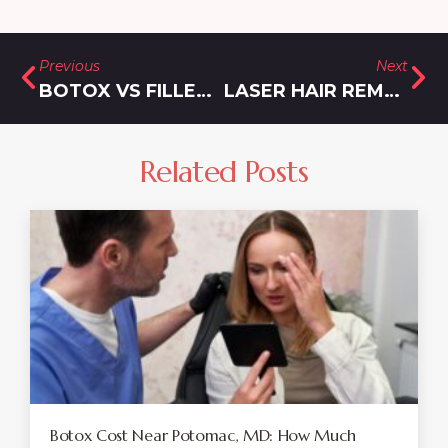
Previous
Next
BOTOX VS FILLERS: WHICH IS RIGHT FOR YOU? INSIGHTS FROM MONTGOMERY COUNTY EXPERTS
LASER HAIR REMOVAL PRICING NEAR GERMANTOWN, MARYLAND: HOW MUCH FOR BIKINI LINE AND BRAZILIAN?
Related Posts
Botox Cost Near Potomac, MD: How Much