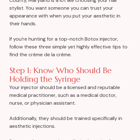
County, Maryland is a lot like choosing your hair
stylist. You want someone you can trust your
appearance with when you put your aesthetic in
their hands.
If you’re hunting for a top-notch
Botox
injector,
follow these three simple yet highly effective tips to
find the crème de la crème.
Step 1: Know Who Should Be
Holding the Syringe
Your injector should be a licensed and reputable
medical practitioner, such as a medical doctor,
nurse, or physician assistant.
Additionally, they should be trained specifically in
aesthetic injections.