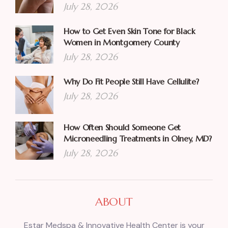
July 28, 2026
How to Get Even Skin Tone for Black
Women in Montgomery County
July 28, 2026
Why Do Fit People Still Have Cellulite?
July 28, 2026
How Often Should Someone Get
Microneedling Treatments in Olney, MD?
July 28, 2026
ABOUT
Estar Medspa & Innovative Health Center is your