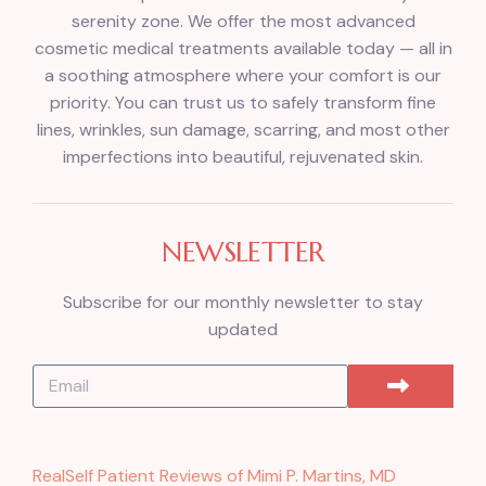
serenity zone. We offer the most advanced
cosmetic medical treatments available today — all in
a soothing atmosphere where your comfort is our
priority. You can trust us to safely transform fine
lines, wrinkles, sun damage, scarring, and most other
imperfections into beautiful, rejuvenated skin.
NEWSLETTER
Subscribe for our monthly newsletter to stay
updated
RealSelf Patient Reviews of Mimi P. Martins, MD