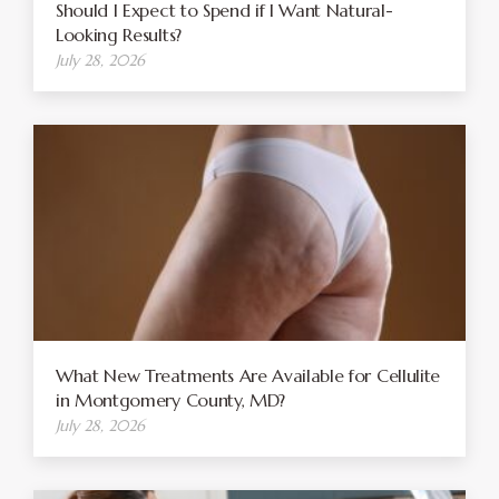
Should I Expect to Spend if I Want Natural-
Looking Results?
July 28, 2026
What New Treatments Are Available for Cellulite
in Montgomery County, MD?
July 28, 2026