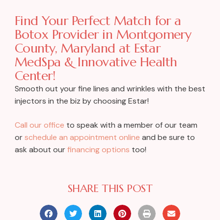
Find Your Perfect Match for a
Botox Provider in Montgomery
County, Maryland at Estar
MedSpa & Innovative Health
Center!
Smooth out your fine lines and wrinkles with the best
injectors in the biz by choosing Estar!
Call our office
to speak with a member of our team
or
schedule an appointment online
and be sure to
ask about our
financing options
too!
SHARE THIS POST