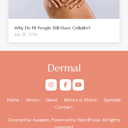
Why Do Fit People Still Have Cellulite?
July 28, 2026
Dermal
Home
About
News
Before & Afters
Specials
Contact
Created by Awaiken, Powered by WordPress. All rights
reserved