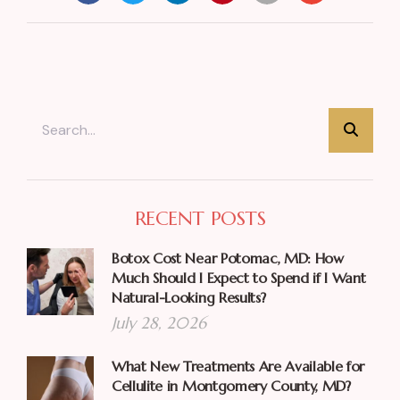
RECENT POSTS
Botox Cost Near Potomac, MD: How
Much Should I Expect to Spend if I Want
Natural-Looking Results?
July 28, 2026
What New Treatments Are Available for
Cellulite in Montgomery County, MD?