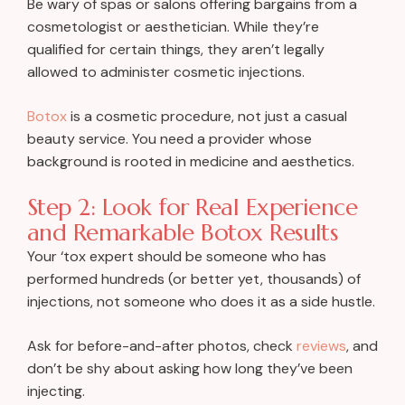
Be wary of spas or salons offering bargains from a
cosmetologist or aesthetician. While they’re
qualified for certain things, they aren’t legally
allowed to administer cosmetic injections.
Botox
is a cosmetic procedure, not just a casual
beauty service. You need a provider whose
background is rooted in medicine and aesthetics.
Step 2: Look for Real Experience
and Remarkable Botox Results
Your ‘tox expert should be someone who has
performed hundreds (or better yet, thousands) of
injections, not someone who does it as a side hustle.
Ask for before-and-after photos, check
reviews
, and
don’t be shy about asking how long they’ve been
injecting.