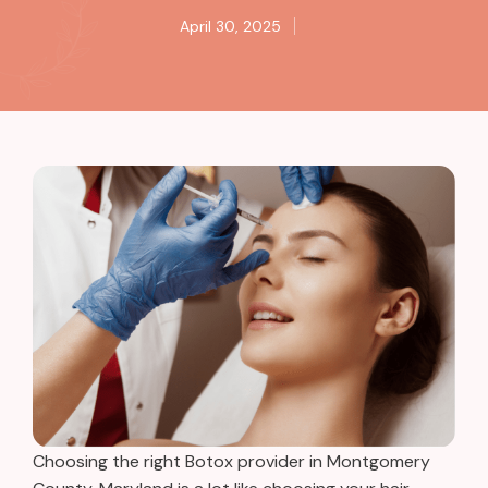
April 30, 2025
Choosing the right Botox provider in Montgomery