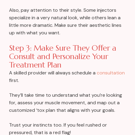
Also, pay attention to their style. Some injectors
specialize in a very natural look, while others lean a
little more dramatic. Make sure their aesthetic lines
up with what you want.
Step 3: Make Sure They Offer a
Consult and Personalize Your
Treatment Plan
A skilled provider will always schedule a
consultation
first.
They’ll take time to understand what you’re looking
for, assess your muscle movement, and map out a
customized ‘tox plan that aligns with your goals.
Trust your instincts too. If you feel rushed or
pressured, that is a red flag!