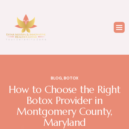
BLOG
,
BOTOX
How to Choose the Right
Botox Provider in
Montgomery County,
Maryland