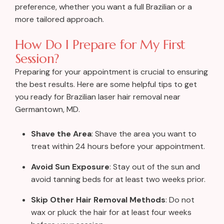
preference, whether you want a full Brazilian or a
more tailored approach.
How Do I Prepare for My First
Session?
Preparing for your appointment is crucial to ensuring
the best results. Here are some helpful tips to get
you ready for Brazilian laser hair removal near
Germantown, MD.
Shave the Area
: Shave the area you want to
treat within 24 hours before your appointment.
Avoid Sun Exposure
: Stay out of the sun and
avoid tanning beds for at least two weeks prior.
Skip Other Hair Removal Methods
: Do not
wax or pluck the hair for at least four weeks