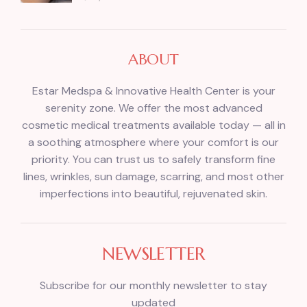
ABOUT
Estar Medspa & Innovative Health Center is your
serenity zone. We offer the most advanced
cosmetic medical treatments available today — all in
a soothing atmosphere where your comfort is our
priority. You can trust us to safely transform fine
lines, wrinkles, sun damage, scarring, and most other
imperfections into beautiful, rejuvenated skin.
NEWSLETTER
Subscribe for our monthly newsletter to stay
updated