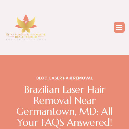
BLOG
,
LASER HAIR REMOVAL
Brazilian Laser Hair
Removal Near
Germantown, MD: All
Your FAQS Answered!