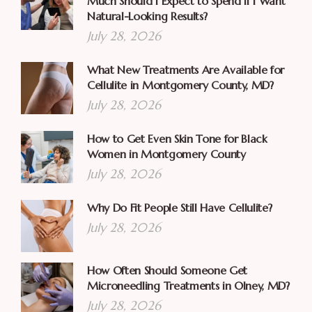
Much Should I Expect to Spend if I Want
Natural-Looking Results?
July 28, 2026
What New Treatments Are Available for
Cellulite in Montgomery County, MD?
July 28, 2026
How to Get Even Skin Tone for Black
Women in Montgomery County
July 28, 2026
Why Do Fit People Still Have Cellulite?
July 28, 2026
How Often Should Someone Get
Microneedling Treatments in Olney, MD?
July 28, 2026