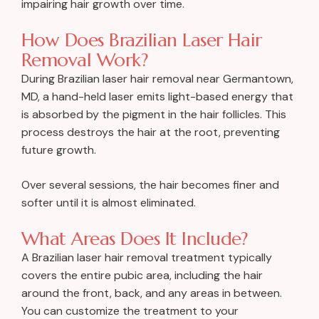
impairing hair growth over time.
How Does Brazilian Laser Hair
Removal Work?
During Brazilian laser hair removal near Germantown,
MD, a hand-held laser emits light-based energy that
is absorbed by the pigment in the hair follicles. This
process destroys the hair at the root, preventing
future growth.
Over several sessions, the hair becomes finer and
softer until it is almost eliminated.
What Areas Does It Include?
A Brazilian laser hair removal treatment typically
covers the entire pubic area, including the hair
around the front, back, and any areas in between.
You can customize the treatment to your