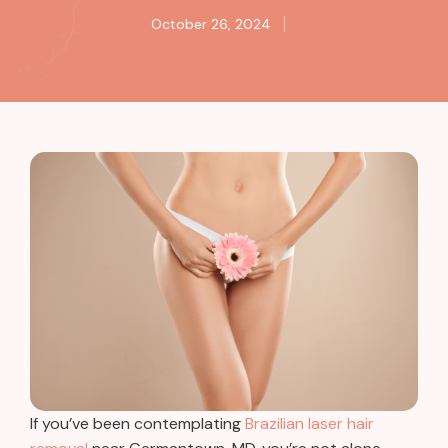
October 26, 2024
If you’ve been contemplating
Brazilian laser hair