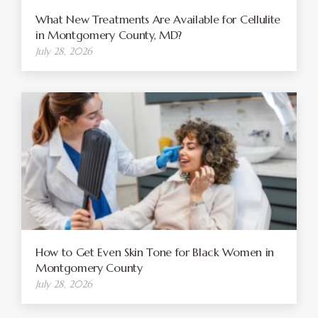
What New Treatments Are Available for Cellulite
in Montgomery County, MD?
July 28, 2026
How to Get Even Skin Tone for Black Women in
Montgomery County
July 28, 2026