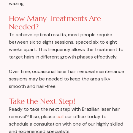
waxing.
How Many Treatments Are
Needed?
To achieve optimal results, most people require
between six to eight sessions, spaced six to eight
weeks apart. This frequency allows the treatment to
target hairs in different growth phases effectively.
Over time, occasional laser hair removal maintenance
sessions may be needed to keep the area silky
smooth and hair-free.
Take the Next Step!
Ready to take the next step with Brazilian laser hair
removal? If so, please
call
our office today to
schedule a consultation with one of our highly skilled
and experienced specialists.