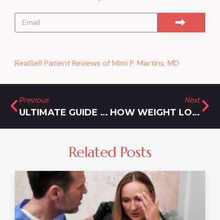
RealSelf Patient Reviews of Mimi P. Martins, MD
Previous
Next
ULTIMATE GUIDE TO THE BEST REJUVENATION FOR HYPERPIGMENTATION AND ACNE IN OLNEY, MD
HOW WEIGHT LOSS INJECTIONS ARE TRANSFORMING LIVES IN ROCKVILLE, MARYLAND
Related Posts