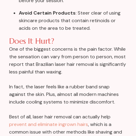
before your session.
Avoid Certain Products
: Steer clear of using
skincare products that contain retinoids or
acids on the area to be treated.
Does It Hurt?
One of the biggest concerns is the pain factor. While
the sensation can vary from person to person, most
report that Brazilian laser hair removal is significantly
less painful than waxing.
In fact, the laser feels like a rubber band snap
against the skin. Plus, almost all modern machines
include cooling systems to minimize discomfort.
Best of all, laser hair removal can actually help
prevent and eliminate ingrown hairs
, which is a
common issue with other methods like shaving and