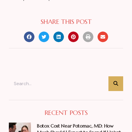
SHARE THIS POST
RECENT POSTS
Botox Cost Near Potomac, MD: How