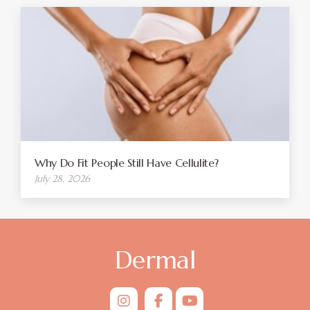
Why Do Fit People Still Have Cellulite?
July 28, 2026
Dermal