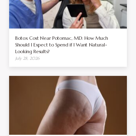
Botox Cost Near Potomac, MD: How Much
Should I Expect to Spend if I Want Natural-
Looking Results?
July 28, 2026