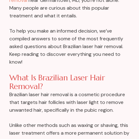
removal
near Germantown, MD, you’re not alone.
Many people are curious about this popular
treatment and what it entails.
To help you make an informed decision, we’ve
compiled answers to some of the most frequently
asked questions about Brazilian laser hair removal.
Keep reading to discover everything you need to
know!
What Is Brazilian Laser Hair
Removal?
Brazilian laser hair removal is a cosmetic procedure
that targets hair follicles with laser light to remove
unwanted hair, specifically in the pubic region.
Unlike other methods such as waxing or shaving, this
laser treatment offers a more permanent solution by