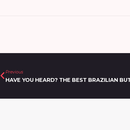
Previous