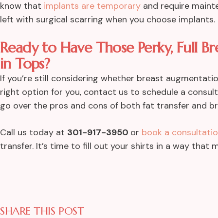
know that
implants are temporary
and require mainte
left with surgical scarring when you choose implants.
Ready to Have Those Perky, Full Br
in Tops?
If you’re still considering whether breast augmentati
right option for you, contact us to schedule a consu
go over the pros and cons of both fat transfer and b
Call us today at
301-917-3950
or
book a consultatio
transfer. It’s time to fill out your shirts in a way tha
SHARE THIS POST