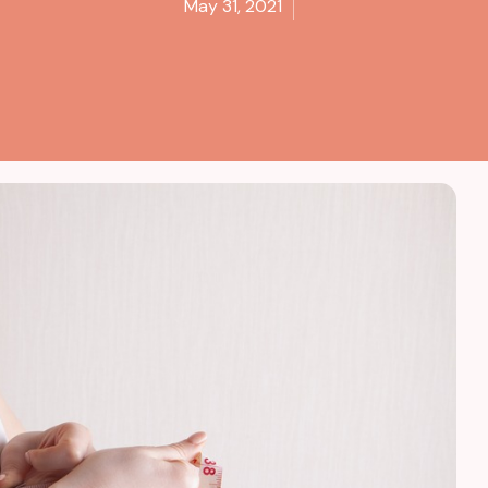
May 31, 2021