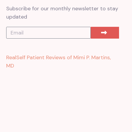
Subscribe for our monthly newsletter to stay
updated
RealSelf Patient Reviews of Mimi P. Martins,
MD