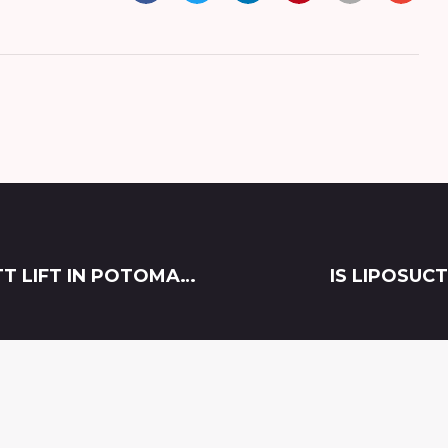
HAVE YOU HEARD? THE BEST BRAZILIAN BUTT LIFT IN POTOMAC, MARYLAND IS NON-SURGICAL SCULPTRA!
IS LIPOSUC