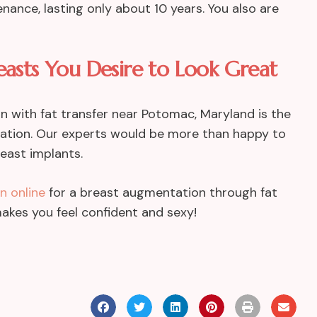
nance, lasting only about 10 years. You also are
easts You Desire to Look Great
on with fat transfer near Potomac, Maryland is the
ltation. Our experts would be more than happy to
reast implants.
n online
for a breast augmentation through fat
t makes you feel confident and sexy!