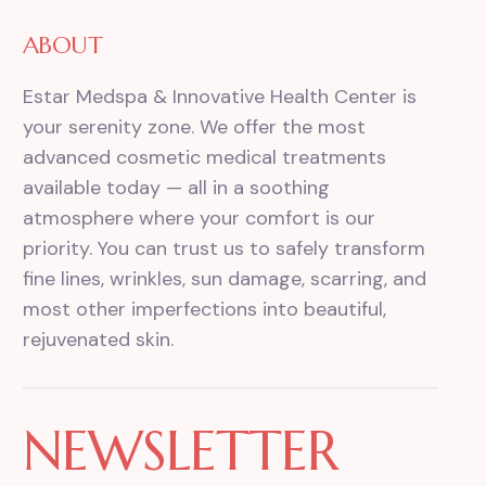
ABOUT
Estar Medspa & Innovative Health Center is
your serenity zone. We offer the most
advanced cosmetic medical treatments
available today — all in a soothing
atmosphere where your comfort is our
priority. You can trust us to safely transform
fine lines, wrinkles, sun damage, scarring, and
most other imperfections into beautiful,
rejuvenated skin.
NEWSLETTER