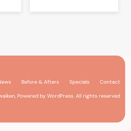
News
Before & Afters
Specials
Contact
aiken, Powered by WordPress. All rights reserved