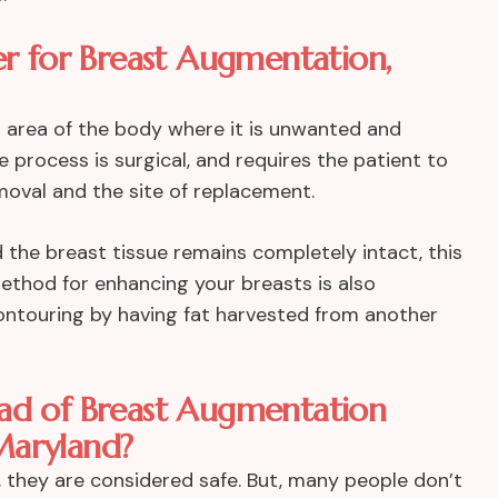
er for Breast Augmentation,
an area of the body where it is unwanted and
 process is surgical, and requires the patient to
emoval and the site of replacement.
 the breast tissue remains completely intact, this
method for enhancing your breasts is also
contouring by having fat harvested from another
ead of Breast Augmentation
Maryland?
 they are considered safe. But, many people don’t