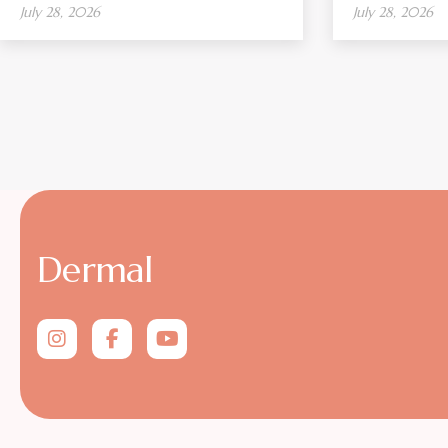
July 28, 2026
July 28, 2026
Dermal