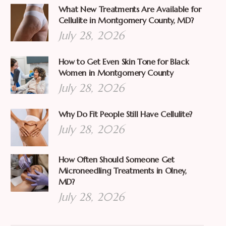
What New Treatments Are Available for
Cellulite in Montgomery County, MD?
July 28, 2026
How to Get Even Skin Tone for Black
Women in Montgomery County
July 28, 2026
Why Do Fit People Still Have Cellulite?
July 28, 2026
How Often Should Someone Get
Microneedling Treatments in Olney,
MD?
July 28, 2026