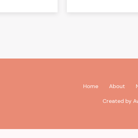
Home
About
Created by Aw