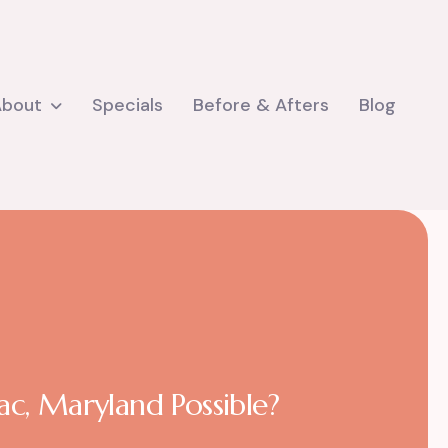
About
Specials
Before & Afters
Blog
c, Maryland Possible?