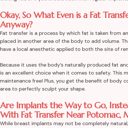
Okay, So What Even is a Fat Transf
Anyway?
Fat transfer is a process by which fat is taken from 
placed in another area of the body to add volume. The
have a local anesthetic applied to both the site of r
Because it uses the body’s naturally produced fat and
is an excellent choice when it comes to safety. This 
maintenance free! Plus, you get the benefit of body 
area to perfectly sculpt your shape.
Are Implants the Way to Go, Inst
With Fat Transfer Near Potomac, 
While breast implants may not be completely natural,