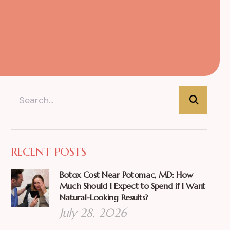
RECENT POSTS
Botox Cost Near Potomac, MD: How
Much Should I Expect to Spend if I Want
Natural-Looking Results?
July 28, 2026