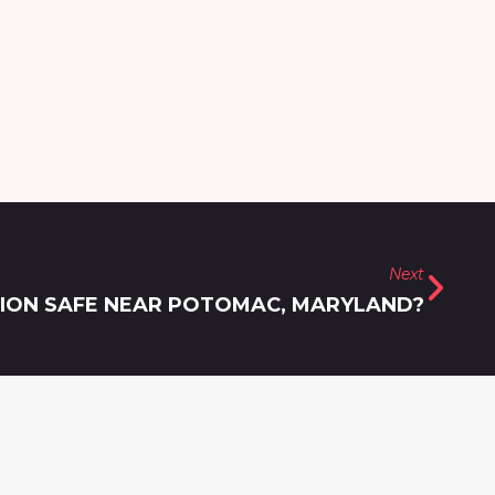
Next
TION SAFE NEAR POTOMAC, MARYLAND?