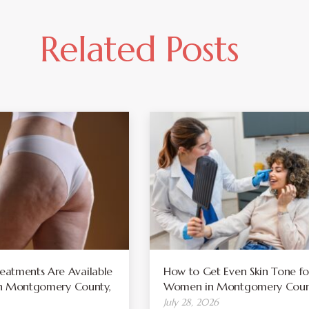
Related Posts
atments Are Available
How to Get Even Skin Tone fo
 in Montgomery County,
Women in Montgomery Coun
July 28, 2026