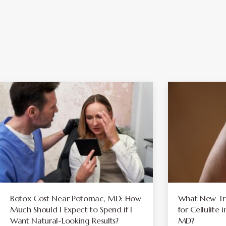
Botox Cost Near Potomac, MD: How
What New Tre
Much Should I Expect to Spend if I
for Cellulite
Want Natural-Looking Results?
MD?