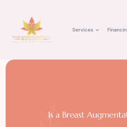
Services
Financi
Is a Breast Augmenta