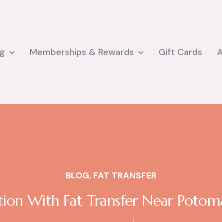
ng
Memberships & Rewards
Gift Cards
BLOG
,
FAT TRANSFER
tion With Fat Transfer Near Potoma