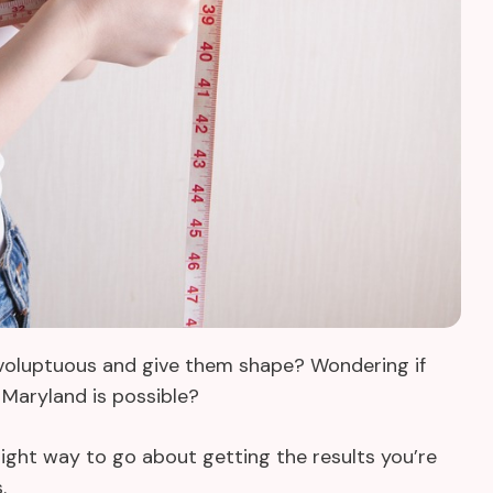
e voluptuous and give them shape? Wondering if
Maryland is possible?
e right way to go about getting the results you’re
s.