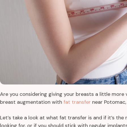
Are you considering giving your breasts a little mor
breast augmentation with
fat transfer
near Potomac, 
Let’s take a look at what fat transfer is and if it’s th
looking for, or if you should stick with regular implant