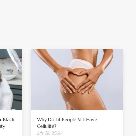
r Black
Why Do Fit People Still Have
ty
Cellulite?
July 28, 2026