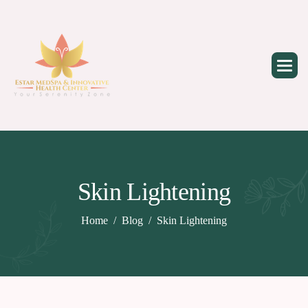
Skip
to
content
Skin Lightening
Home
Blog
Skin Lightening