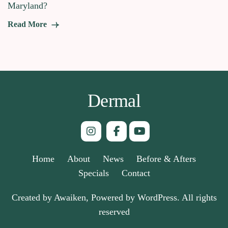
Maryland?
Read More
Dermal
Home
About
News
Before & Afters
Specials
Contact
Created by Awaiken, Powered by WordPress. All rights
reserved