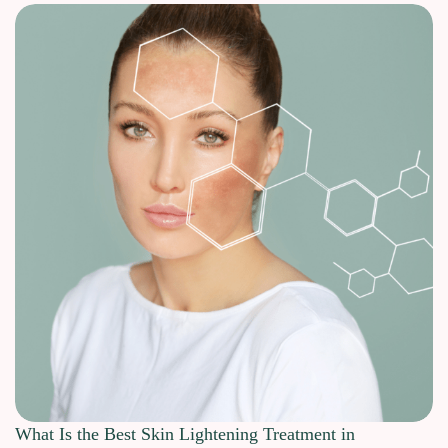
What Is the Best Skin Lightening Treatment in