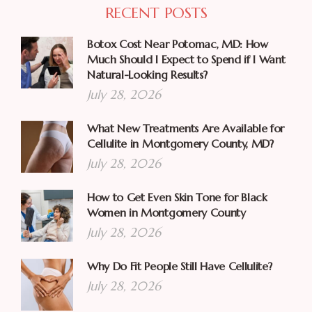
RECENT POSTS
Botox Cost Near Potomac, MD: How
Much Should I Expect to Spend if I Want
Natural-Looking Results?
July 28, 2026
What New Treatments Are Available for
Cellulite in Montgomery County, MD?
July 28, 2026
How to Get Even Skin Tone for Black
Women in Montgomery County
July 28, 2026
Why Do Fit People Still Have Cellulite?
July 28, 2026