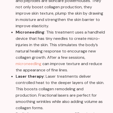
and peptides are skincare powerhouses. They
not only boost collagen production, they
improve skin texture, plump the skin by drawing
in moisture and strengthen the skin barrier to
improve elasticity.
Microneedling
: This treatment uses a handheld
device that has tiny needles to create micro-
injuries in the skin. This stimulates the body’s
natural healing response to encourage new
collagen growth. After a few sessions,
microneedling
can improve texture and reduce
the appearance of fine lines.
Laser therapy
: Laser treatments deliver
controlled heat to the deeper layers of the skin.
This boosts collagen remodeling and
production. Fractional lasers are perfect for
smoothing wrinkles while also adding volume as
collagen forms.