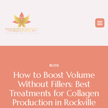
BLOG
How to Boost Volume
Without Fillers: Best
Treatments for Collagen
Production in Rockville