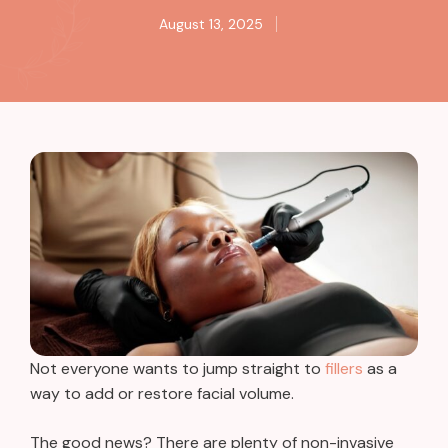
August 13, 2025
Not everyone wants to jump straight to
fillers
as a
way to add or restore facial volume.
The good news? There are plenty of non-invasive