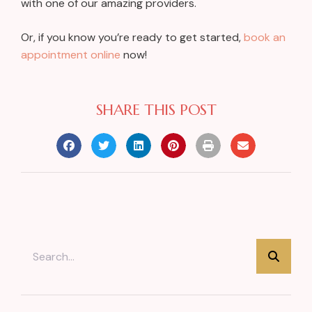
with one of our amazing providers.
Or, if you know you’re ready to get started,
book an
appointment online
now!
SHARE THIS POST