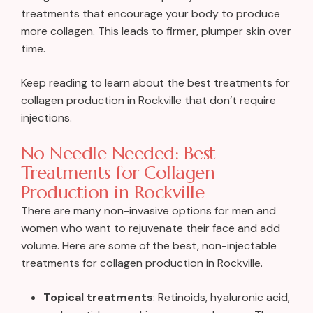
treatments that encourage your body to produce
more collagen. This leads to firmer, plumper skin over
time.
Keep reading to learn about the best treatments for
collagen production in Rockville that don’t require
injections.
No Needle Needed: Best
Treatments for Collagen
Production in Rockville
There are many non-invasive options for men and
women who want to rejuvenate their face and add
volume. Here are some of the best, non-injectable
treatments for collagen production in Rockville.
Topical treatments
: Retinoids, hyaluronic acid,