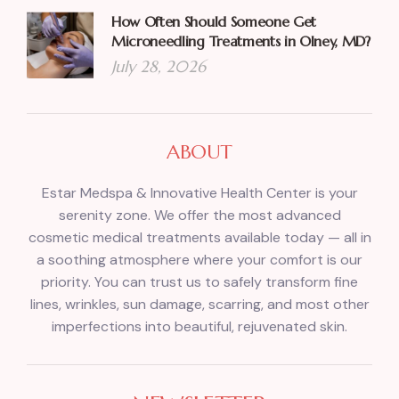
How Often Should Someone Get
Microneedling Treatments in Olney, MD?
July 28, 2026
ABOUT
Estar Medspa & Innovative Health Center is your
serenity zone. We offer the most advanced
cosmetic medical treatments available today — all in
a soothing atmosphere where your comfort is our
priority. You can trust us to safely transform fine
lines, wrinkles, sun damage, scarring, and most other
imperfections into beautiful, rejuvenated skin.