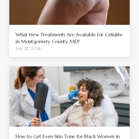
What New Treatments Are Available for Cellulite
in Montgomery County, MD?
July 28, 2026
How to Get Even Skin Tone for Black Women in