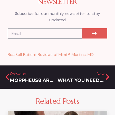
NEWSLETTER
Subscribe for our monthly newsletter to stay
updated
RealSelf Patient Reviews of Mimi P. Martins, MD
Previous
Next
MORPHEUS8 AROUND THE EYES: SAFE & EFFECTIVE WRINKLE REDUCTION FOR DELICATE AREAS
WHAT YOU NEED TO KNOW ABOUT SKINNY SHOTS FOR WEIGHT LOSS IN ROCKVILLE, MD
Related Posts