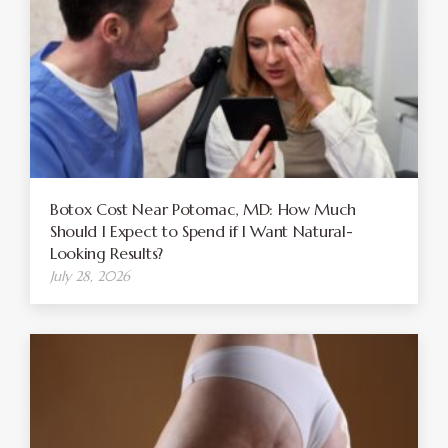
Botox Cost Near Potomac, MD: How Much
Should I Expect to Spend if I Want Natural-
Looking Results?
July 28, 2026