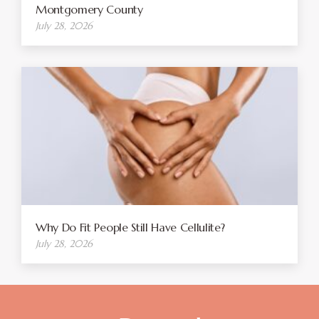
Montgomery County
July 28, 2026
Why Do Fit People Still Have Cellulite?
July 28, 2026