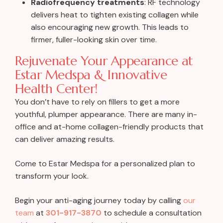
Radiofrequency treatments
:
RF technology
delivers heat to tighten existing collagen while
also encouraging new growth. This leads to
firmer, fuller-looking skin over time.
Rejuvenate Your Appearance at
Estar Medspa & Innovative
Health Center!
You don’t have to rely on fillers to get a more
youthful, plumper appearance. There are many in-
office and at-home collagen-friendly products that
can deliver amazing results.
Come to Estar Medspa for a personalized plan to
transform your look.
Begin your anti-aging journey today by calling
our
team
at
301-917-3870
to schedule a consultation