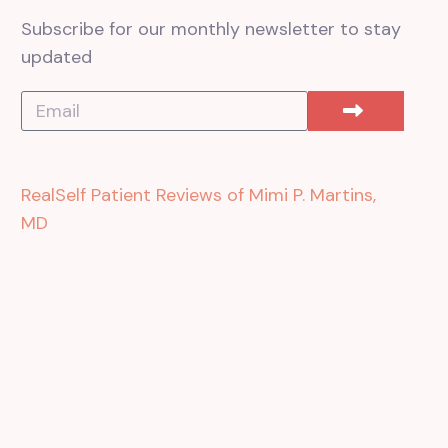
Subscribe for our monthly newsletter to stay
updated
RealSelf Patient Reviews of Mimi P. Martins,
MD