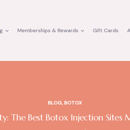
ng
Memberships & Rewards
Gift Cards
BLOG
,
BOTOX
y: The Best Botox Injection Sites