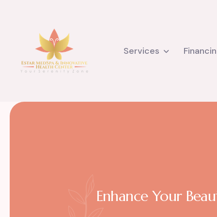
Services
Financi
Enhance Your Beaut