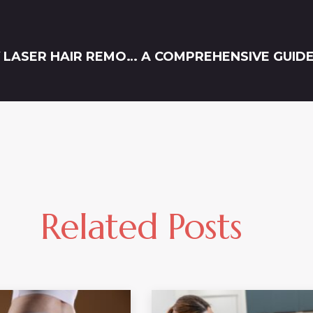
ALL YOU NEED TO KNOW ABOUT FULL BODY LASER HAIR REMOVAL IN DAMASCUS
Related Posts