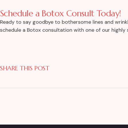
Schedule a Botox Consult Today!
Ready to say goodbye to bothersome lines and wrinkle
schedule a Botox consultation with one of our highly s
SHARE THIS POST