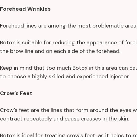
Forehead Wrinkles
Forehead lines are among the most problematic areas f
Botox is suitable for reducing the appearance of fore
the brow line and on each side of the forehead.
Keep in mind that too much Botox in this area can c
to choose a highly skilled and experienced injector.
Crow’s Feet
Crow’s feet are the lines that form around the eyes 
contract repeatedly and cause creases in the skin.
Botox is ideal for treating crow’s feet, as it helps to