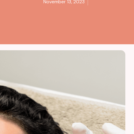
November 13, 2023