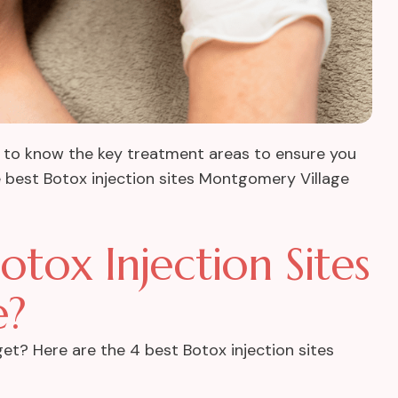
tial to know the key treatment areas to ensure you
the best Botox injection sites Montgomery Village
tox Injection Sites
e?
et? Here are the 4 best Botox injection sites