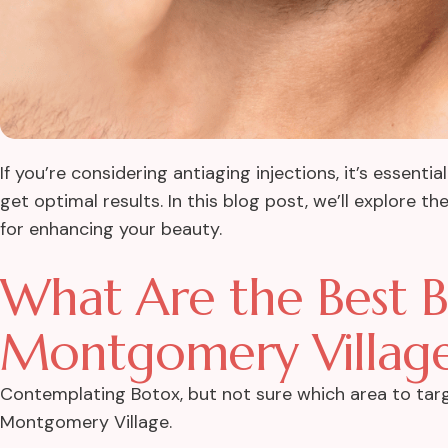
If you’re considering antiaging injections, it’s essen
get optimal results. In this blog post, we’ll explore 
for enhancing your beauty.
What Are the Best Bo
Montgomery Villag
Contemplating Botox, but not sure which area to targ
Montgomery Village.