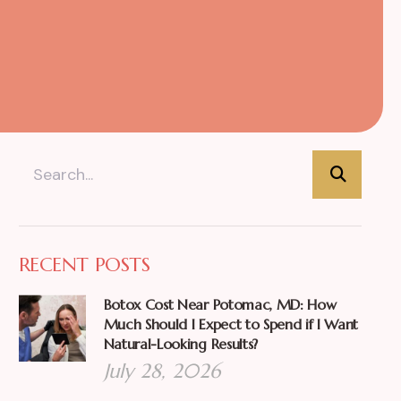
RECENT POSTS
Botox Cost Near Potomac, MD: How
Much Should I Expect to Spend if I Want
Natural-Looking Results?
July 28, 2026