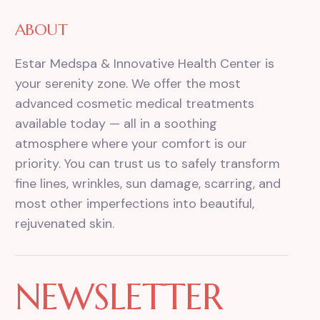
ABOUT
Estar Medspa & Innovative Health Center is
your serenity zone. We offer the most
advanced cosmetic medical treatments
available today — all in a soothing
atmosphere where your comfort is our
priority. You can trust us to safely transform
fine lines, wrinkles, sun damage, scarring, and
most other imperfections into beautiful,
rejuvenated skin.
NEWSLETTER