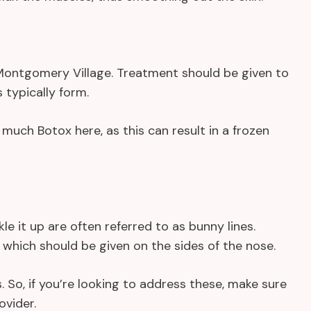
s Montgomery Village. Treatment should be given to
typically form.
much Botox here, as this can result in a frozen
e it up are often referred to as bunny lines.
 which should be given on the sides of the nose.
 So, if you’re looking to address these, make sure
ovider.