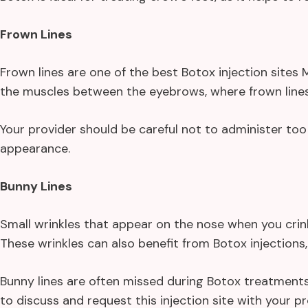
Frown Lines
Frown lines are one of the best Botox injection site
the muscles between the eyebrows, where frown lines 
Your provider should be careful not to administer too 
appearance.
Bunny Lines
Small wrinkles that appear on the nose when you crinkl
These wrinkles can also benefit from Botox injections,
Bunny lines are often missed during Botox treatments.
to discuss and request this injection site with your pr