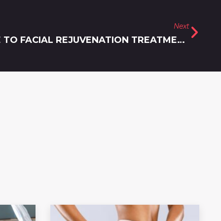
Next
A COMPREHENSIVE GUIDE TO FACIAL REJUVENATION TREATMENTS URBANA