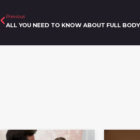
Previous