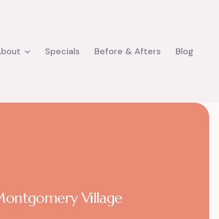
About
Specials
Before & Afters
Blog
 Montgomery Village