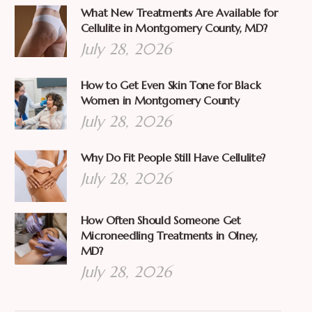
What New Treatments Are Available for
Cellulite in Montgomery County, MD?
July 28, 2026
How to Get Even Skin Tone for Black
Women in Montgomery County
July 28, 2026
Why Do Fit People Still Have Cellulite?
July 28, 2026
How Often Should Someone Get
Microneedling Treatments in Olney,
MD?
July 28, 2026