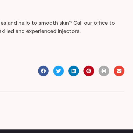
s and hello to smooth skin? Call our office to
killed and experienced injectors.