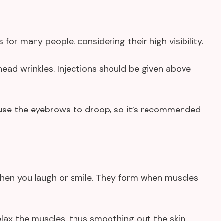
or many people, considering their high visibility.
head wrinkles. Injections should be given above
ause the eyebrows to droop, so it’s recommended
when you laugh or smile. They form when muscles
 relax the muscles, thus smoothing out the skin.