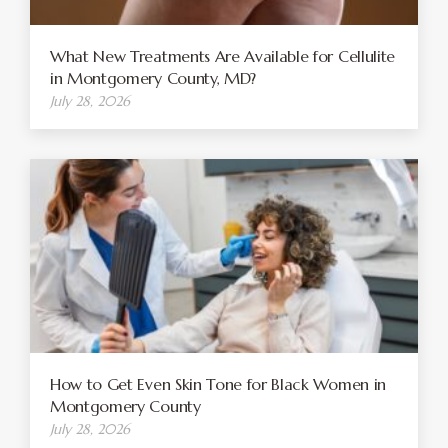
What New Treatments Are Available for Cellulite
in Montgomery County, MD?
July 28, 2026
How to Get Even Skin Tone for Black Women in
Montgomery County
July 28, 2026