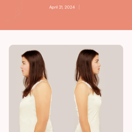
April 21, 2024