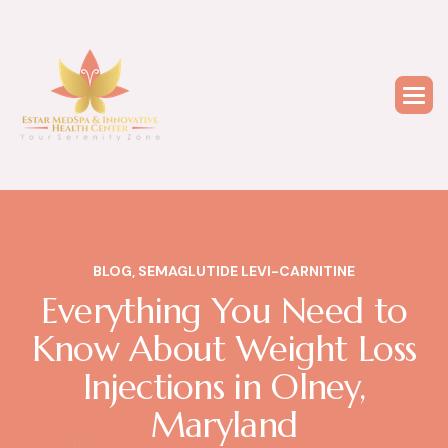
BLOG
,
SEMAGLUTIDE LEVI-CARNITINE
Everything You Need to
Know About Weight Loss
Injections in Olney,
Maryland