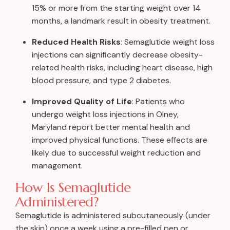
15% or more from the starting weight over 14
months, a landmark result in obesity treatment.
Reduced Health Risks
: Semaglutide weight loss
injections can significantly decrease obesity-
related health risks, including heart disease, high
blood pressure, and type 2 diabetes.
Improved Quality of Life
: Patients who
undergo weight loss injections in Olney,
Maryland report better mental health and
improved physical functions. These effects are
likely due to successful weight reduction and
management.
How Is Semaglutide
Administered?
Semaglutide is administered subcutaneously (under
the skin) once a week using a pre-filled pen or