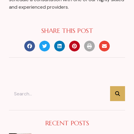
and experienced providers.
SHARE THIS POST
RECENT POSTS