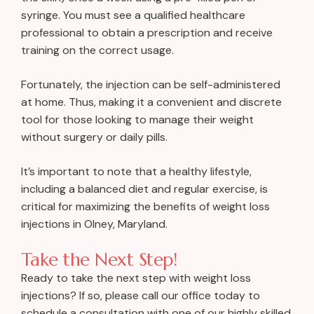
syringe. You must see a qualified healthcare
professional to obtain a prescription and receive
training on the correct usage.
Fortunately, the injection can be self-administered
at home. Thus, making it a convenient and discrete
tool for those looking to manage their weight
without surgery or daily pills.
It’s important to note that a healthy lifestyle,
including a balanced diet and regular exercise, is
critical for maximizing the benefits of weight loss
injections in Olney, Maryland.
Take the Next Step!
Ready to take the next step with weight loss
injections? If so, please call our office today to
schedule a consultation with one of our highly skilled