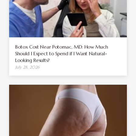
Botox Cost Near Potomac, MD: How Much
Should I Expect to Spend if I Want Natural-
Looking Results?
July 28, 2026