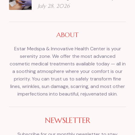
July 28, 2026
ABOUT
Estar Medspa & Innovative Health Center is your
serenity zone. We offer the most advanced
cosmetic medical treatments available today — all in
a soothing atmosphere where your comfort is our
priority. You can trust us to safely transform fine
lines, wrinkles, sun damage, scarring, and most other
imperfections into beautiful, rejuvenated skin.
NEWSLETTER
Subscribe for our monthly newsletter to stay