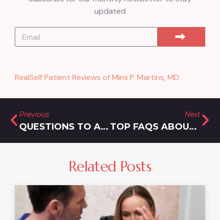
updated
RealSelf Patient Reviews of Mimi P. Martins, MD
Previous
Next
QUESTIONS TO ASK YOUR TIRZEPATIDE DOCTOR IN DEMARCUS, MARYLAND
TOP FAQS ABOUT PAINLESS LASER HAIR REMOVAL IN BURTONSVILLE, MARYLAND
Related Posts