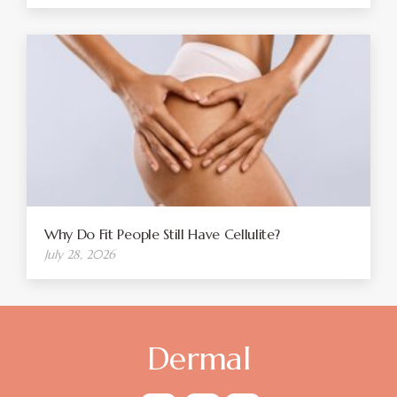
Why Do Fit People Still Have Cellulite?
July 28, 2026
Dermal