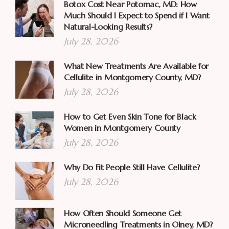
Botox Cost Near Potomac, MD: How
Much Should I Expect to Spend if I Want
Natural-Looking Results?
July 28, 2026
What New Treatments Are Available for
Cellulite in Montgomery County, MD?
July 28, 2026
How to Get Even Skin Tone for Black
Women in Montgomery County
July 28, 2026
Why Do Fit People Still Have Cellulite?
July 28, 2026
How Often Should Someone Get
Microneedling Treatments in Olney, MD?