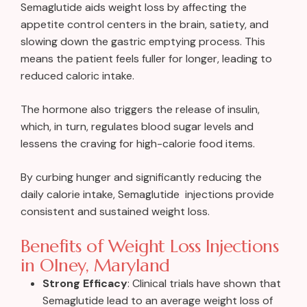
Semaglutide aids weight loss by affecting the
appetite control centers in the brain, satiety, and
slowing down the gastric emptying process. This
means the patient feels fuller for longer, leading to
reduced caloric intake.
The hormone also triggers the release of insulin,
which, in turn, regulates blood sugar levels and
lessens the craving for high-calorie food items.
By curbing hunger and significantly reducing the
daily calorie intake, Semaglutide injections provide
consistent and sustained weight loss.
Benefits of Weight Loss Injections
in Olney, Maryland
Strong Efficacy
: Clinical trials have shown that
Semaglutide lead to an average weight loss of