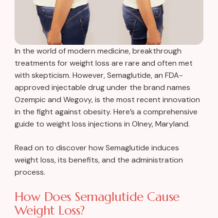
In the world of modern medicine, breakthrough
treatments for weight loss are rare and often met
with skepticism. However, Semaglutide, an FDA-
approved injectable drug under the brand names
Ozempic and Wegovy, is the most recent innovation
in the fight against obesity. Here’s a comprehensive
guide to weight loss injections in Olney, Maryland.
Read on to discover how Semaglutide induces
weight loss, its benefits, and the administration
process.
How Does Semaglutide Cause
Weight Loss?