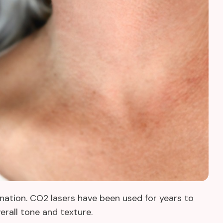
enation. CO2 lasers have been used for years to
verall tone and texture.