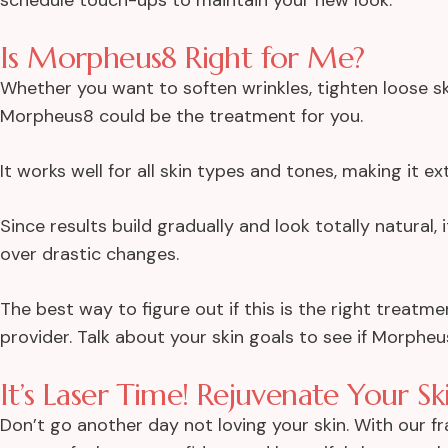
Is Morpheus8 Right for Me?
Whether you want to soften wrinkles, tighten loose s
Morpheus8 could be the treatment for you.
It works well for all skin types and tones, making it ex
Since results build gradually and look totally natural, 
over drastic changes.
The best way to figure out if this is the right treatme
provider. Talk about your skin goals to see if Morphe
It’s Laser Time! Rejuvenate Your S
Don’t go another day not loving your skin. With our fra