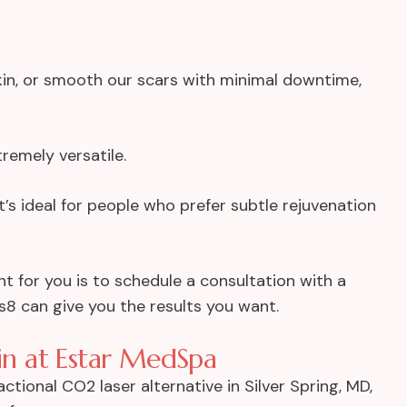
kin, or smooth our scars with minimal downtime,
tremely versatile.
it’s ideal for people who prefer subtle rejuvenation
nt for you is to schedule a consultation with a
us8 can give you the results you want.
kin at Estar MedSpa
ctional CO2 laser alternative in Silver Spring, MD,