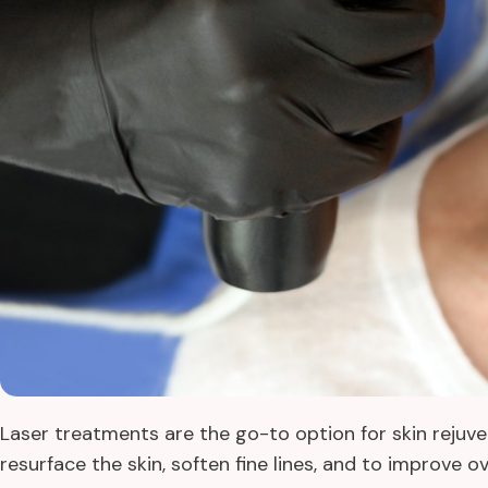
Laser treatments are the go-to option for skin rejuv
resurface the skin, soften fine lines, and to improve o