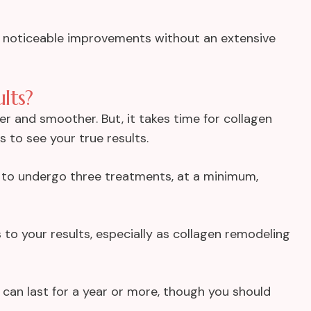
nt noticeable improvements without an extensive
lts?
ter and smoother. But, it takes time for collagen
 to see your true results.
t to undergo
three treatments
, at a minimum,
to your results, especially as collagen remodeling
 can last for a year or more, though you should