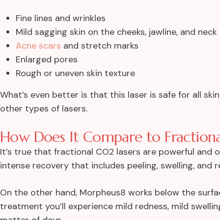
Fine lines and wrinkles
Mild sagging skin on the cheeks, jawline, and neck
Acne scars
and stretch marks
Enlarged pores
Rough or uneven skin texture
What’s even better is that this laser is safe for all s
other types of lasers.
How Does It Compare to Fractiona
It’s true that fractional CO2 lasers are powerful and 
intense recovery that includes peeling, swelling, and 
On the other hand, Morpheus8 works below the surfa
treatment you’ll experience mild redness, mild swelli
matter of days.