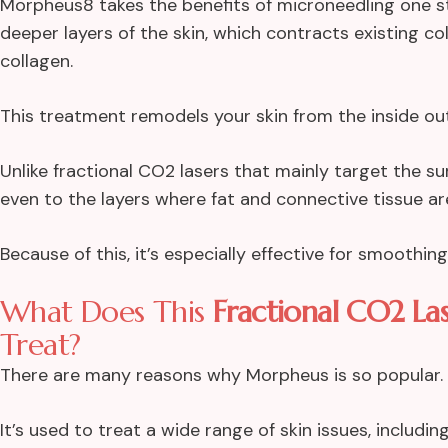
Morpheus8 takes the benefits of microneedling one st
deeper layers of the skin, which contracts existing c
collagen.
This treatment remodels your skin from the inside out
Unlike fractional CO2 lasers that mainly target the s
even to the layers where fat and connective tissue ar
Because of this, it’s especially effective for smoothin
What Does This
Fractional CO2 Las
Treat?
There are many reasons why Morpheus is so popular. It’
It’s used to treat a wide range of skin issues, including