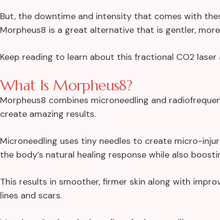
But, the downtime and intensity that comes with th
Morpheus8 is a great alternative that is gentler, more v
Keep reading to learn about this fractional CO2 laser a
What Is Morpheus8?
Morpheus8 combines microneedling and radiofrequen
create amazing results.
Microneedling uses tiny needles to create micro-inju
the body’s natural healing response while also boosti
This results in smoother, firmer skin along with impr
lines and scars.