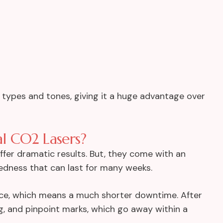
kin types and tones, giving it a huge advantage over
l CO2 Lasers?
offer dramatic results. But, they come with an
redness that can last for many weeks.
ce, which means a much shorter downtime. After
ng, and pinpoint marks, which go away within a