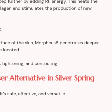
ep further by adding RF energy. This heats the
ollagen and stimulates the production of new
.
urface of the skin, Morpheus8 penetrates deeper,
e located.
g, tightening, and contouring.
er Alternative in Silver Spring
s safe, effective, and versatile.
: