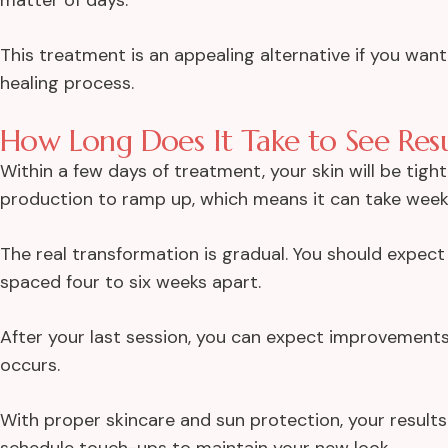
This treatment is an appealing alternative if you wa
healing process.
How Long Does It Take to See Resu
Within a few days of treatment, your skin will be tigh
production to ramp up, which means it can take weeks
The real transformation is gradual. You should expec
spaced four to six weeks apart.
After your last session, you can expect improvements 
occurs.
With proper skincare and sun protection, your results
schedule touch-ups to maintain your new look.