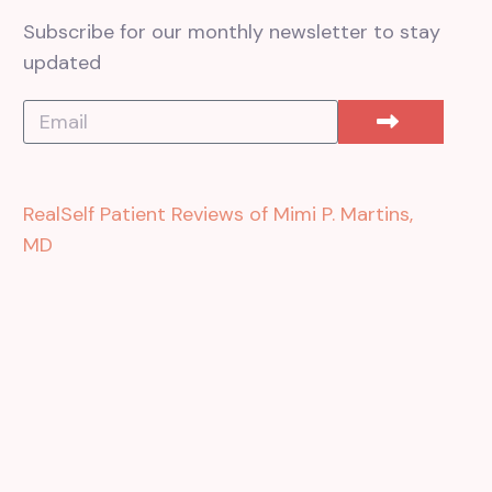
Subscribe for our monthly newsletter to stay
updated
RealSelf Patient Reviews of Mimi P. Martins,
MD