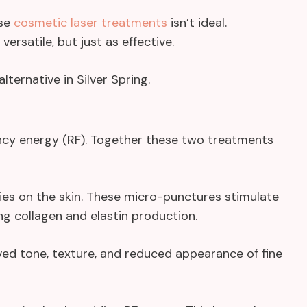
ese
cosmetic laser treatments
isn’t ideal.
ersatile, but just as effective.
lternative in Silver Spring.
cy energy (RF). Together these two treatments
ries on the skin. These micro-punctures stimulate
ng collagen and elastin production.
oved tone, texture, and reduced appearance of fine