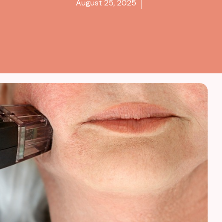
August 25, 2025