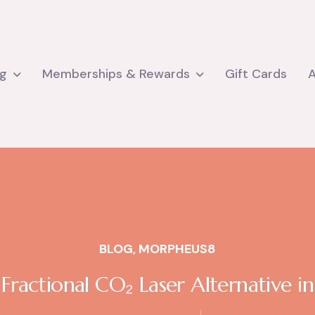
ng
Memberships & Rewards
Gift Cards
BLOG
,
MORPHEUS8
ractional CO₂ Laser Alternative in 