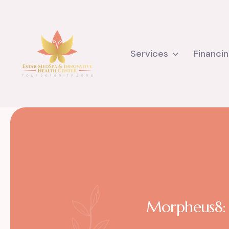
Services
Financi
Morpheus8: F