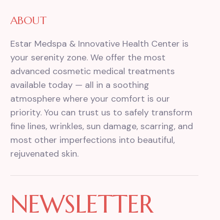
ABOUT
Estar Medspa & Innovative Health Center is
your serenity zone. We offer the most
advanced cosmetic medical treatments
available today — all in a soothing
atmosphere where your comfort is our
priority. You can trust us to safely transform
fine lines, wrinkles, sun damage, scarring, and
most other imperfections into beautiful,
rejuvenated skin.
NEWSLETTER