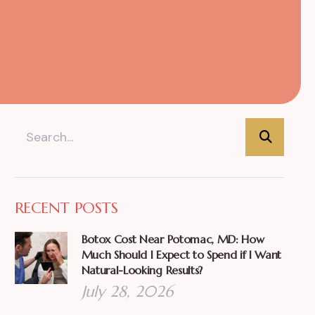
RECENT POSTS
Botox Cost Near Potomac, MD: How
Much Should I Expect to Spend if I Want
Natural-Looking Results?
July 28, 2026