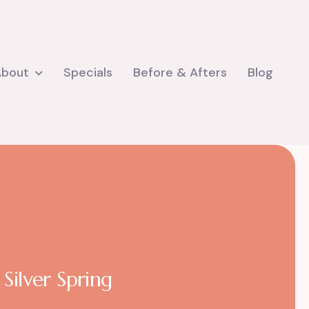
About
Specials
Before & Afters
Blog
Silver Spring