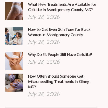
What New Treatments Are Available for
Cellulite in Montgomery County, MD?
July 28, 2026
How to Get Even Skin Tone for Black
Women in Montgomery County
July 28, 2026
Why Do Fit People Still Have Cellulite?
July 28, 2026
How Often Should Someone Get
Microneedling Treatments in Olney,
MD?
July 28, 2026