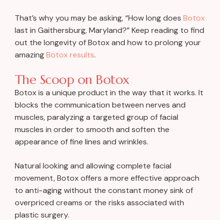
That’s why you may be asking, “How long does
Botox
last in Gaithersburg, Maryland?” Keep reading to find
out the longevity of Botox and how to prolong your
amazing
Botox results
.
The Scoop on Botox
Botox is a unique product in the way that it works. It
blocks the communication between nerves and
muscles, paralyzing a targeted group of facial
muscles in order to smooth and soften the
appearance of fine lines and wrinkles.
Natural looking and allowing complete facial
movement, Botox offers a more effective approach
to anti-aging without the constant money sink of
overpriced creams or the risks associated with
plastic surgery.