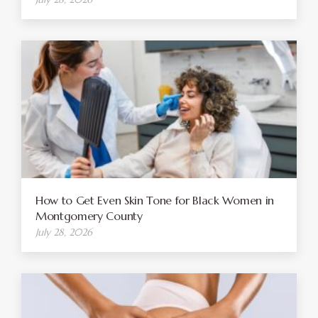
How to Get Even Skin Tone for Black Women in
Montgomery County
July 28, 2026