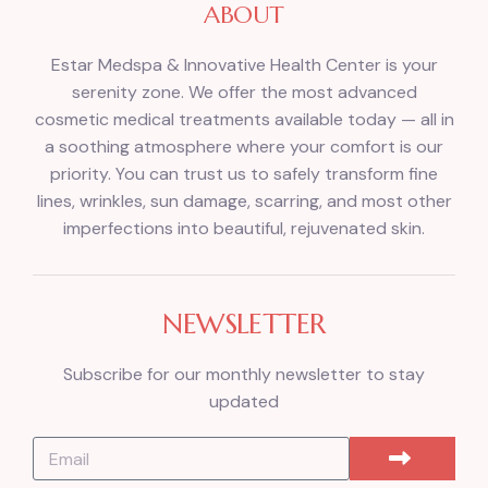
ABOUT
Estar Medspa & Innovative Health Center is your
serenity zone. We offer the most advanced
cosmetic medical treatments available today — all in
a soothing atmosphere where your comfort is our
priority. You can trust us to safely transform fine
lines, wrinkles, sun damage, scarring, and most other
imperfections into beautiful, rejuvenated skin.
NEWSLETTER
Subscribe for our monthly newsletter to stay
updated