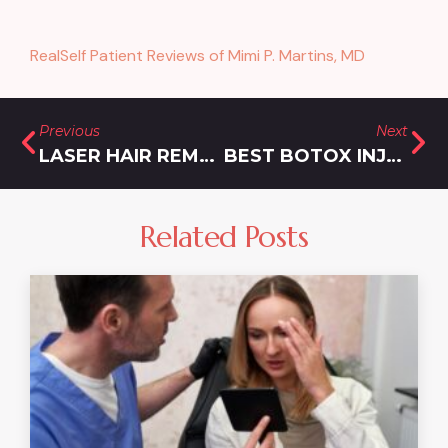
RealSelf Patient Reviews of Mimi P. Martins, MD
Previous
Next
LASER HAIR REMOVAL IN DAMASCUS, MARYLAND
BEST BOTOX INJECTIONS IN BURTONSVILLE, MARYLAND
Related Posts