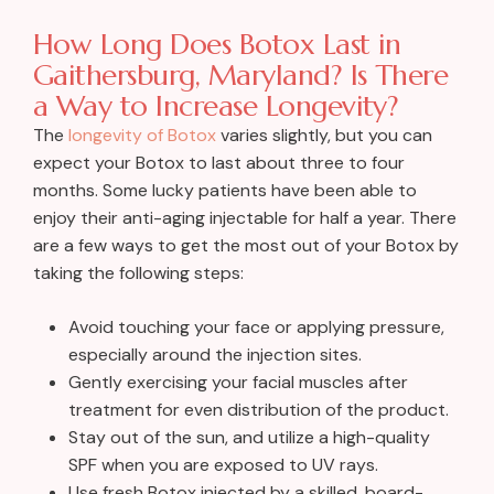
How Long Does Botox Last in
Gaithersburg, Maryland? Is There
a Way to Increase Longevity?
The
longevity of Botox
varies slightly, but you can
expect your Botox to last about three to four
months. Some lucky patients have been able to
enjoy their anti-aging injectable for half a year. There
are a few ways to get the most out of your Botox by
taking the following steps:
Avoid touching your face or applying pressure,
especially around the injection sites.
Gently exercising your facial muscles after
treatment for even distribution of the product.
Stay out of the sun, and utilize a high-quality
SPF when you are exposed to UV rays.
Use fresh Botox injected by a skilled, board-