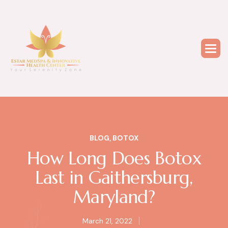
BLOG
,
BOTOX
How Long Does Botox
Last in Gaithersburg,
Maryland?
March 21, 2022