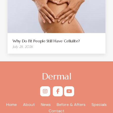
Why Do Fit People Still Have Cellulite?
July 28, 2026
Dermal
Home
About
News
Before & Afters
Specials
Contact