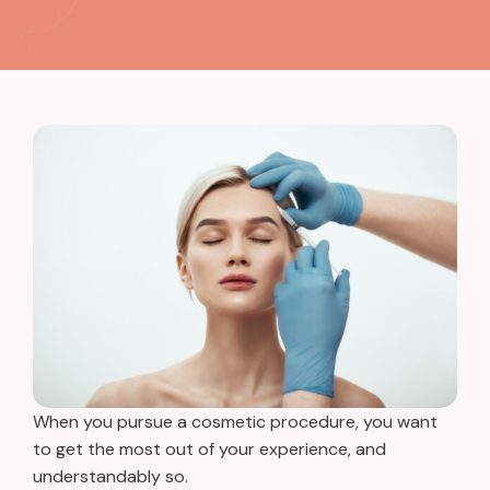
When you pursue a cosmetic procedure, you want
to get the most out of your experience, and
understandably so.