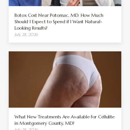
Botox Cost Near Potomac, MD: How Much
Should I Expect to Spend if I Want Natural-
Looking Results?
July 28, 2026
What New Treatments Are Available for Cellulite
in Montgomery County, MD?
July 28, 2026