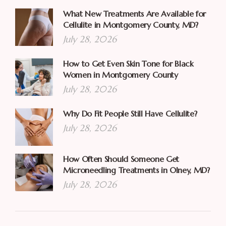
What New Treatments Are Available for
Cellulite in Montgomery County, MD?
July 28, 2026
How to Get Even Skin Tone for Black
Women in Montgomery County
July 28, 2026
Why Do Fit People Still Have Cellulite?
July 28, 2026
How Often Should Someone Get
Microneedling Treatments in Olney, MD?
July 28, 2026