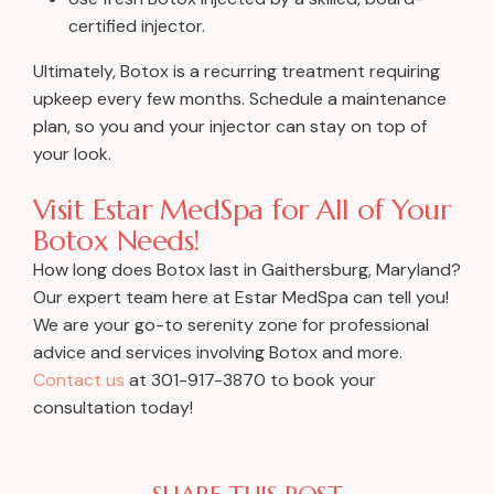
certified injector.
Ultimately, Botox is a recurring treatment requiring
upkeep every few months. Schedule a maintenance
plan, so you and your injector can stay on top of
your look.
Visit Estar MedSpa for All of Your
Botox Needs!
How long does Botox last in Gaithersburg, Maryland?
Our expert team here at Estar MedSpa can tell you!
We are your go-to serenity zone for professional
advice and services involving Botox and more.
Contact us
at 301-917-3870 to book your
consultation today!