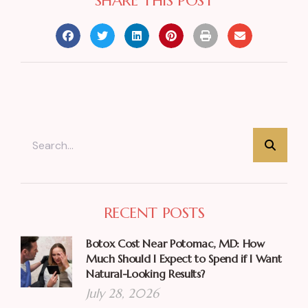
SHARE THIS POST
RECENT POSTS
Botox Cost Near Potomac, MD: How
Much Should I Expect to Spend if I Want
Natural-Looking Results?
July 28, 2026