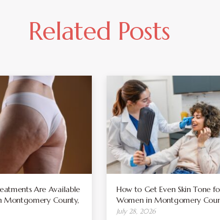
Related Posts
atments Are Available
How to Get Even Skin Tone fo
 in Montgomery County,
Women in Montgomery Coun
July 28, 2026