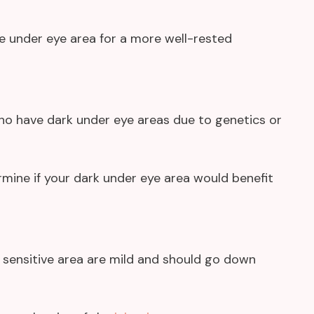
he under eye area for a more well-rested
ho have dark under eye areas due to genetics or
rmine if your dark under eye area would benefit
 sensitive area are mild and should go down