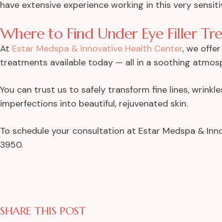
have extensive experience working in this very sensit
Where to Find Under Eye Filler Tr
At
Estar Medspa & Innovative Health Center
, we offe
treatments available today — all in a soothing atmos
You can trust us to safely transform fine lines, wrink
imperfections into beautiful, rejuvenated skin.
To schedule your consultation at Estar Medspa & Inno
3950.
SHARE THIS POST