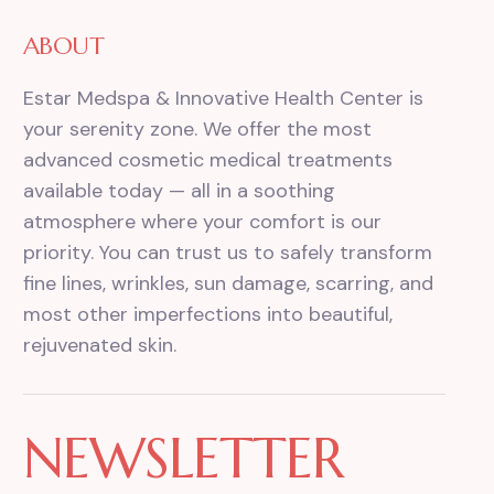
ABOUT
Estar Medspa & Innovative Health Center is
your serenity zone. We offer the most
advanced cosmetic medical treatments
available today — all in a soothing
atmosphere where your comfort is our
priority. You can trust us to safely transform
fine lines, wrinkles, sun damage, scarring, and
most other imperfections into beautiful,
rejuvenated skin.
NEWSLETTER