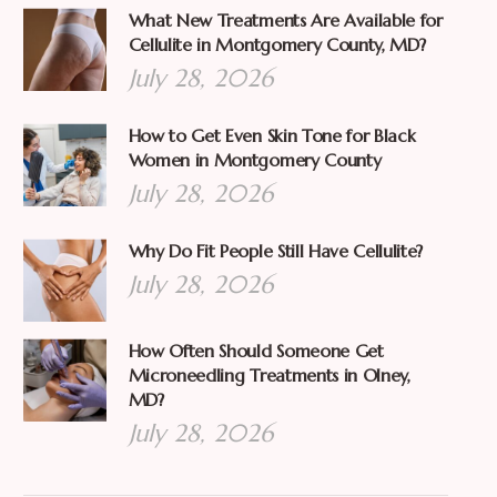
What New Treatments Are Available for
Cellulite in Montgomery County, MD?
July 28, 2026
How to Get Even Skin Tone for Black
Women in Montgomery County
July 28, 2026
Why Do Fit People Still Have Cellulite?
July 28, 2026
How Often Should Someone Get
Microneedling Treatments in Olney,
MD?
July 28, 2026