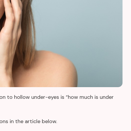
tion to hollow under-eyes is “how much is under
ns in the article below.