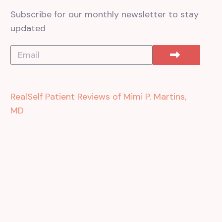
Subscribe for our monthly newsletter to stay
updated
RealSelf Patient Reviews of Mimi P. Martins,
MD