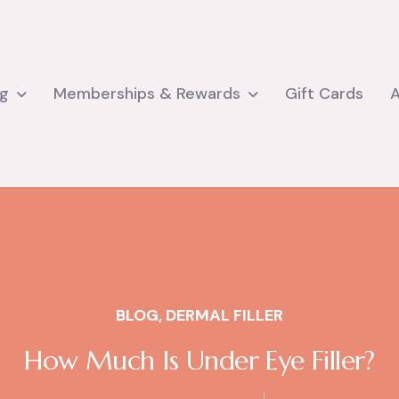
ng
Memberships & Rewards
Gift Cards
BLOG
,
DERMAL FILLER
How Much Is Under Eye Filler?