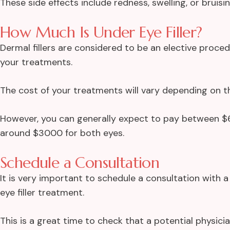
These side effects include redness, swelling, or bruisi
How Much Is Under Eye Filler?
Dermal fillers are considered to be an elective proce
your treatments.
The cost of your treatments will vary depending on t
However, you can generally expect to pay between $60
around $3000 for both eyes.
Schedule a Consultation
It is very important to schedule a consultation with 
eye filler treatment.
This is a great time to check that a potential physici