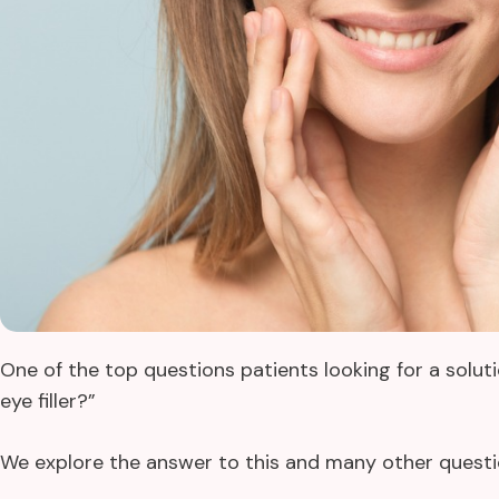
One of the top questions patients looking for a solu
eye filler?”
We explore the answer to this and many other questio