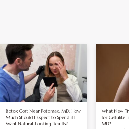
Botox Cost Near Potomac, MD: How
What New Tre
Much Should I Expect to Spend if I
for Cellulite
Want Natural-Looking Results?
MD?