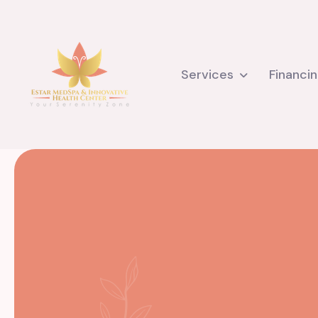
Services
Financi