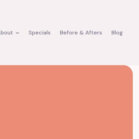
About
Specials
Before & Afters
Blog