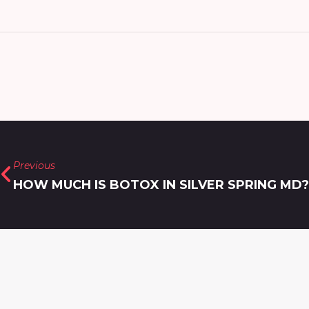
Previous
HOW MUCH IS BOTOX IN SILVER SPRING MD?