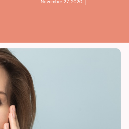
November 27, 2020