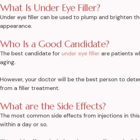
What Is Under Eye Filler?
Under eye filler can be used to plump and brighten t
appearance.
Who Is a Good Candidate?
The best candidate for
under eye filler
are patients w
aging.
However, your doctor will be the best person to dete
from a filler treatment.
What are the Side Effects?
The most common side effects from injections in this
within a day or so.