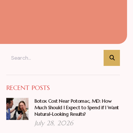
RECENT POSTS
Botox Cost Near Potomac, MD: How
Much Should I Expect to Spend if I Want
Natural-Looking Results?
July 28, 2026