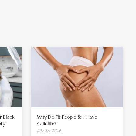
r Black
Why Do Fit People Still Have
ty
Cellulite?
July 28, 2026