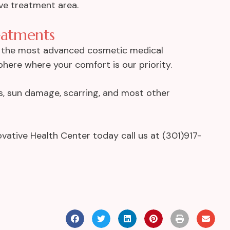
ive treatment area.
eatments
r the most advanced cosmetic medical
phere where your comfort is our priority.
les, sun damage, scarring, and most other
vative Health Center today call us at (301)917-