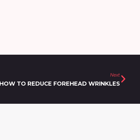
Next
HOW TO REDUCE FOREHEAD WRINKLES