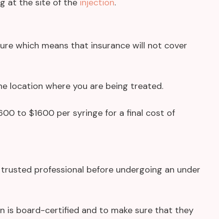
ng at the site of the
injection
.
dure which means that insurance will not cover
he location where you are being treated.
0 to $1600 per syringe for a final cost of
a trusted professional before undergoing an under
an is board-certified and to make sure that they