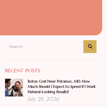
RECENT POSTS
Botox Cost Near Potomac, MD: How
Much Should I Expect to Spend if I Want
Natural-Looking Results?
July 28, 2026