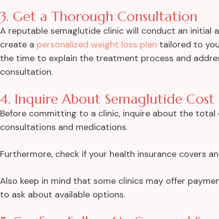
3. Get a Thorough Consultation
A reputable semaglutide clinic will conduct an initial
create a
personalized weight loss plan
tailored to you
the time to explain the treatment process and addr
consultation.
4. Inquire About Semaglutide Cost
Before committing to a clinic, inquire about the tota
consultations and medications.
Furthermore, check if your health insurance covers an
Also keep in mind that some clinics may offer payment
to ask about available options.