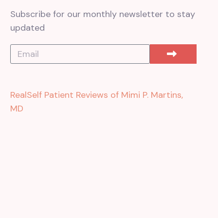
Subscribe for our monthly newsletter to stay
updated
RealSelf Patient Reviews of Mimi P. Martins,
MD