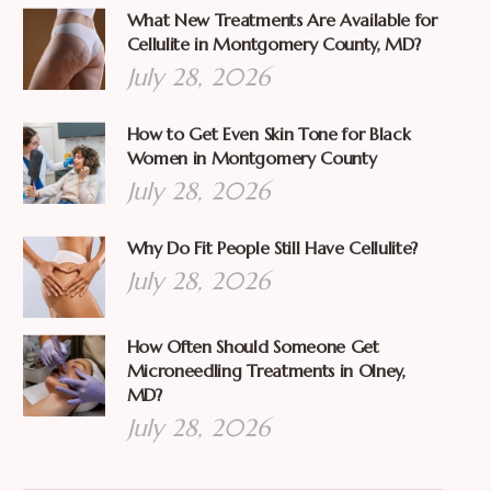
What New Treatments Are Available for
Cellulite in Montgomery County, MD?
July 28, 2026
How to Get Even Skin Tone for Black
Women in Montgomery County
July 28, 2026
Why Do Fit People Still Have Cellulite?
July 28, 2026
How Often Should Someone Get
Microneedling Treatments in Olney,
MD?
July 28, 2026