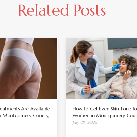
Related Posts
atments Are Available
How to Get Even Skin Tone fo
 in Montgomery County,
Women in Montgomery Coun
July 28, 2026