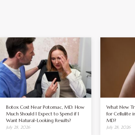
Botox Cost Near Potomac, MD: How
What New Tre
Much Should I Expect to Spend if I
for Cellulite
Want Natural-Looking Results?
MD?
July 28, 2026
July 28, 2026