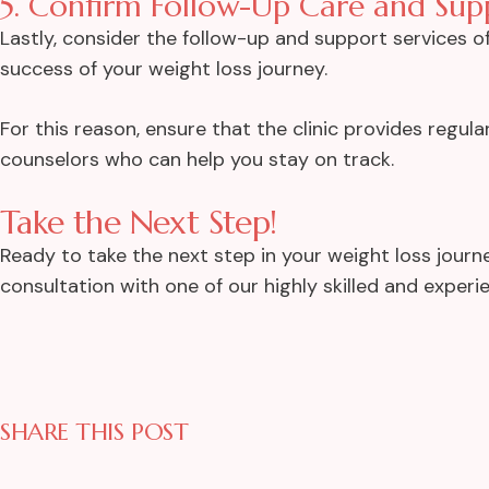
5. Confirm Follow-Up Care and Sup
Lastly, consider the follow-up and support services off
success of your weight loss journey.
For this reason, ensure that the clinic provides regula
counselors who can help you stay on track.
Take the Next Step!
Ready to take the next step in your weight loss journe
consultation with one of our highly skilled and expe
SHARE THIS POST