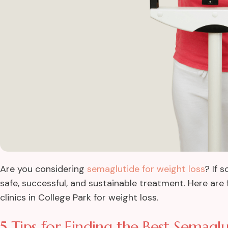
Are you considering
semaglutide for weight loss
? If 
safe, successful, and sustainable treatment. Here are 
clinics in College Park for weight loss.
5 Tips for Finding the Best Semaglut