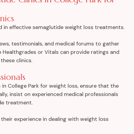
nics
rd in effective semaglutide weight loss treatments.
iews, testimonials, and medical forums to gather
e Healthgrades or Vitals can provide ratings and
hese clinics.
ssionals
in College Park for weight loss, ensure that the
cally, insist on experienced medical professionals
de treatment.
 their experience in dealing with weight loss