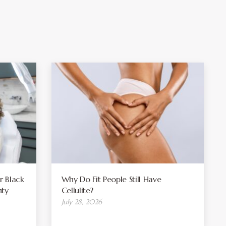
r Black
Why Do Fit People Still Have
ty
Cellulite?
July 28, 2026