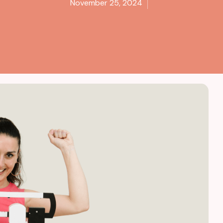
November 25, 2024