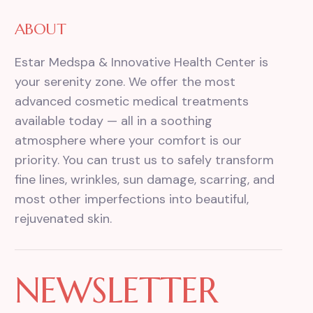
ABOUT
Estar Medspa & Innovative Health Center is
your serenity zone. We offer the most
advanced cosmetic medical treatments
available today — all in a soothing
atmosphere where your comfort is our
priority. You can trust us to safely transform
fine lines, wrinkles, sun damage, scarring, and
most other imperfections into beautiful,
rejuvenated skin.
NEWSLETTER