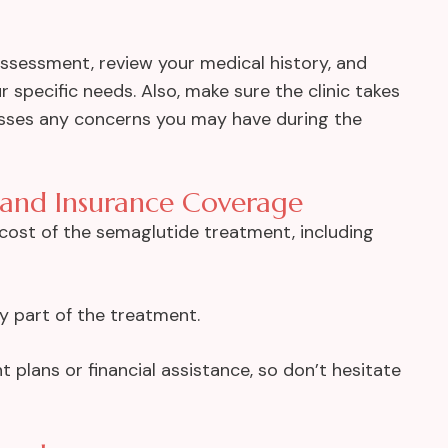
 assessment, review your medical history, and
r specific needs. Also, make sure the clinic takes
esses any concerns you may have during the
 and Insurance Coverage
l cost of the semaglutide treatment, including
y part of the treatment.
 plans or financial assistance, so don’t hesitate