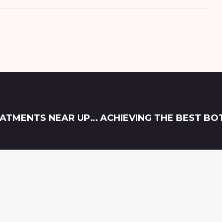
EFFECTIVE SEMAGLUTIDE WEIGHT LOSS TREATMENTS NEAR UPPER MARLBORO, MD