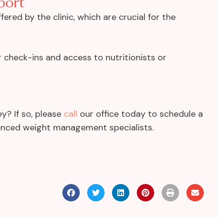
port
ered by the clinic, which are crucial for the
r check-ins and access to nutritionists or
y? If so, please
call
our office today to schedule a
rienced weight management specialists.