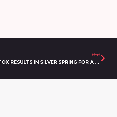
Next
ACHIEVING THE BEST BOTOX RESULTS IN SILVER SPRING FOR A NATURAL AND REFRESHED LOOK