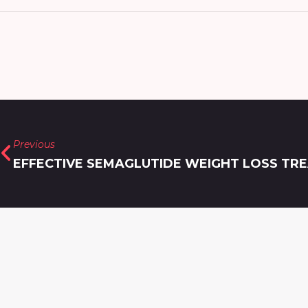
Previous