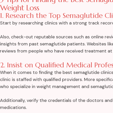
Weight Loss
1. Research the Top Semaglutide Cli
Start by researching clinics with a strong track reco
Also, check-out reputable sources such as online rev
insights from past semaglutide patients. Websites lik
reviews from people who have received treatment at t
2. Insist on Qualified Medical Profe
When it comes to finding the best semaglutide clinics 
clinic is staffed with qualified providers. More specifi
who specialize in weight management and semagluti
Additionally, verify the credentials of the doctors and
medications.