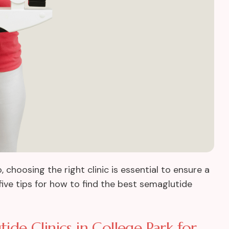
so, choosing the right clinic is essential to ensure a
five tips for how to find the best semaglutide
ide Clinics in College Park for