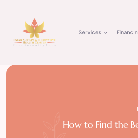
Services
Financi
How to Find the Be