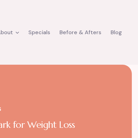
About
Specials
Before & Afters
Blog
S
ark for Weight Loss