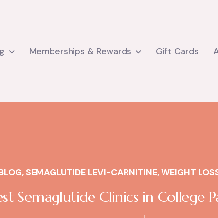
ng
Memberships & Rewards
Gift Cards
BLOG
,
SEMAGLUTIDE LEVI-CARNITINE
,
WEIGHT LOS
st Semaglutide Clinics in College P