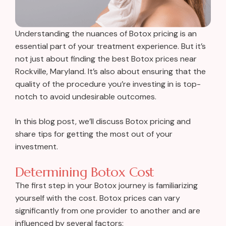
Understanding the nuances of Botox pricing is an
essential part of your treatment experience. But it’s
not just about finding the best Botox prices near
Rockville, Maryland. It’s also about ensuring that the
quality of the procedure you’re investing in is top-
notch to avoid undesirable outcomes.
In this blog post, we’ll discuss Botox pricing and
share tips for getting the most out of your
investment.
Determining Botox Cost
The first step in your Botox journey is familiarizing
yourself with the cost. Botox prices can vary
significantly from one provider to another and are
influenced by several factors: