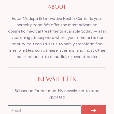
ABOUT
Estar Medspa & Innovative Health Center is your
serenity zone. We offer the most advanced
cosmetic medical treatments available today — all in
a soothing atmosphere where your comfort is our
priority. You can trust us to safely transform fine
lines, wrinkles, sun damage, scarring, and most other
imperfections into beautiful, rejuvenated skin.
NEWSLETTER
Subscribe for our monthly newsletter to stay
updated