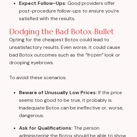
Expect Follow-Ups:
Good providers offer
post-procedure follow-ups to ensure you’re
satisfied with the results.
Dodging the Bad Botox Bullet
Opting for the cheapest Botox could lead to
unsatisfactory results. Even worse, it could cause
bad Botox outcomes such as the “frozen” look or
drooping eyebrows.
To avoid these scenarios:
Beware of Unusually Low Prices:
If the price
seems too good to be true, it probably is.
Inadequate Botox can be ineffective or, worse,
dangerous.
Ask for Qualifications:
The person
administering the Botox should be able to show