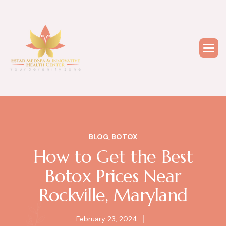
BLOG
,
BOTOX
How to Get the Best
Botox Prices Near
Rockville, Maryland
February 23, 2024