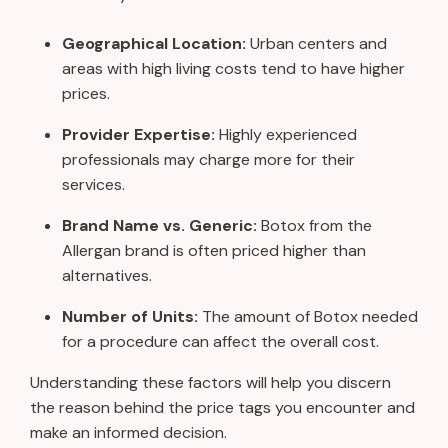
Geographical Location:
Urban centers and
areas with high living costs tend to have higher
prices.
Provider Expertise:
Highly experienced
professionals may charge more for their
services.
Brand Name vs. Generic:
Botox from the
Allergan brand is often priced higher than
alternatives.
Number of Units:
The amount of Botox needed
for a procedure can affect the overall cost.
Understanding these factors will help you discern
the reason behind the price tags you encounter and
make an informed decision.