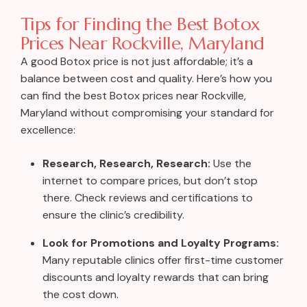
Tips for Finding the Best Botox
Prices Near Rockville, Maryland
A good Botox price is not just affordable; it’s a
balance between cost and quality. Here’s how you
can find the best Botox prices near Rockville,
Maryland without compromising your standard for
excellence:
Research, Research, Research:
Use the
internet to compare prices, but don’t stop
there. Check reviews and certifications to
ensure the clinic’s credibility.
Look for Promotions and Loyalty Programs:
Many reputable clinics offer first-time customer
discounts and loyalty rewards that can bring
the cost down.