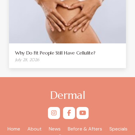
Why Do Fit People Still Have Cellulite?
July 28, 2026
Dermal
Home
About
News
Before & Afters
Specials