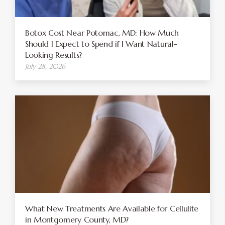
Botox Cost Near Potomac, MD: How Much
Should I Expect to Spend if I Want Natural-
Looking Results?
July 28, 2026
What New Treatments Are Available for Cellulite
in Montgomery County, MD?