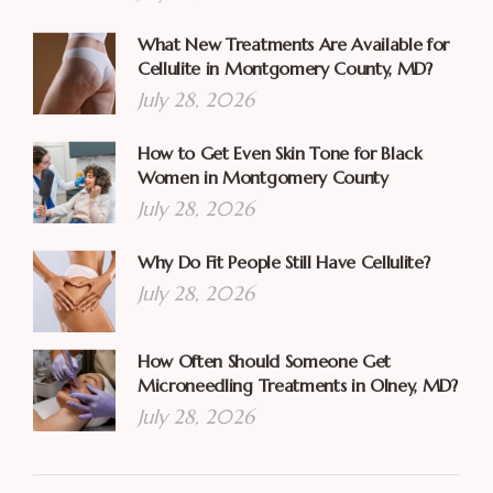
What New Treatments Are Available for
Cellulite in Montgomery County, MD?
July 28, 2026
How to Get Even Skin Tone for Black
Women in Montgomery County
July 28, 2026
Why Do Fit People Still Have Cellulite?
July 28, 2026
How Often Should Someone Get
Microneedling Treatments in Olney, MD?
July 28, 2026