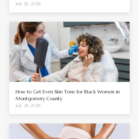
July 28, 2026
How to Get Even Skin Tone for Black Women in
Montgomery County
July 28, 2026