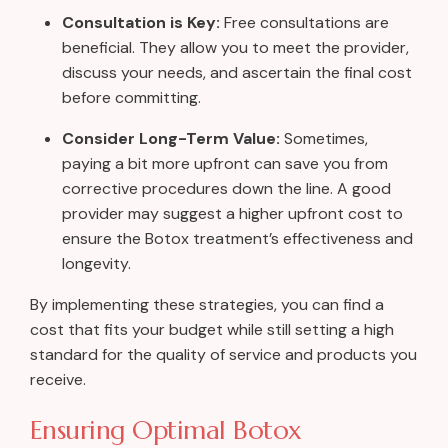
Consultation is Key:
Free consultations are
beneficial. They allow you to meet the provider,
discuss your needs, and ascertain the final cost
before committing.
Consider Long-Term Value:
Sometimes,
paying a bit more upfront can save you from
corrective procedures down the line. A good
provider may suggest a higher upfront cost to
ensure the Botox treatment’s effectiveness and
longevity.
By implementing these strategies, you can find a
cost that fits your budget while still setting a high
standard for the quality of service and products you
receive.
Ensuring Optimal Botox