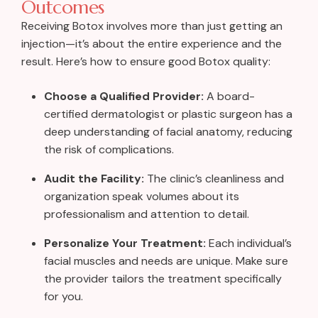
Outcomes
Receiving Botox involves more than just getting an
injection—it’s about the entire experience and the
result. Here’s how to ensure good Botox quality:
Choose a Qualified Provider:
A board-
certified dermatologist or plastic surgeon has a
deep understanding of facial anatomy, reducing
the risk of complications.
Audit the Facility:
The clinic’s cleanliness and
organization speak volumes about its
professionalism and attention to detail.
Personalize Your Treatment:
Each individual’s
facial muscles and needs are unique. Make sure
the provider tailors the treatment specifically
for you.