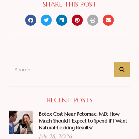
SHARE THIS POST
RECENT POSTS
Botox Cost Near Potomac, MD: How
Much Should I Expect to Spend if I Want
Natural-Looking Results?
July 28, 2026