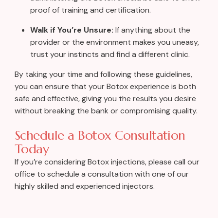
proof of training and certification.
Walk if You’re Unsure:
If anything about the
provider or the environment makes you uneasy,
trust your instincts and find a different clinic.
By taking your time and following these guidelines,
you can ensure that your Botox experience is both
safe and effective, giving you the results you desire
without breaking the bank or compromising quality.
Schedule a Botox Consultation
Today
If you’re considering Botox injections, please call our
office to schedule a consultation with one of our
highly skilled and experienced injectors.