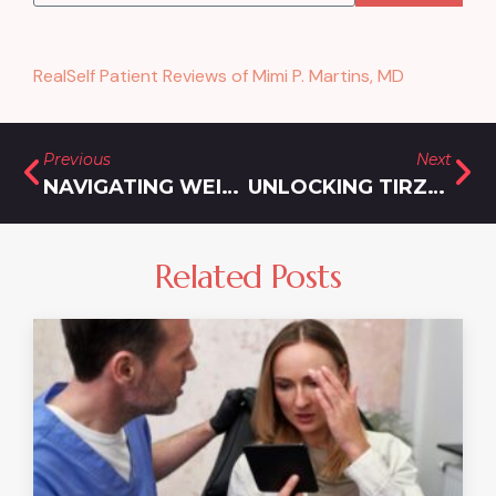
RealSelf Patient Reviews of Mimi P. Martins, MD
Previous
Next
NAVIGATING WEIGHT LOSS INJECTIONS NEAR ROCKVILLE, MARYLAND
UNLOCKING TIRZEPATIDE COST IN MARYLAND
Related Posts