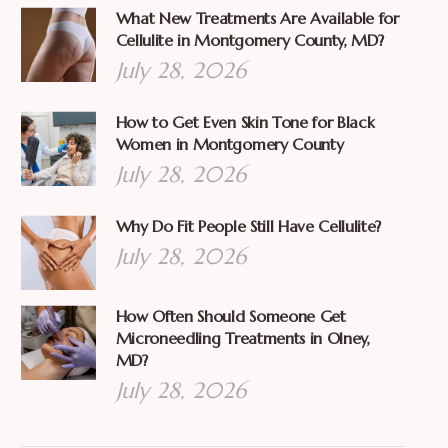
What New Treatments Are Available for
Cellulite in Montgomery County, MD?
July 28, 2026
How to Get Even Skin Tone for Black
Women in Montgomery County
July 28, 2026
Why Do Fit People Still Have Cellulite?
July 28, 2026
How Often Should Someone Get
Microneedling Treatments in Olney,
MD?
July 28, 2026