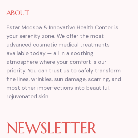
ABOUT
Estar Medspa & Innovative Health Center is
your serenity zone. We offer the most
advanced cosmetic medical treatments
available today — all in a soothing
atmosphere where your comfort is our
priority. You can trust us to safely transform
fine lines, wrinkles, sun damage, scarring, and
most other imperfections into beautiful,
rejuvenated skin.
NEWSLETTER