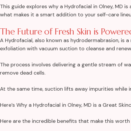
This guide explores why a Hydrofacial in Olney, MD is 
what makes it a smart addition to your self-care lineu
The Future of Fresh Skin is Power
A Hydrofacial, also known as hydrodermabrasion, is 
exfoliation with vacuum suction to cleanse and renew 
The process involves delivering a gentle stream of w
remove dead cells.
At the same time, suction lifts away impurities while i
Here’s Why a Hydrofacial in Olney, MD is a Great Ski
Here are the incredible
benefits
that make this worth 