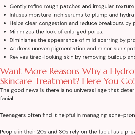
Gently refine rough patches and irregular texture f
Infuses moisture-rich serums to plump and hydrat
Helps clear congestion and reduce breakouts by pu
Minimizes the look of enlarged pores.
Diminishes the appearance of mild scarring by pr
Address uneven pigmentation and minor sun spot
Revives tired-looking skin by removing buildup a
Want More Reasons Why a Hydrofac
Skincare Treatment? Here You Go!
The good news is there is no universal age that det
facial.
Teenagers often find it helpful in managing acne-pron
People in their 20s and 30s rely on the facial as a pr