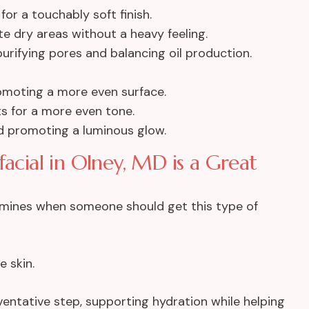
or a touchably soft finish.
e dry areas without a heavy feeling.
rifying pores and balancing oil production.
omoting a more even surface.
s for a more even tone.
nd promoting a luminous glow.
ial in Olney, MD is a Great
ermines when someone should get this type of
e skin.
eventative step, supporting hydration while helping