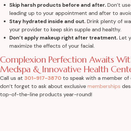
Skip harsh products before and after.
Don’t use 
leading up to your appointment and after to avoid
Stay hydrated inside and out.
Drink plenty of w
your provider to keep skin supple and healthy.
Don’t apply makeup right after treatment.
Let y
maximize the effects of your facial.
Complexion Perfection Awaits With
Medspa & Innovative Health Cente
Call us at
301-917-3870
to speak with a member of
don’t forget to ask about exclusive
memberships
desi
top-of-the-line products year-round!