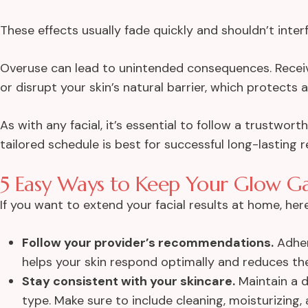
These effects usually fade quickly and shouldn’t interf
Overuse can lead to unintended consequences. Recei
or disrupt your skin’s natural barrier, which protects
As with any facial, it’s essential to follow a trustwo
tailored schedule is best for successful long-lasting r
5 Easy Ways to Keep Your Glow G
If you want to
extend your facial results at home
, her
Follow your provider’s recommendations.
Adher
helps your skin respond optimally and reduces the 
Stay consistent with your skincare.
Maintain a d
type. Make sure to include cleaning, moisturizing, 