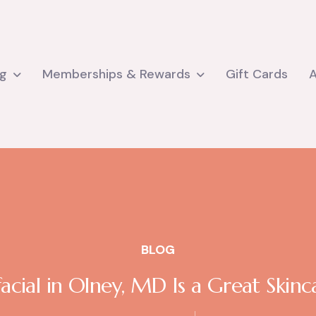
ng
Memberships & Rewards
Gift Cards
BLOG
cial in Olney, MD Is a Great Skin