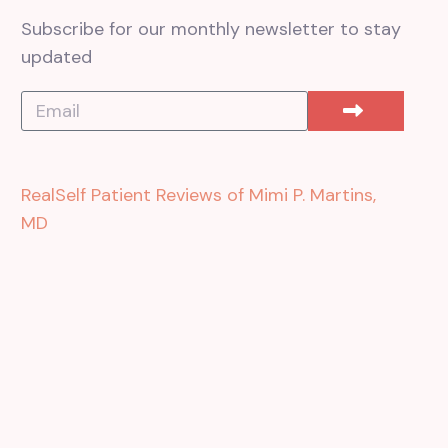
Subscribe for our monthly newsletter to stay
updated
RealSelf Patient Reviews of Mimi P. Martins,
MD