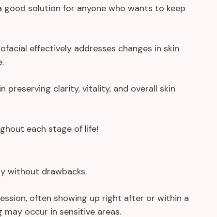
o a good solution for anyone who wants to keep
acial effectively addresses changes in skin
.
n preserving clarity, vitality, and overall skin
ughout each stage of life!
ely without drawbacks.
ession, often showing up right after or within a
ng may occur in sensitive areas.