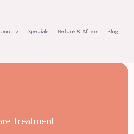
About
Specials
Before & Afters
Blog
care Treatment