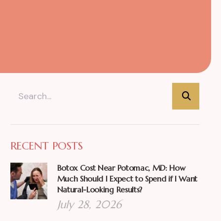
RECENT POSTS
Botox Cost Near Potomac, MD: How
Much Should I Expect to Spend if I Want
Natural-Looking Results?
July 28, 2026