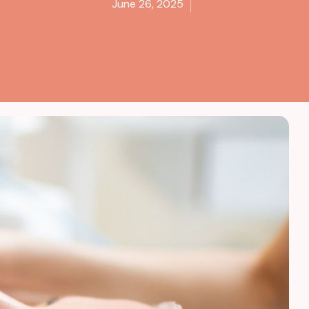
June 26, 2025