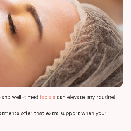
s—and well-timed
facials
can elevate any routine!
reatments offer that extra support when your