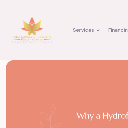
Services
Financi
Why a Hydrofa