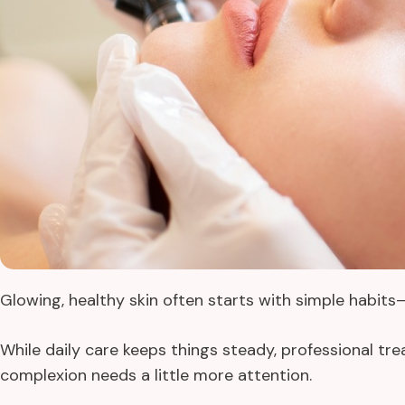
Glowing, healthy skin often starts with simple habit
While daily care keeps things steady, professional t
complexion needs a little more attention.