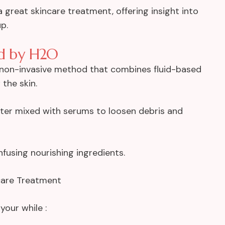
a great skincare treatment, offering insight into
p.
ed by H2O
a non-invasive method that combines fluid-based
the skin.
ater mixed with serums to loosen debris and
nfusing nourishing ingredients.
ncare Treatment
your while :