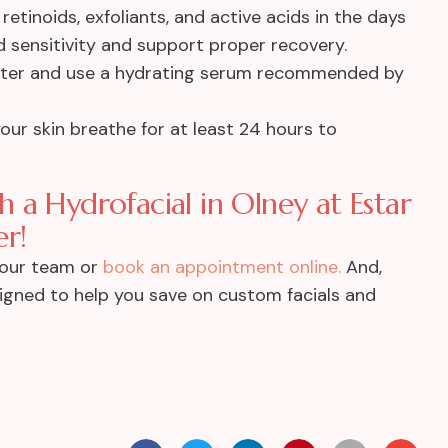
retinoids, exfoliants, and active acids in the days
 sensitivity and support proper recovery.
ater and use a hydrating serum recommended by
our skin breathe for at least 24 hours to
 a Hydrofacial in Olney at Estar
r!
 our team or
book an appointment online.
And,
gned to help you save on custom facials and