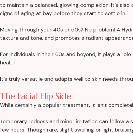
to maintain a balanced, glowing complexion. It’s als
signs of aging at bay before they start to settle in.
Moving through your 40s or 50s? No problem! A Hydrof
texture and tone, and promotes a radiant appearance
For individuals in their 60s and beyond, it plays a role i
health.
It’s truly versatile and adapts well to skin needs thro
The Facial Flip Side
While certainly a popular treatment, it isn’t complet
Temporary redness and minor irritation can follow a s
few hours. Though rare, slight swelling or light bruisi