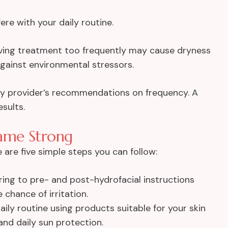
ere with your daily routine.
ving treatment too frequently may cause dryness
 against environmental stressors.
rthy provider’s recommendations on frequency. A
esults.
ame Strong
e are five simple steps you can follow:
ing to pre- and post-hydrofacial instructions
chance of irritation.
aily routine using products suitable for your skin
and daily sun protection.