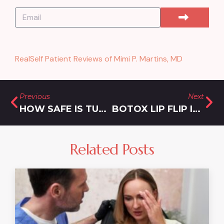
RealSelf Patient Reviews of Mimi P. Martins, MD
Previous
Next
HOW SAFE IS TUMESCENT LIPOSUCTION?
BOTOX LIP FLIP IN SILVER SPRING MD
Related Posts