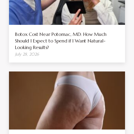
Botox Cost Near Potomac, MD: How Much
Should I Expect to Spend if I Want Natural-
Looking Results?
July 28, 2026