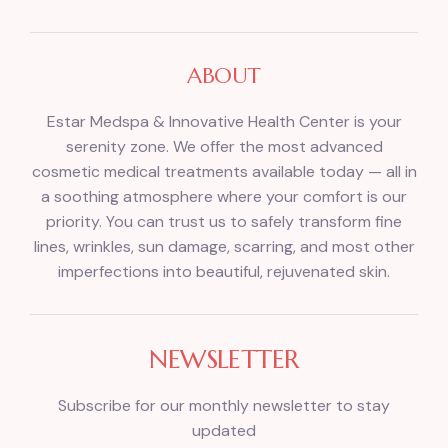
ABOUT
Estar Medspa & Innovative Health Center is your
serenity zone. We offer the most advanced
cosmetic medical treatments available today — all in
a soothing atmosphere where your comfort is our
priority. You can trust us to safely transform fine
lines, wrinkles, sun damage, scarring, and most other
imperfections into beautiful, rejuvenated skin.
NEWSLETTER
Subscribe for our monthly newsletter to stay
updated