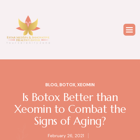
BLOG
,
BOTOX
,
XEOMIN
Is Botox Better than
Xeomin to Combat the
Signs of Aging?
February 26, 2021