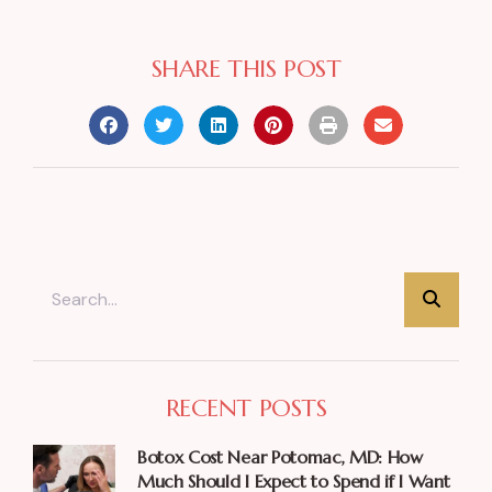
SHARE THIS POST
RECENT POSTS
Botox Cost Near Potomac, MD: How
Much Should I Expect to Spend if I Want