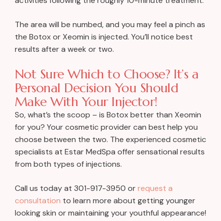
activities following the roughly 10-minute treatment.
The area will be numbed, and you may feel a pinch as
the Botox or Xeomin is injected. You’ll notice best
results after a week or two.
Not Sure Which to Choose? It’s a
Personal Decision You Should
Make With Your Injector!
So, what’s the scoop – is Botox better than Xeomin
for you? Your cosmetic provider can best help you
choose between the two. The experienced cosmetic
specialists at Estar MedSpa offer sensational results
from both types of injections.
Call us today at 301-917-3950 or
request a
consultation
to learn more about getting younger
looking skin or maintaining your youthful appearance!