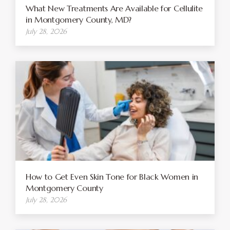
What New Treatments Are Available for Cellulite
in Montgomery County, MD?
July 28, 2026
How to Get Even Skin Tone for Black Women in
Montgomery County
July 28, 2026