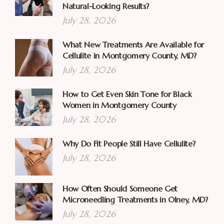
Natural-Looking Results?
July 28, 2026
What New Treatments Are Available for
Cellulite in Montgomery County, MD?
July 28, 2026
How to Get Even Skin Tone for Black
Women in Montgomery County
July 28, 2026
Why Do Fit People Still Have Cellulite?
July 28, 2026
How Often Should Someone Get
Microneedling Treatments in Olney, MD?
July 28, 2026