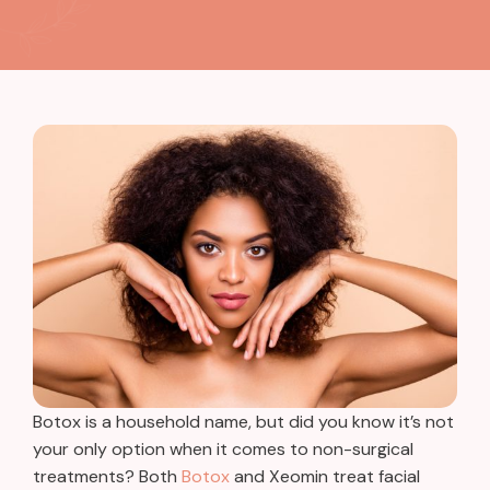
Botox is a household name, but did you know it’s not
your only option when it comes to non-surgical
treatments? Both
Botox
and Xeomin treat facial