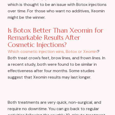
which is thought to be an issue with Botox injections
over time. For those who want no additives, Xeomin
might be the winner.
Is Botox Better Than Xeomin for
Remarkable Results After
Cosmetic Injections?
Which cosmetic injection wins, Botox or Xeomin
?
Both treat crow’s feet, brow lines, and frown lines. In
a recent study, both were found to be similar in
effectiveness after four months. Some studies
suggest that Xeomin results may last longer.
Both treatments are very quick, non-surgical, and
require no downtime. You can go back to regular