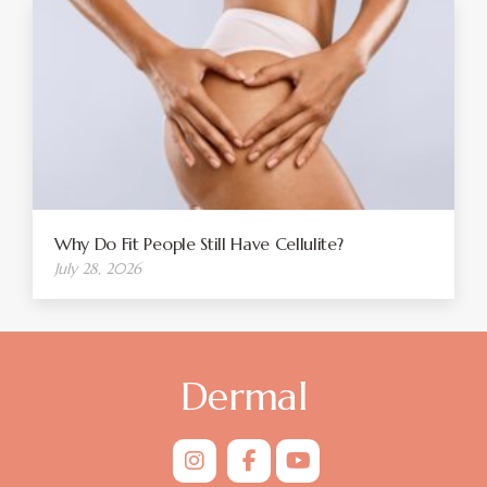
Why Do Fit People Still Have Cellulite?
July 28, 2026
Dermal