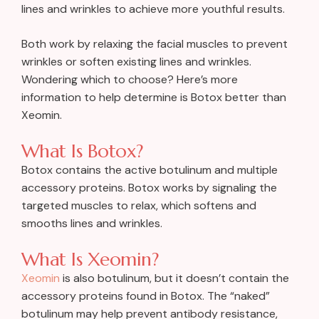
lines and wrinkles to achieve more youthful results.
Both work by relaxing the facial muscles to prevent
wrinkles or soften existing lines and wrinkles.
Wondering which to choose? Here’s more
information to help determine is Botox better than
Xeomin.
What Is Botox?
Botox contains the active botulinum and multiple
accessory proteins. Botox works by signaling the
targeted muscles to relax, which softens and
smooths lines and wrinkles.
What Is Xeomin?
Xeomin
is also botulinum, but it doesn’t contain the
accessory proteins found in Botox. The “naked”
botulinum may help prevent antibody resistance,