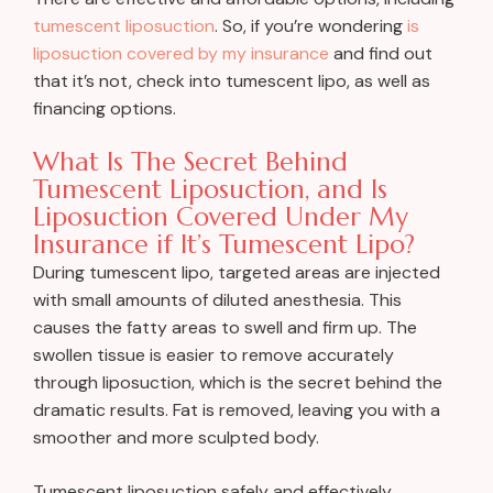
tumescent liposuction
. So, if you’re wondering
is
liposuction covered by my insurance
and find out
that it’s not, check into tumescent lipo, as well as
financing options.
What Is The Secret Behind
Tumescent Liposuction, and Is
Liposuction Covered Under My
Insurance if It’s Tumescent Lipo?
During tumescent lipo, targeted areas are injected
with small amounts of diluted anesthesia. This
causes the fatty areas to swell and firm up. The
swollen tissue is easier to remove accurately
through liposuction, which is the secret behind the
dramatic results. Fat is removed, leaving you with a
smoother and more sculpted body.
Tumescent liposuction safely and effectively