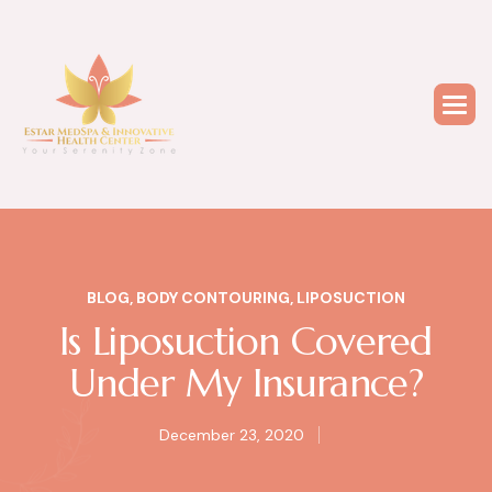
BLOG
,
BODY CONTOURING
,
LIPOSUCTION
Is Liposuction Covered
Under My Insurance?
December 23, 2020