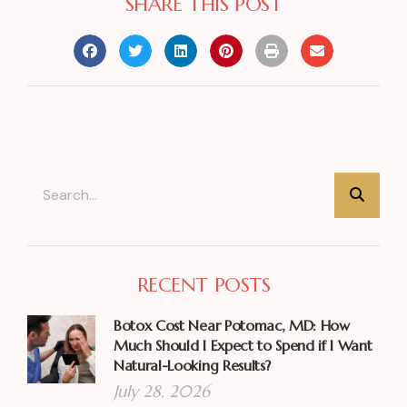
SHARE THIS POST
RECENT POSTS
Botox Cost Near Potomac, MD: How
Much Should I Expect to Spend if I Want
Natural-Looking Results?
July 28, 2026