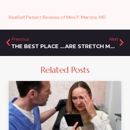
RealSelf Patient Reviews of Mimi P. Martins, MD
Previous
Next
THE BEST PLACE TO GO FOR AFFORDABLE LIPOSUCTION IN MARYLAND WHEN DIET AND EXERCISE FAIL
ARE STRETCH MARKS PERMANENT, OR IS THERE AN INNOVATIVE TREATMENT TO ELIMINATE THEM?
Related Posts