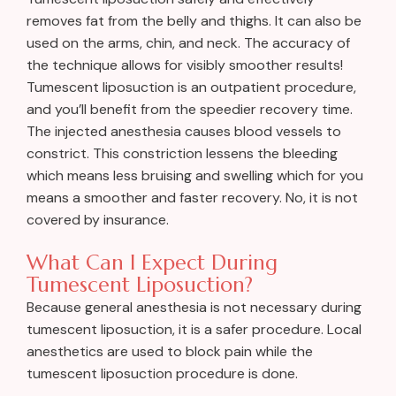
removes fat from the belly and thighs. It can also be
used on the arms, chin, and neck. The accuracy of
the technique allows for visibly smoother results!
Tumescent liposuction is an outpatient procedure,
and you’ll benefit from the speedier recovery time.
The injected anesthesia causes blood vessels to
constrict. This constriction lessens the bleeding
which means less bruising and swelling which for you
means a smoother and faster recovery. No, it is not
covered by insurance.
What Can I Expect During
Tumescent Liposuction?
Because general anesthesia is not necessary during
tumescent liposuction, it is a safer procedure. Local
anesthetics are used to block pain while the
tumescent liposuction procedure is done.