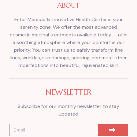
ABOUT
Estar Medspa & Innovative Health Center is your
serenity zone. We offer the most advanced
cosmetic medical treatments available today — all in
a soothing atmosphere where your comfort is our
priority. You can trust us to safely transform fine
lines, wrinkles, sun damage, scarring, and most other
imperfections into beautiful, rejuvenated skin.
NEWSLETTER
Subscribe for our monthly newsletter to stay
updated