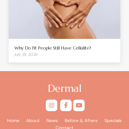
Why Do Fit People Still Have Cellulite?
July 28, 2026
Dermal
Home
About
News
Before & Afters
Specials
Contact