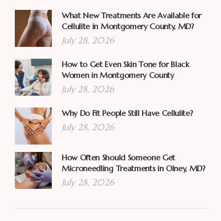
What New Treatments Are Available for
Cellulite in Montgomery County, MD?
July 28, 2026
How to Get Even Skin Tone for Black
Women in Montgomery County
July 28, 2026
Why Do Fit People Still Have Cellulite?
July 28, 2026
How Often Should Someone Get
Microneedling Treatments in Olney, MD?
July 28, 2026