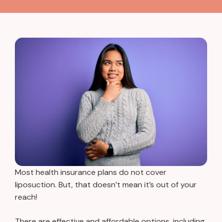
Most health insurance plans do not cover
liposuction. But, that doesn’t mean it’s out of your
reach!
There are effective and affordable options, including