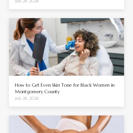
July 28, 2026
How to Get Even Skin Tone for Black Women in
Montgomery County
July 28, 2026