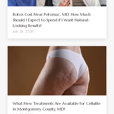
Botox Cost Near Potomac, MD: How Much
Should I Expect to Spend if I Want Natural-
Looking Results?
July 28, 2026
What New Treatments Are Available for Cellulite
in Montgomery County, MD?