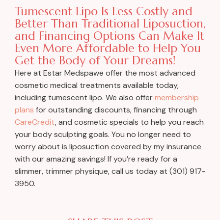
Tumescent Lipo Is Less Costly and
Better Than Traditional Liposuction,
and Financing Options Can Make It
Even More Affordable to Help You
Get the Body of Your Dreams!
Here at Estar Medspawe offer the most advanced
cosmetic medical treatments available today,
including tumescent lipo. We also offer
membership
plans
for outstanding discounts, financing through
CareCredit
, and cosmetic specials to help you reach
your body sculpting goals. You no longer need to
worry about is liposuction covered by my insurance
with our amazing savings! If you’re ready for a
slimmer, trimmer physique, call us today at (301) 917-
3950.