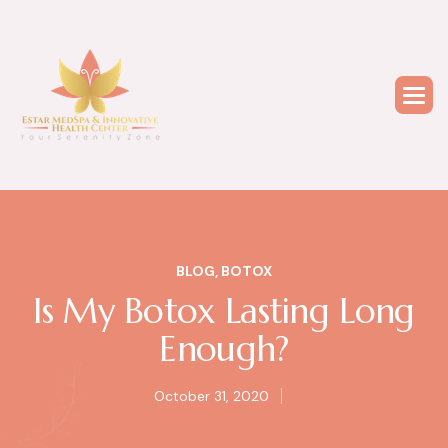
BLOG
,
BOTOX
Is My Botox Lasting Long
Enough?
October 31, 2020