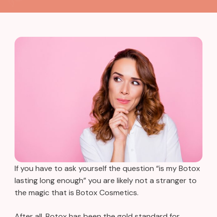
If you have to ask yourself the question “is my Botox
lasting long enough” you are likely not a stranger to
the magic that is Botox Cosmetics.
After all, Botox has been the gold standard for