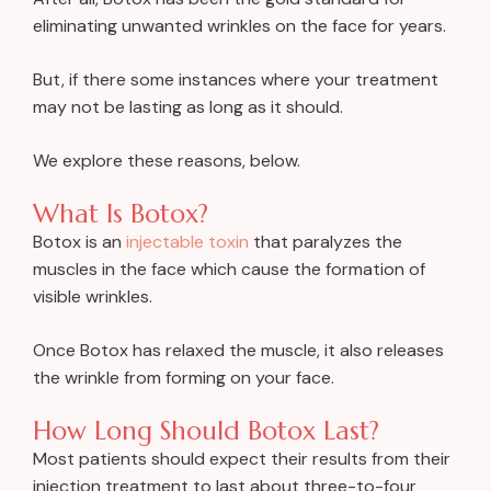
eliminating unwanted wrinkles on the face for years.
But, if there some instances where your treatment
may not be lasting as long as it should.
We explore these reasons, below.
What Is Botox?
Botox is an
injectable toxin
that paralyzes the
muscles in the face which cause the formation of
visible wrinkles.
Once Botox has relaxed the muscle, it also releases
the wrinkle from forming on your face.
How Long Should Botox Last?
Most patients should expect their results from their
injection treatment to last about three-to-four