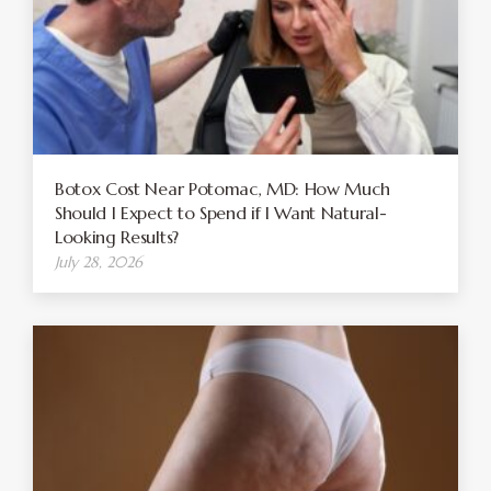
Botox Cost Near Potomac, MD: How Much
Should I Expect to Spend if I Want Natural-
Looking Results?
July 28, 2026