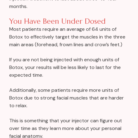
months.
You Have Been Under Dosed
Most patients require an average of 64 units of
Botox to effectively target the muscles in the three
main areas (forehead, frown lines and crow’s feet.)
If you are not being injected with enough units of
Botox, your results will be less likely to last for the
expected time.
Additionally, some patients require more units of
Botox due to strong facial muscles that are harder
to relax.
This is something that your injector can figure out
over time as they learn more about your personal
facial anatomy.