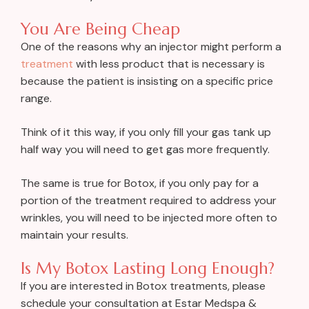
You Are Being Cheap
One of the reasons why an injector might perform a
treatment
with less product that is necessary is
because the patient is insisting on a specific price
range.
Think of it this way, if you only fill your gas tank up
half way you will need to get gas more frequently.
The same is true for Botox, if you only pay for a
portion of the treatment required to address your
wrinkles, you will need to be injected more often to
maintain your results.
Is My Botox Lasting Long Enough?
If you are interested in Botox treatments, please
schedule your consultation at Estar Medspa &