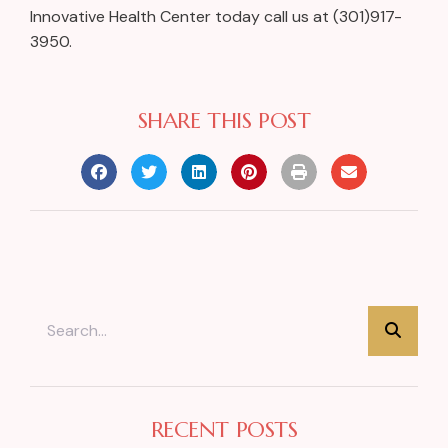
Innovative Health Center today call us at (301)917-
3950.
SHARE THIS POST
RECENT POSTS