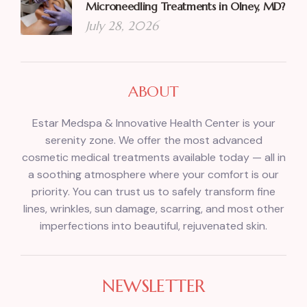
Microneedling Treatments in Olney, MD?
July 28, 2026
ABOUT
Estar Medspa & Innovative Health Center is your
serenity zone. We offer the most advanced
cosmetic medical treatments available today — all in
a soothing atmosphere where your comfort is our
priority. You can trust us to safely transform fine
lines, wrinkles, sun damage, scarring, and most other
imperfections into beautiful, rejuvenated skin.
NEWSLETTER