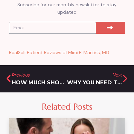
Subscribe for our monthly newsletter to stay
updated
RealSelf Patient Reviews of Mimi P. Martins, MD
Previous
Next
HOW MUCH SHOULD I SPEND ON FILLER FOR MY LIPS?
WHY YOU NEED THE SAFEST LIPOSUCTION PRACTICE IN OLNEY MARYLAND
Related Posts