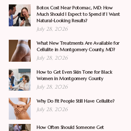
Botox Cost Near Potomac, MD: How
Much Should I Expect to Spend if I Want
Natural-Looking Results?
July 28, 2026
What New Treatments Are Available for
Cellulite in Montgomery County, MD?
July 28, 2026
How to Get Even Skin Tone for Black
Women in Montgomery County
July 28, 2026
Why Do Fit People Still Have Cellulite?
July 28, 2026
How Often Should Someone Get