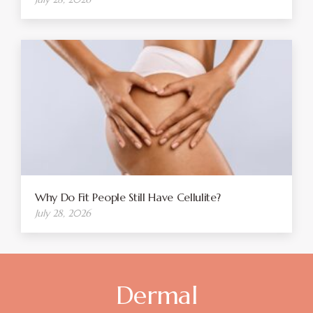
Why Do Fit People Still Have Cellulite?
July 28, 2026
Dermal