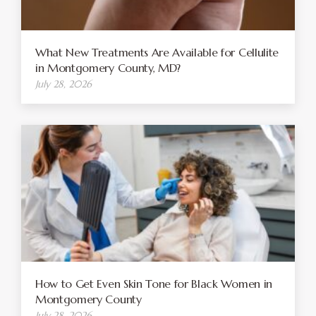
What New Treatments Are Available for Cellulite
in Montgomery County, MD?
July 28, 2026
How to Get Even Skin Tone for Black Women in
Montgomery County
July 28, 2026