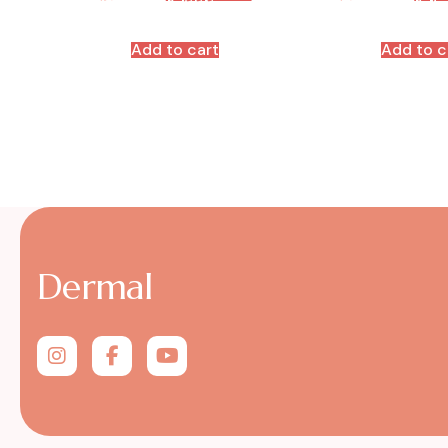
Add to cart
Add to c
Dermal