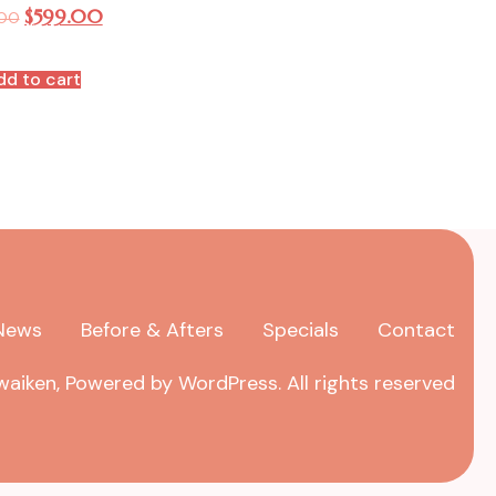
$
599.00
.00
dd to cart
News
Before & Afters
Specials
Contact
aiken, Powered by WordPress. All rights reserved