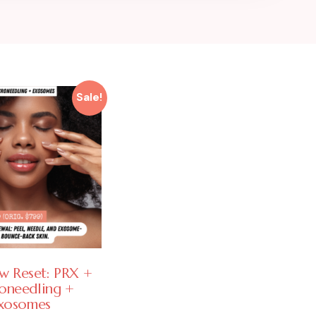
Sale!
w Reset: PRX +
oneedling +
xosomes