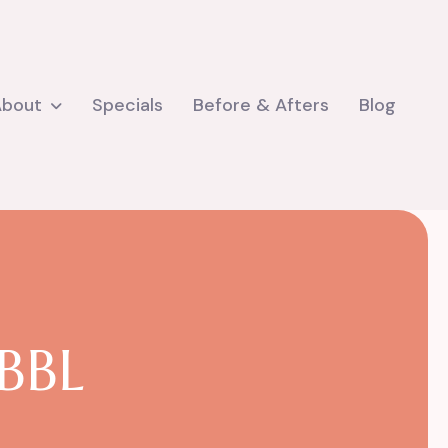
About
Specials
Before & Afters
Blog
B
B
L