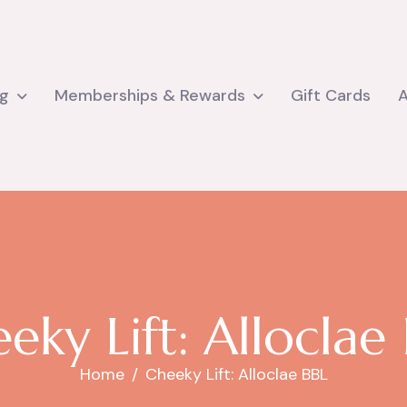
ng
Memberships & Rewards
Gift Cards
e
e
k
y
L
i
f
t
:
A
l
l
o
c
l
a
e
Home
Cheeky Lift: Alloclae BBL