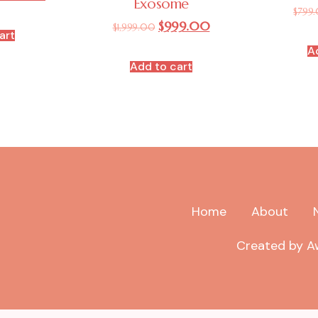
Exosome
$
799
$
999.00
$
1,999.00
art
A
Add to cart
Home
About
Created by Aw