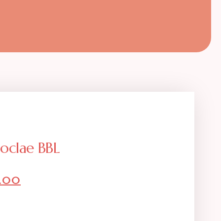
loclae BBL
9.00