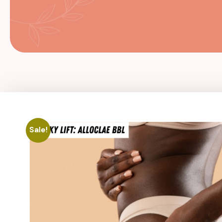
Sale!