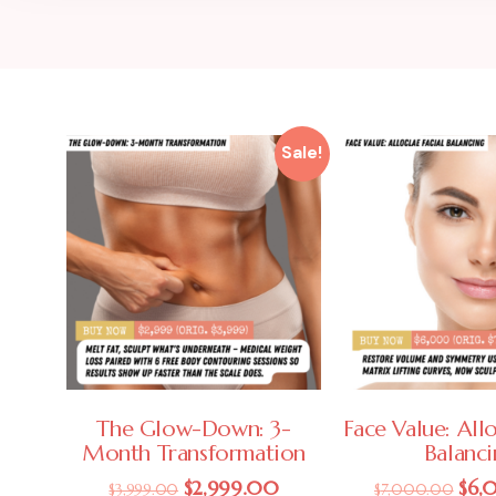
Sale!
The Glow-Down: 3-
Face Value: Allo
Month Transformation
Balanc
$
2,999.00
$
6,
$
3,999.00
$
7,000.00