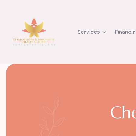
Services
Financi
C
h