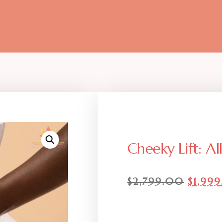
Cheeky Lift: Al
$
2,799.00
$
1,99