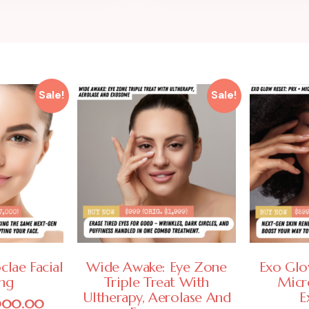
Sale!
Sale!
clae Facial
Wide Awake: Eye Zone
Exo Glo
ing
Triple Treat With
Micr
Ultherapy, Aerolase And
E
000.00