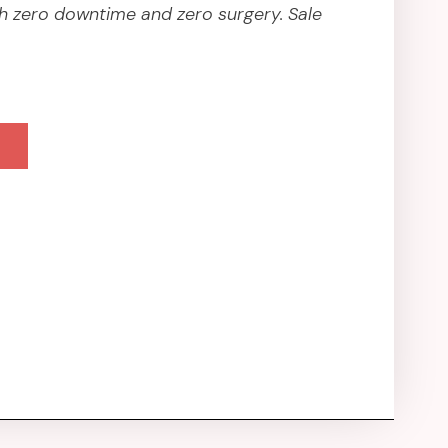
with zero downtime and zero surgery. Sale