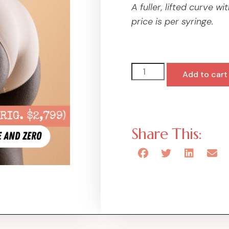
A fuller, lifted curve 
price is per syringe.
Add to cart
Share This: