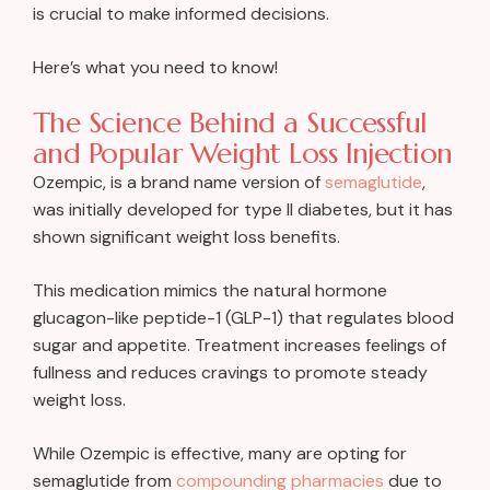
is crucial to make informed decisions.
Here’s what you need to know!
The Science Behind a Successful
and Popular Weight Loss Injection
Ozempic, is a brand name version of
semaglutide
,
was initially developed for type II diabetes, but it has
shown significant weight loss benefits.
This medication mimics the natural hormone
glucagon-like peptide-1 (GLP-1) that regulates blood
sugar and appetite. Treatment increases feelings of
fullness and reduces cravings to promote steady
weight loss.
While Ozempic is effective, many are opting for
semaglutide from
compounding pharmacies
due to