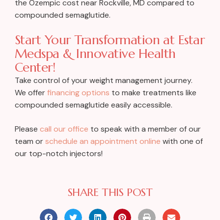
the Ozempic cost near Rockville, MD compared to
compounded semaglutide.
Start Your Transformation at Estar
Medspa & Innovative Health
Center!
Take control of your weight management journey.
We offer
financing options
to make treatments like
compounded semaglutide easily accessible.
Please
call our office
to speak with a member of our
team or
schedule an appointment online
with one of
our top-notch injectors!
SHARE THIS POST