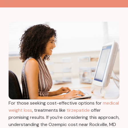
For those seeking cost-effective options for
medical
weight loss
, treatments like
tirzepatide
offer
promising results.
If you’re considering this approach,
understanding the Ozempic cost near Rockville, MD