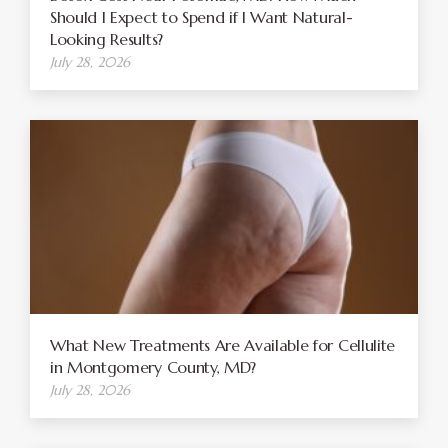
Should I Expect to Spend if I Want Natural-
Looking Results?
July 28, 2026
What New Treatments Are Available for Cellulite
in Montgomery County, MD?
July 28, 2026