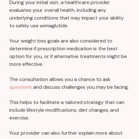
During your initial visit, a healthcare provider
evaluates your overall health, including any
underlying conditions that may impact your ability
to safely use semaglutide.
Your weight loss goals are also considered to
determine if prescription medication is the best
option for you, or if alternative treatments might be
more effective.
The consultation allows you a chance to ask
questions
and discuss challenges you may be facing.
This helps to facilitate a tailored strategy that can
include lifestyle modifications, diet changes, and
exercise.
Your provider can also further explain more about