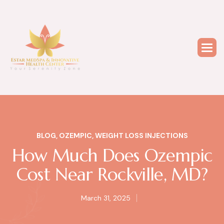
BLOG
,
OZEMPIC
,
WEIGHT LOSS INJECTIONS
How Much Does Ozempic
Cost Near Rockville, MD?
March 31, 2025