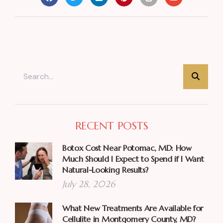
RECENT POSTS
Botox Cost Near Potomac, MD: How
Much Should I Expect to Spend if I Want
Natural-Looking Results?
July 28, 2026
What New Treatments Are Available for
Cellulite in Montgomery County, MD?