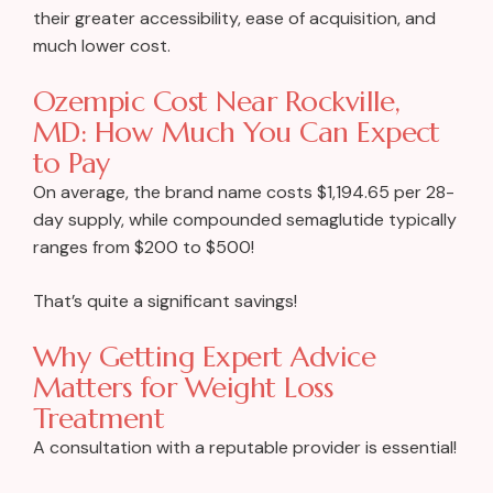
their greater accessibility, ease of acquisition, and
much lower cost.
Ozempic Cost Near Rockville,
MD: How Much You Can Expect
to Pay
On average, the brand name costs $1,194.65 per 28-
day supply, while compounded semaglutide typically
ranges from $200 to $500!
That’s quite a significant savings!
Why Getting Expert Advice
Matters for Weight Loss
Treatment
A consultation with a reputable provider is essential!