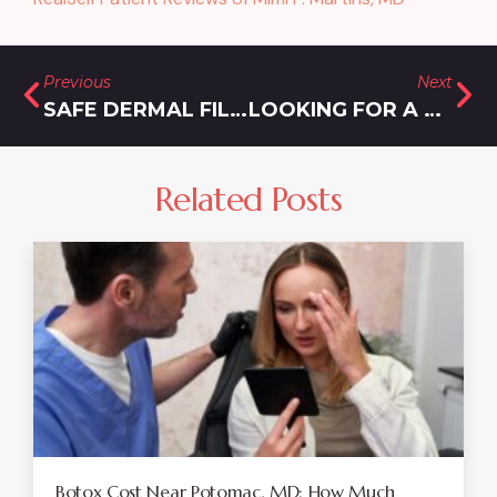
Previous
Next
SAFE DERMAL FILLER INJECTIONS NEAR SILVER SPRING, MD: FAQS AND ANSWERS
LOOKING FOR A MOUNJARO DOCTOR IN ROCKVILLE, MD? READ THIS!
Related Posts
Botox Cost Near Potomac, MD: How Much