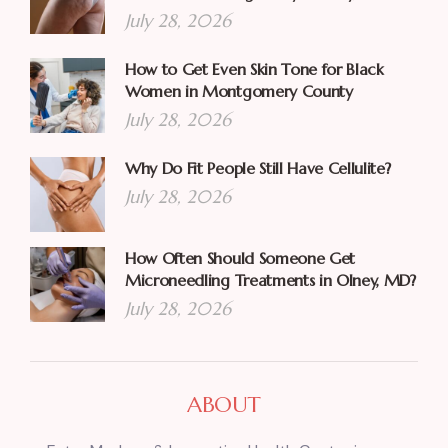
July 28, 2026
How to Get Even Skin Tone for Black
Women in Montgomery County
July 28, 2026
Why Do Fit People Still Have Cellulite?
July 28, 2026
How Often Should Someone Get
Microneedling Treatments in Olney, MD?
July 28, 2026
ABOUT