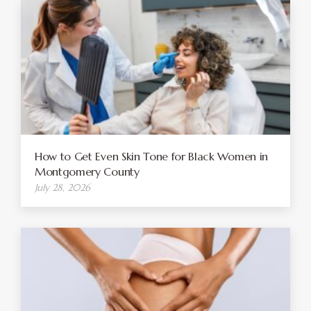
How to Get Even Skin Tone for Black Women in
Montgomery County
July 28, 2026