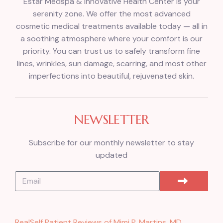
Estar Medspa & Innovative Health Center is your
serenity zone. We offer the most advanced
cosmetic medical treatments available today — all in
a soothing atmosphere where your comfort is our
priority. You can trust us to safely transform fine
lines, wrinkles, sun damage, scarring, and most other
imperfections into beautiful, rejuvenated skin.
NEWSLETTER
Subscribe for our monthly newsletter to stay
updated
RealSelf Patient Reviews of Mimi P. Martins, MD