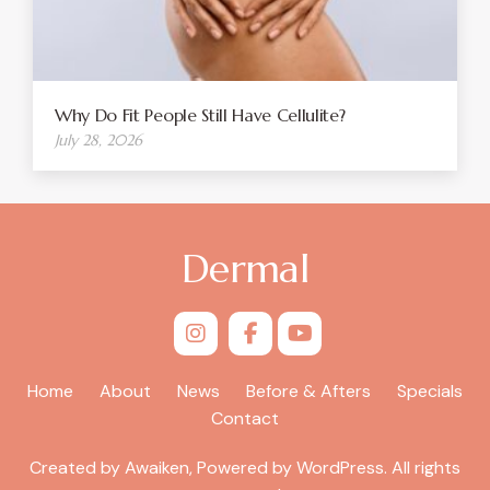
Why Do Fit People Still Have Cellulite?
July 28, 2026
Dermal
Home
About
News
Before & Afters
Specials
Contact
Created by Awaiken, Powered by WordPress. All rights