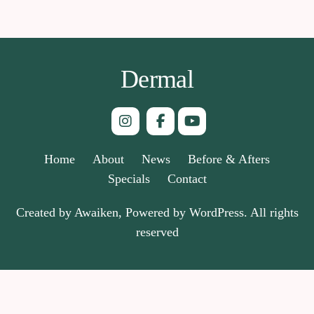
Dermal
Home
About
News
Before & Afters
Specials
Contact
Created by Awaiken, Powered by WordPress. All rights
reserved