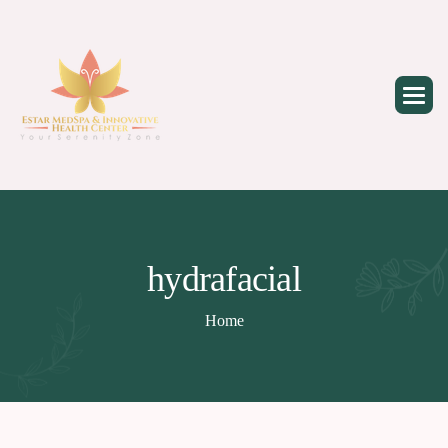
Skip
to
content
hydrafacial
Home