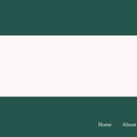
Home
About