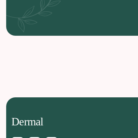
Dermal