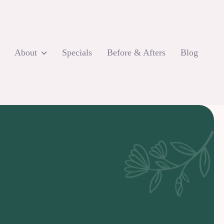
About
Specials
Before & Afters
Blog