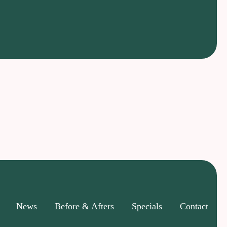
News
Before & Afters
Specials
Contact