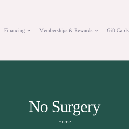
Financing
Memberships & Rewards
Gift Cards
No Surgery
Home