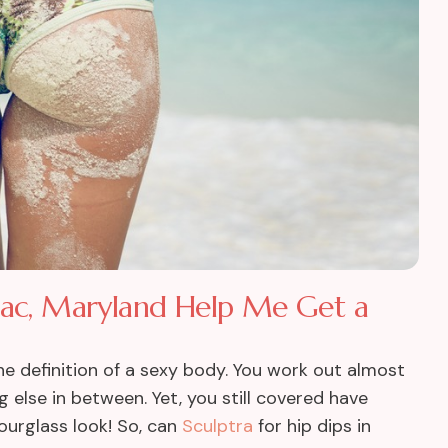
omac, Maryland Help Me Get a
e definition of a sexy body. You work out almost
 else in between. Yet, you still covered have
ourglass look! So, can
Sculptra
for hip dips in