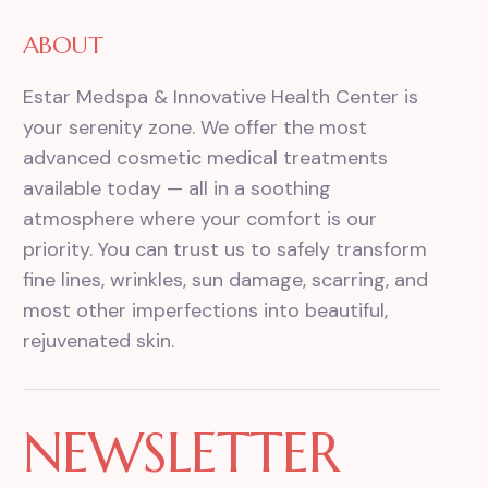
ABOUT
Estar Medspa & Innovative Health Center is
your serenity zone. We offer the most
advanced cosmetic medical treatments
available today — all in a soothing
atmosphere where your comfort is our
priority. You can trust us to safely transform
fine lines, wrinkles, sun damage, scarring, and
most other imperfections into beautiful,
rejuvenated skin.
NEWSLETTER