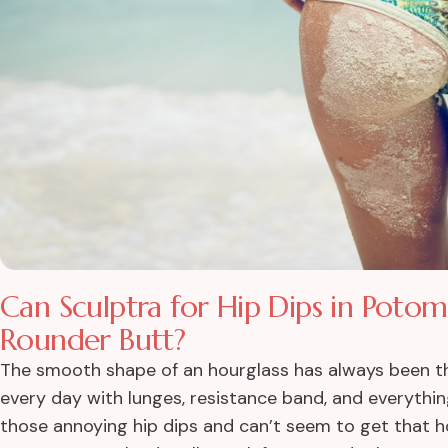
Can Sculptra for Hip Dips in Pot
Rounder Butt?
The smooth shape of an hourglass has always been th
every day with lunges, resistance band, and everything
those annoying hip dips and can’t seem to get that h