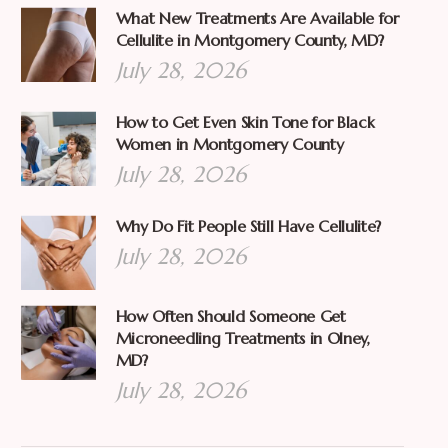
What New Treatments Are Available for
Cellulite in Montgomery County, MD?
July 28, 2026
How to Get Even Skin Tone for Black
Women in Montgomery County
July 28, 2026
Why Do Fit People Still Have Cellulite?
July 28, 2026
How Often Should Someone Get
Microneedling Treatments in Olney,
MD?
July 28, 2026