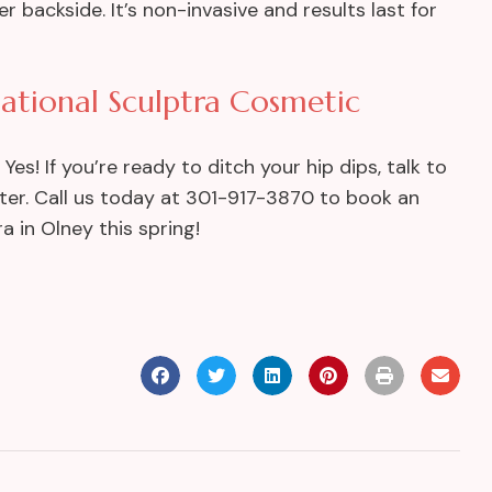
backside. It’s non-invasive and results last for
ational Sculptra Cosmetic
s! If you’re ready to ditch your hip dips, talk to
ter. Call us today at 301-917-3870 to book an
a in Olney this spring!