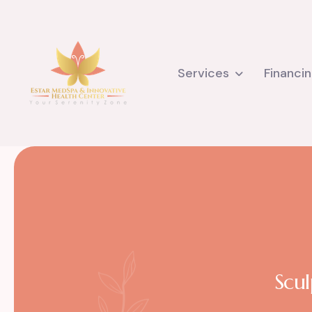
Services
Financi
Scul