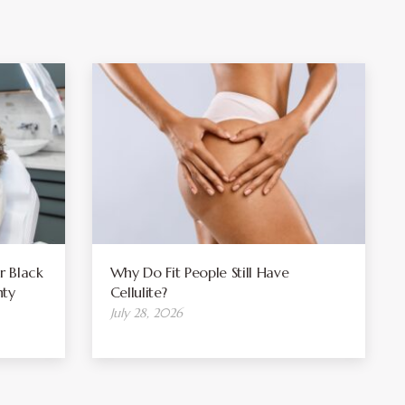
r Black
Why Do Fit People Still Have
ty
Cellulite?
July 28, 2026