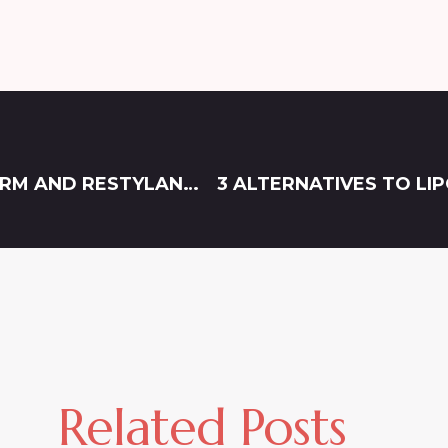
WHAT’S THE DIFFERENCE BETWEEN JUVÉDERM AND RESTYLANE?
3 ALTERNATIVES TO L
Related Posts