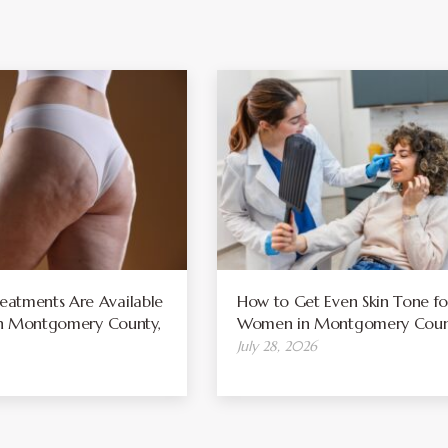
atments Are Available
How to Get Even Skin Tone fo
 in Montgomery County,
Women in Montgomery Coun
July 28, 2026