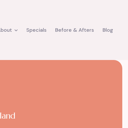
About
Specials
Before & Afters
Blog
yland