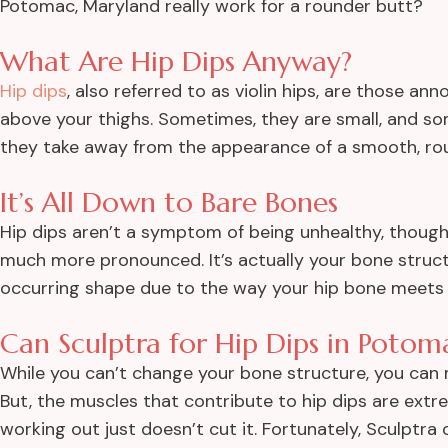
Potomac, Maryland really work for a rounder butt?
What Are Hip Dips Anyway?
Hip dips
, also referred to as violin hips, are those an
above your thighs. Sometimes, they are small, and s
they take away from the appearance of a smooth, ro
It’s All Down to Bare Bones
Hip dips aren’t a symptom of being unhealthy, thoug
much more pronounced. It’s actually your bone structu
occurring shape due to the way your hip bone meets t
Can Sculptra for Hip Dips in Potom
While you can’t change your bone structure, you can m
But, the muscles that contribute to hip dips are ext
working out just doesn’t cut it. Fortunately, Sculptra 