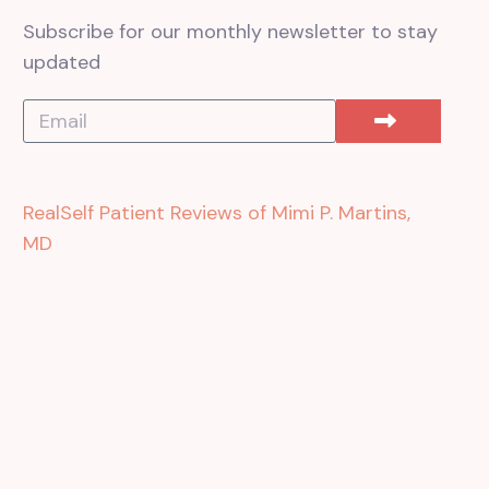
Subscribe for our monthly newsletter to stay
updated
RealSelf Patient Reviews of Mimi P. Martins,
MD