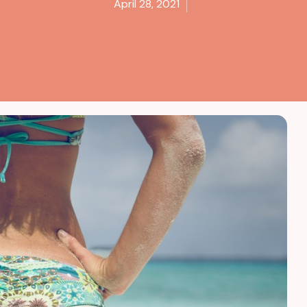
April 28, 2021