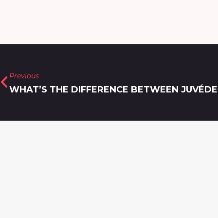
Previous