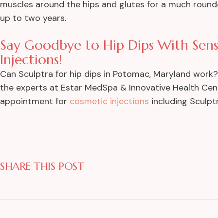
muscles around the hips and glutes for a much rounder 
up to two years.
Say Goodbye to Hip Dips With Sens
Injections!
Can Sculptra for hip dips in Potomac, Maryland work? Ye
the experts at Estar MedSpa & Innovative Health Cen
appointment for
cosmetic injections
including Sculptr
SHARE THIS POST