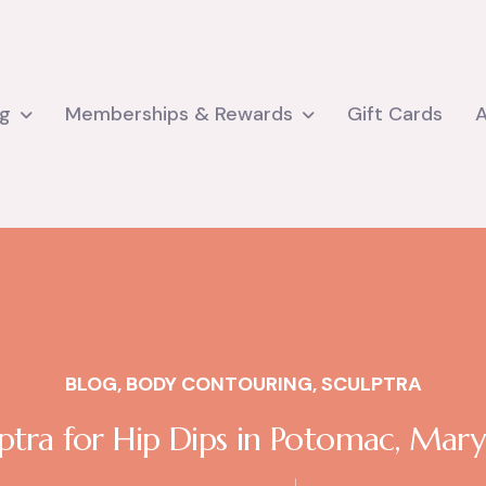
ng
Memberships & Rewards
Gift Cards
BLOG
,
BODY CONTOURING
,
SCULPTRA
ptra for Hip Dips in Potomac, Mar