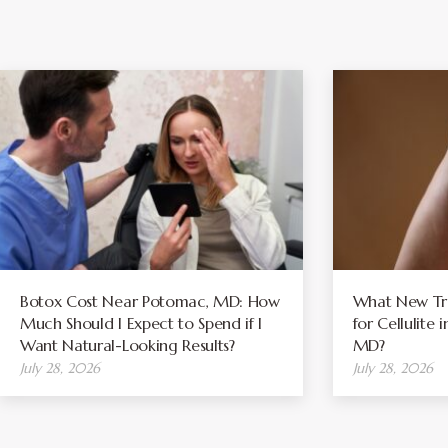
Botox Cost Near Potomac, MD: How
What New Tre
Much Should I Expect to Spend if I
for Cellulite
Want Natural-Looking Results?
MD?
July 28, 2026
July 28, 2026