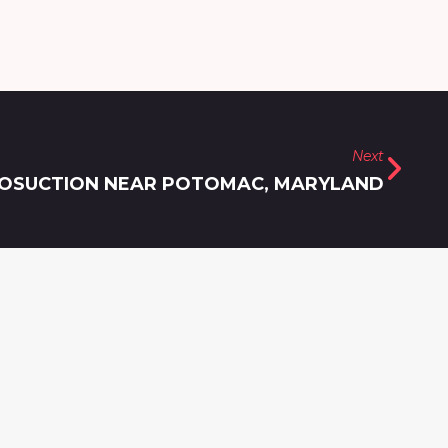
Next
IPOSUCTION NEAR POTOMAC, MARYLAND