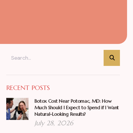
RECENT POSTS
Botox Cost Near Potomac, MD: How
Much Should I Expect to Spend if I Want
Natural-Looking Results?
July 28, 2026