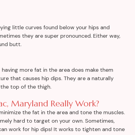
noying little curves found below your hips and
ometimes they are super pronounced. Either way,
und butt.
h having more fat in the area does make them
re that causes hip dips. They are a naturally
he top of the thigh.
ac, Maryland Really Work?
inimize the fat in the area and tone the muscles.
remely hard to target on your own. Sometimes,
can work for hip dips! It works to tighten and tone