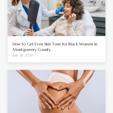
How to Get Even Skin Tone for Black Women in
Montgomery County
July 28, 2026