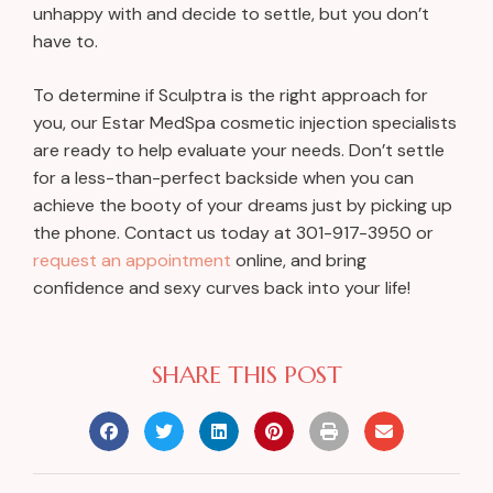
unhappy with and decide to settle, but you don’t
have to.
To determine if Sculptra is the right approach for
you, our Estar MedSpa cosmetic injection specialists
are ready to help evaluate your needs. Don’t settle
for a less-than-perfect backside when you can
achieve the booty of your dreams just by picking up
the phone. Contact us today at
301-917-3950
or
request an appointment
online, and bring
confidence and sexy curves back into your life!
SHARE THIS POST