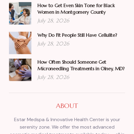
How to Get Even Skin Tone for Black
Women in Montgomery County
July 28, 2026
Why Do Fit People Still Have Cellulite?
July 28, 2026
How Often Should Someone Get
Microneedling Treatments in Olney, MD?
July 28, 2026
ABOUT
Estar Medspa & Innovative Health Center is your
serenity zone. We offer the most advanced