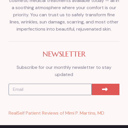
cosmetic medical treatments available today — all in
a soothing atmosphere where your comfort is our
priority. You can trust us to safely transform fine
lines, wrinkles, sun damage, scarring, and most other
imperfections into beautiful, rejuvenated skin.
NEWSLETTER
Subscribe for our monthly newsletter to stay
updated
RealSelf Patient Reviews of Mimi P. Martins, MD