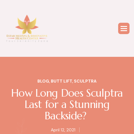
BLOG
,
BUTT LIFT
,
SCULPTRA
How Long Does Sculptra
Last for a Stunning
Backside?
April 12, 2021