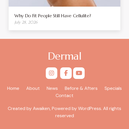
Why Do Fit People Still Have Cellulite?
July 28, 2026
Dermal
Home
About
News
Before & Afters
Specials
Contact
Created by Awaiken, Powered by WordPress. All rights
reserved