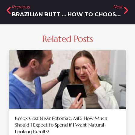
Previous
Next
BRAZILIAN BUTT LIFT IN SILVER SPRING, MARYLAND
HOW TO CHOOSE BETWEEN BOTOX AND XEOMIN
Related Posts
Botox Cost Near Potomac, MD: How Much
Should I Expect to Spend if I Want Natural-
Looking Results?