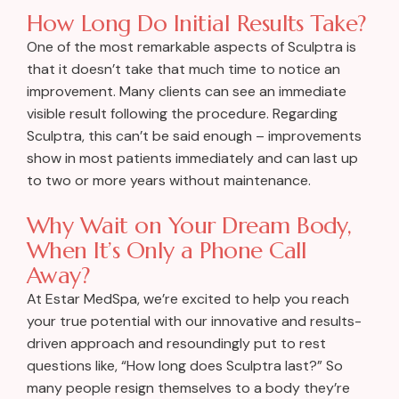
How Long Do Initial Results Take?
One of the most remarkable aspects of Sculptra is
that it doesn’t take that much time to notice an
improvement. Many clients can see an immediate
visible result following the procedure. Regarding
Sculptra, this can’t be said enough – improvements
show in most patients immediately and can last up
to two or more years without maintenance.
Why Wait on Your Dream Body,
When It’s Only a Phone Call
Away?
At Estar MedSpa, we’re excited to help you reach
your true potential with our innovative and results-
driven approach and resoundingly put to rest
questions like, “How long does Sculptra last?” So
many people resign themselves to a body they’re