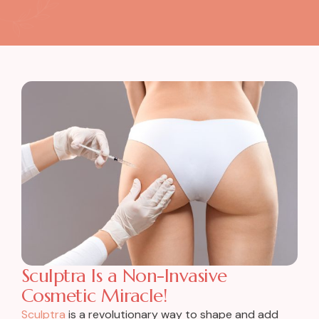
Sculptra Is a Non-Invasive
Cosmetic Miracle!
Sculptra
is a revolutionary way to shape and add