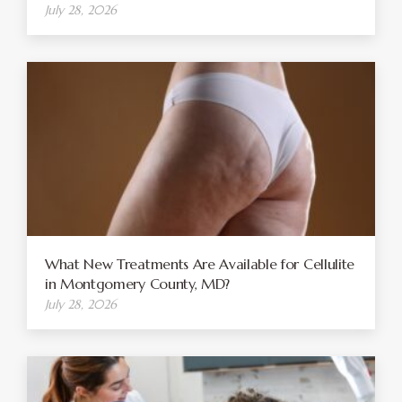
July 28, 2026
What New Treatments Are Available for Cellulite
in Montgomery County, MD?
July 28, 2026