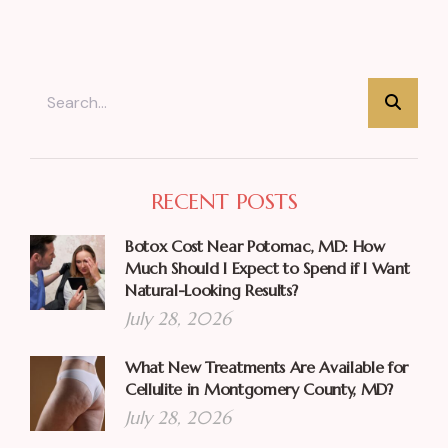
RECENT POSTS
Botox Cost Near Potomac, MD: How
Much Should I Expect to Spend if I Want
Natural-Looking Results?
July 28, 2026
What New Treatments Are Available for
Cellulite in Montgomery County, MD?
July 28, 2026