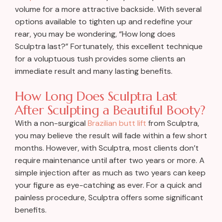
volume for a more attractive backside. With several
options available to tighten up and redefine your
rear, you may be wondering, “How long does
Sculptra last?” Fortunately, this excellent technique
for a voluptuous tush provides some clients an
immediate result and many lasting benefits.
How Long Does Sculptra Last
After Sculpting a Beautiful Booty?
With a non-surgical
Brazilian butt lift
from Sculptra,
you may believe the result will fade within a few short
months. However, with Sculptra, most clients don’t
require maintenance until after two years or more. A
simple injection after as much as two years can keep
your figure as eye-catching as ever. For a quick and
painless procedure, Sculptra offers some significant
benefits.