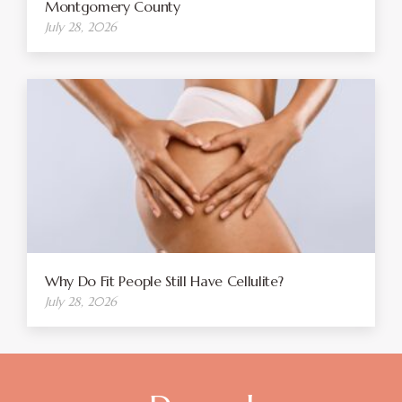
Montgomery County
July 28, 2026
Why Do Fit People Still Have Cellulite?
July 28, 2026