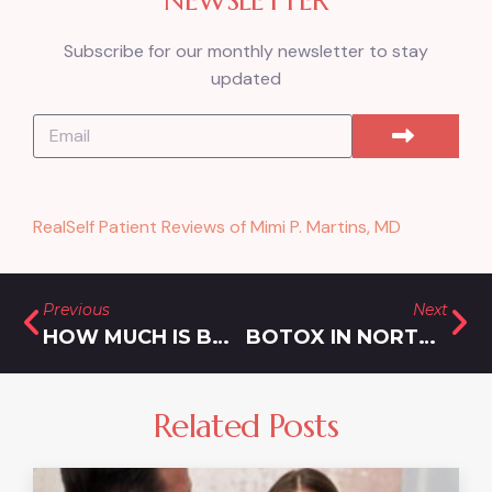
Subscribe for our monthly newsletter to stay
updated
RealSelf Patient Reviews of Mimi P. Martins, MD
Previous
Next
HOW MUCH IS BODY TIGHTENING IN SILVER SPRING, MARYLAND?
BOTOX IN NORTH POTOMAC
Related Posts