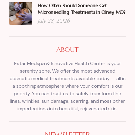
How Often Should Someone Get
Microneedling Treatments in Olney, MD?
July 28, 2026
ABOUT
Estar Medspa & Innovative Health Center is your
serenity zone. We offer the most advanced
cosmetic medical treatments available today — all in
a soothing atmosphere where your comfort is our
priority. You can trust us to safely transform fine
lines, wrinkles, sun damage, scarring, and most other
imperfections into beautiful, rejuvenated skin.
NEWSLETTER