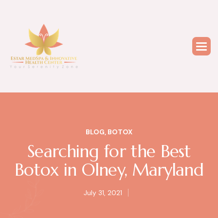
BLOG
,
BOTOX
Searching for the Best
Botox in Olney, Maryland
July 31, 2021