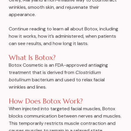
wrinkles, smooth skin, and rejuvenate their
appearance.
Continue reading to learn all about Botox, including
how it works, how it’s administered, when patients
can see results, and how long it lasts.
What Is Botox?
Botox Cosmetic is an FDA-approved antiaging
treatment that is derived from
Clostridium
botulinum
bacterium and used to relax facial
wrinkles and lines.
How Does Botox Work?
When injected into targeted facial muscles, Botox
blocks communication between nerves and muscles.
This temporarily restricts muscle contraction and
causes muscles to remain in a relaxed state.