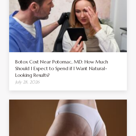
Botox Cost Near Potomac, MD: How Much
Should I Expect to Spend if I Want Natural-
Looking Results?
July 28, 2026