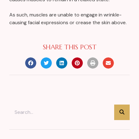
As such, muscles are unable to engage in wrinkle-
causing facial expressions or crease the skin above.
SHARE THIS POST