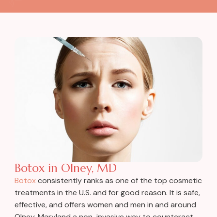
Botox in Olney, MD
Botox
consistently ranks as one of the top cosmetic
treatments in the U.S. and for good reason. It is safe,
effective, and offers women and men in and around
Olney, Maryland a non-invasive way to counteract