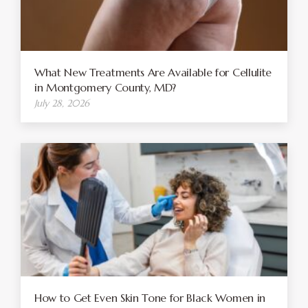
What New Treatments Are Available for Cellulite
in Montgomery County, MD?
July 28, 2026
How to Get Even Skin Tone for Black Women in