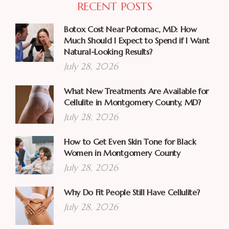
RECENT POSTS
Botox Cost Near Potomac, MD: How
Much Should I Expect to Spend if I Want
Natural-Looking Results?
July 28, 2026
What New Treatments Are Available for
Cellulite in Montgomery County, MD?
July 28, 2026
How to Get Even Skin Tone for Black
Women in Montgomery County
July 28, 2026
Why Do Fit People Still Have Cellulite?
July 28, 2026