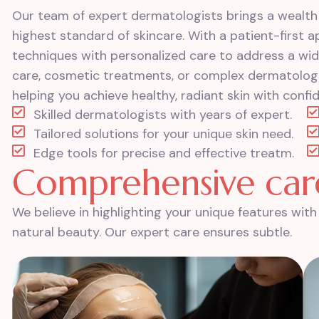
Our team of expert dermatologists brings a wealth
highest standard of skincare. With a patient-first
techniques with personalized care to address a wid
care, cosmetic treatments, or complex dermatologic
helping you achieve healthy, radiant skin with confi
Skilled dermatologists with years of expert.
Tailored solutions for your unique skin need.
Edge tools for precise and effective treatm.
C
o
m
p
r
e
h
e
n
s
i
v
e
c
a
r
We believe in highlighting your unique features wi
natural beauty. Our expert care ensures subtle.