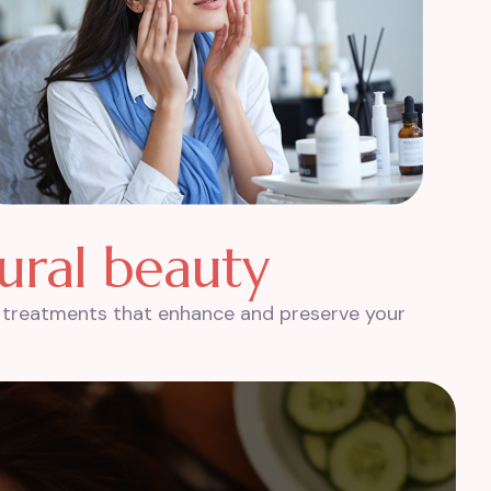
u
r
a
l
b
e
a
u
t
y
th treatments that enhance and preserve your