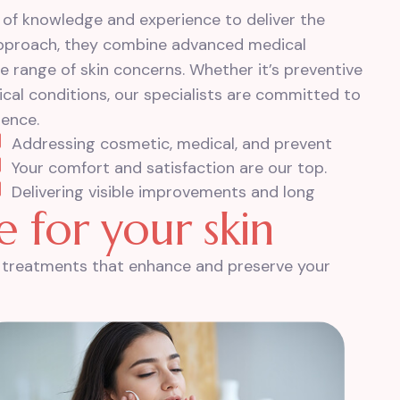
 of knowledge and experience to deliver the
 approach, they combine advanced medical
e range of skin concerns. Whether it’s preventive
al conditions, our specialists are committed to
dence.
Addressing cosmetic, medical, and prevent
Your comfort and satisfaction are our top.
Delivering visible improvements and long
e
f
o
r
y
o
u
r
s
k
i
n
th treatments that enhance and preserve your