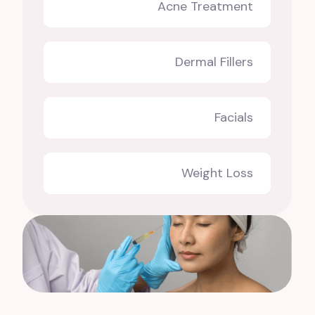
Acne Treatment
Dermal Fillers
Facials
Weight Loss