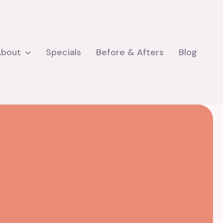
About
Specials
Before & Afters
Blog