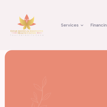
Services
Financi