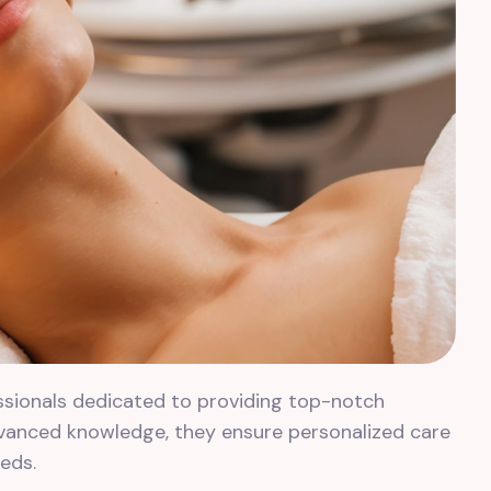
ssionals dedicated to providing top-notch
dvanced knowledge, they ensure personalized care
eds.