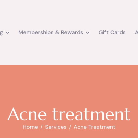
ng
Memberships & Rewards
Gift Cards
A
c
n
e
t
r
e
a
t
m
e
n
t
Home
Services
Acne Treatment