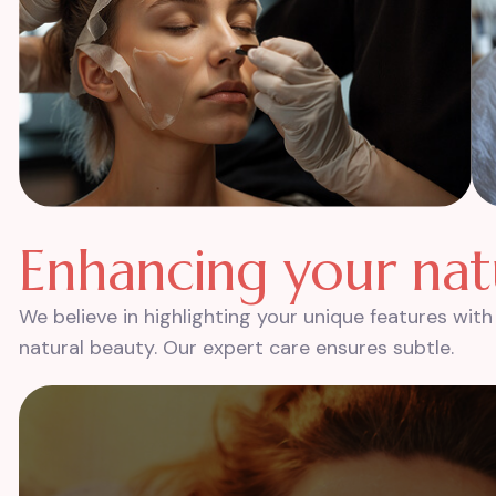
E
n
h
a
n
c
i
n
g
y
o
u
r
n
a
t
We believe in highlighting your unique features wi
natural beauty. Our expert care ensures subtle.