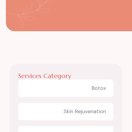
Services Category
Botox
Skin Rejuvenation