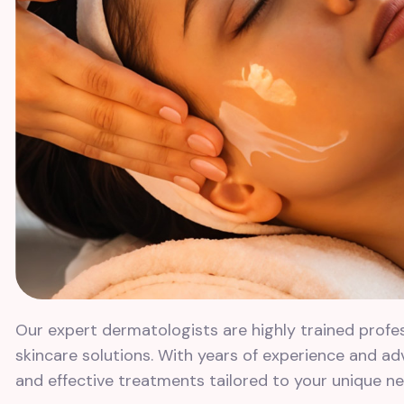
Our expert dermatologists are highly trained profe
skincare solutions. With years of experience and a
and effective treatments tailored to your unique ne