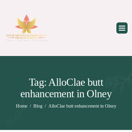
Skip
to
content
Tag: AlloClae butt
enhancement in Olney
Home
Blog
AlloClae butt enhancement in Olney