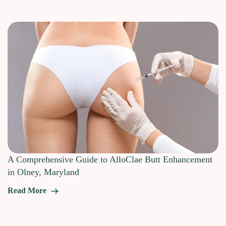
A Comprehensive Guide to AlloClae Butt Enhancement
in Olney, Maryland
Read More