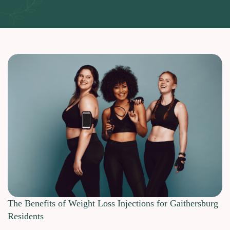
The Benefits of Weight Loss Injections for Gaithersburg
Residents