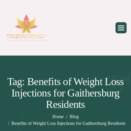
Skip
to
content
Tag: Benefits of Weight Loss
Injections for Gaithersburg
Residents
Home
Blog
Benefits of Weight Loss Injections for Gaithersburg Residents