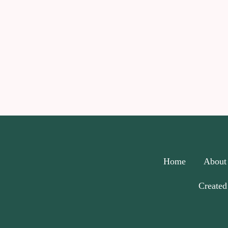
Home
About
Created