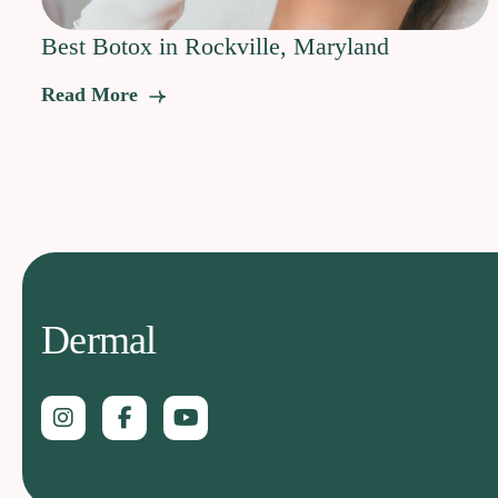
Best Botox in Rockville, Maryland
Read More
Dermal