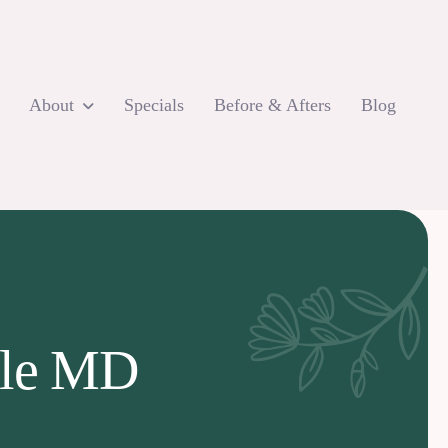
About
Specials
Before & Afters
Blog
lle MD