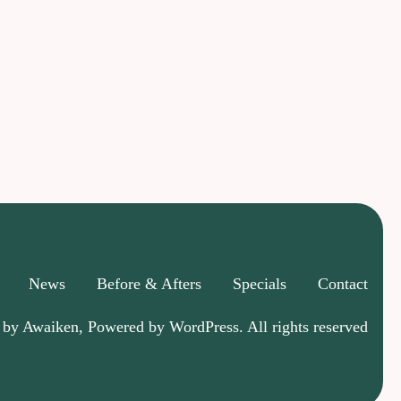
News
Before & Afters
Specials
Contact
 by Awaiken, Powered by WordPress. All rights reserved