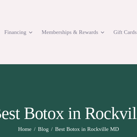
Financing
Memberships & Rewards
Gift Cards
Best Botox in Rockvi
Home
Blog
Best Botox in Rockville MD