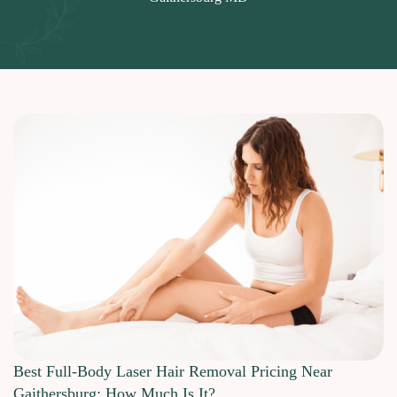
Best Full-Body Laser Hair Removal Pricing Near
Gaithersburg: How Much Is It?