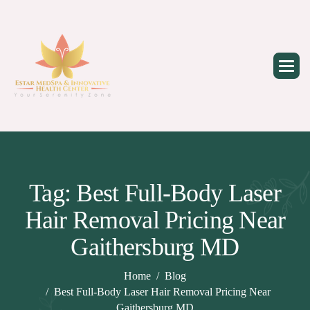
Skip
to
content
Tag: Best Full-Body Laser
Hair Removal Pricing Near
Gaithersburg MD
Home
Blog
Best Full-Body Laser Hair Removal Pricing Near
Gaithersburg MD