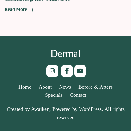
Read More
Dermal
Home
About
News
Before & Afters
Specials
Contact
Created by Awaiken, Powered by WordPress. All rights
reserved