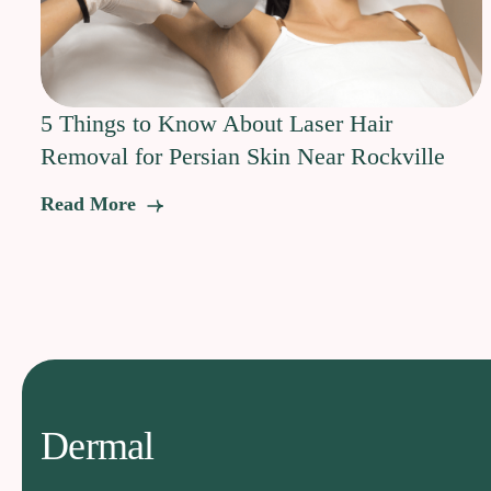
5 Things to Know About Laser Hair
Removal for Persian Skin Near Rockville
Read More
Dermal