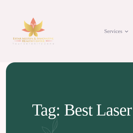
Skip
to
content
Services
Tag: Best Laser