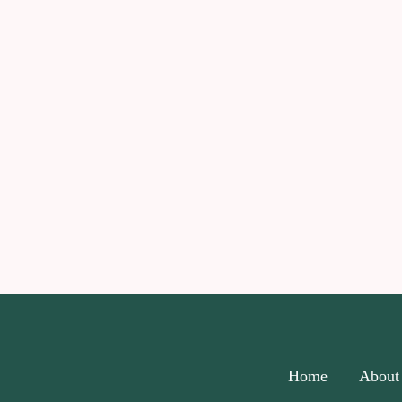
Home
About