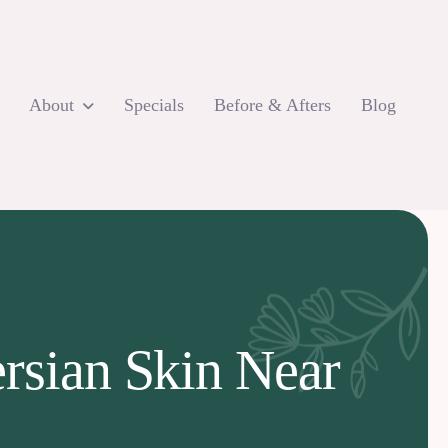
About
Specials
Before & Afters
Blog
ersian Skin Near