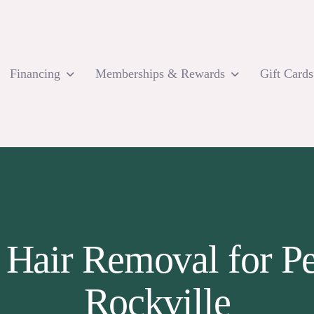
Financing
Memberships & Rewards
Gift Cards
 Hair Removal for P
Rockville