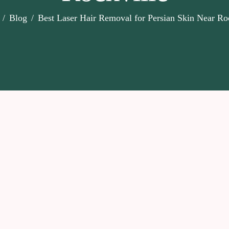
Blog
Best Laser Hair Removal for Persian Skin Near Ro