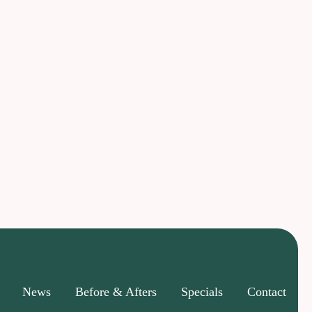
News
Before & Afters
Specials
Contact