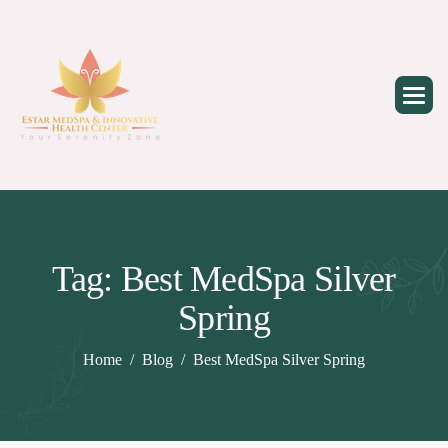
Skip
to
content
Tag: Best MedSpa Silver
Spring
Home
Blog
Best MedSpa Silver Spring