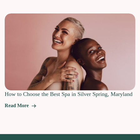
How to Choose the Best Spa in Silver Spring, Maryland
Read More