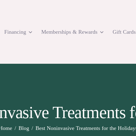
Financing
Memberships & Rewards
Gift Cards
nvasive Treatments f
Home
Blog
Best Noninvasive Treatments for the Holiday