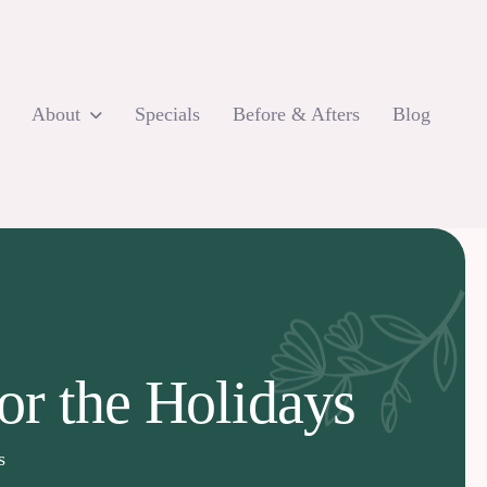
About
Specials
Before & Afters
Blog
or the Holidays
s