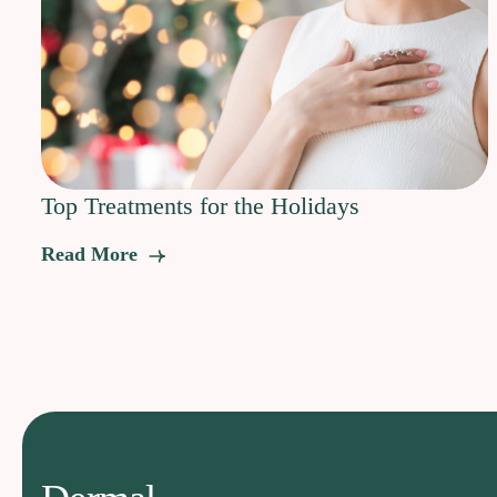
Top Treatments for the Holidays
Read More