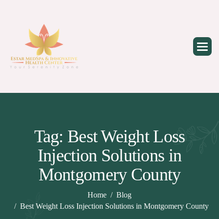
Skip
to
content
Tag: Best Weight Loss
Injection Solutions in
Montgomery County
Home
Blog
Best Weight Loss Injection Solutions in Montgomery County