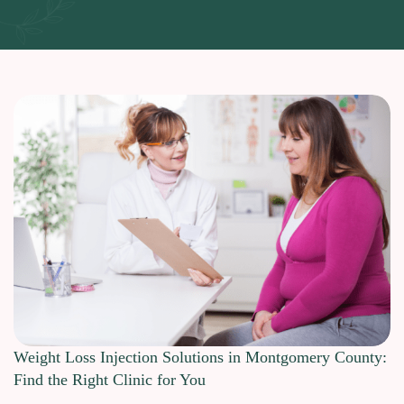
Weight Loss Injection Solutions in Montgomery County:
Find the Right Clinic for You