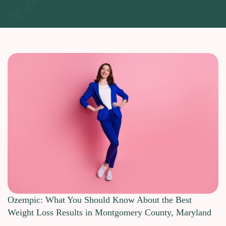
Ozempic: What You Should Know About the Best
Weight Loss Results in Montgomery County, Maryland