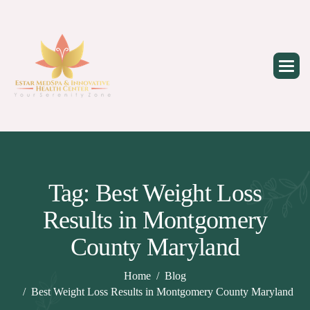
Skip
to
content
Tag: Best Weight Loss
Results in Montgomery
County Maryland
Home
Blog
Best Weight Loss Results in Montgomery County Maryland