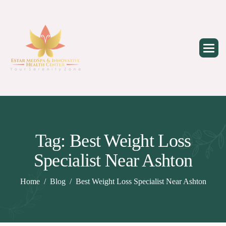
Skip
to
content
Tag: Best Weight Loss
Specialist Near Ashton
Home
Blog
Best Weight Loss Specialist Near Ashton