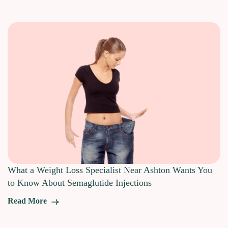
What a Weight Loss Specialist Near Ashton Wants You
to Know About Semaglutide Injections
Read More