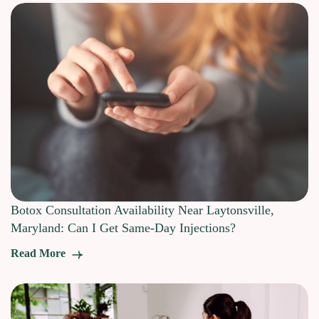
Botox Consultation Availability Near Laytonsville,
Maryland: Can I Get Same-Day Injections?
Read More