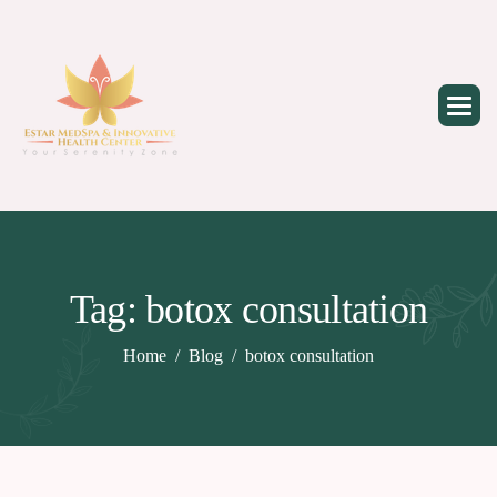
Skip
to
content
Tag: botox consultation
Home
Blog
botox consultation