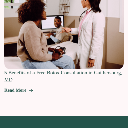
5 Benefits of a Free Botox Consultation in Gaithersburg,
MD
Read More