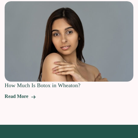
How Much Is Botox in Wheaton?
Read More