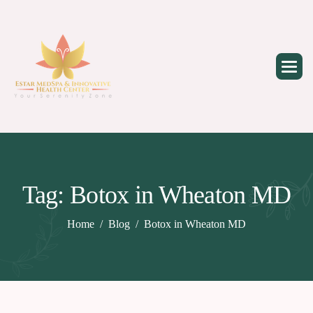
Skip
to
content
Tag: Botox in Wheaton MD
Home
Blog
Botox in Wheaton MD