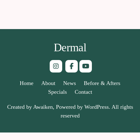
Dermal
Home
About
News
Before & Afters
Specials
Contact
Created by Awaiken, Powered by WordPress. All rights
reserved