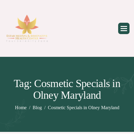
Skip
to
content
Tag: Cosmetic Specials in
Olney Maryland
Home
Blog
Cosmetic Specials in Olney Maryland